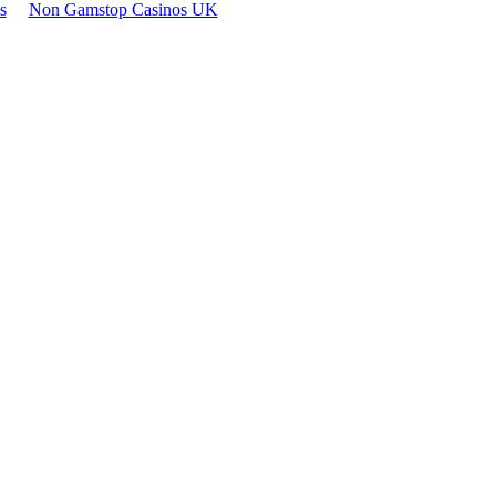
s
Non Gamstop Casinos UK