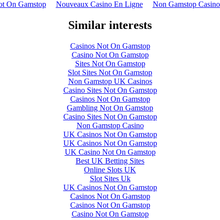
ot On Gamstop
Nouveaux Casino En Ligne
Non Gamstop Casino
Similar interests
Casinos Not On Gamstop
Casino Not On Gamstop
Sites Not On Gamstop
Slot Sites Not On Gamstop
Non Gamstop UK Casinos
Casino Sites Not On Gamstop
Casinos Not On Gamstop
Gambling Not On Gamstop
Casino Sites Not On Gamstop
Non Gamstop Casino
UK Casinos Not On Gamstop
UK Casinos Not On Gamstop
UK Casino Not On Gamstop
Best UK Betting Sites
Online Slots UK
Slot Sites Uk
UK Casinos Not On Gamstop
Casinos Not On Gamstop
Casinos Not On Gamstop
Casino Not On Gamstop