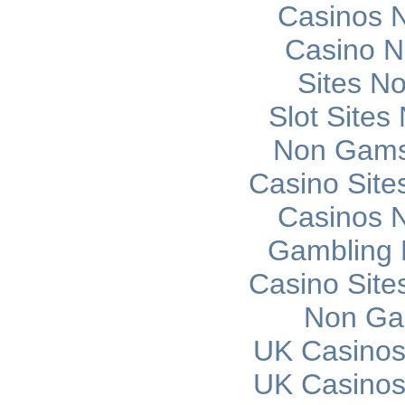
Casinos 
Casino 
Sites N
Slot Site
Non Gams
Casino Sit
Casinos 
Gambling 
Casino Sit
Non Ga
UK Casinos
UK Casinos