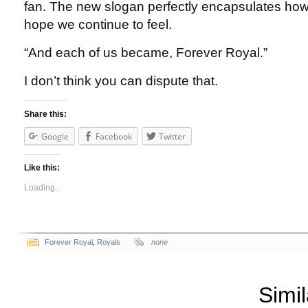
fan. The new slogan perfectly encapsulates how
hope we continue to feel.
“And each of us became, Forever Royal.”
I don’t think you can dispute that.
Share this:
Google
Facebook
Twitter
Like this:
Loading...
Forever Royal
,
Royals
none
Simil