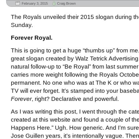
February 3, 2015
Craig Brown
The Royals unveiled their 2015 slogan during t
Sunday.
Forever Royal.
This is going to get a huge “thumbs up” from me. 
great slogan created by Walz Tetrick Advertising. 
natural follow-up to “Be Royal” from last summer (
carries more weight following the Royals October
permanent. No one who was at The K or who w
TV will ever forget. It’s stamped into your baseb
Forever
, right? Declarative and powerful.
As I was writing this post, I went through the ca
created at this website and found a couple of the 
Happens Here.” Ugh. How generic. And I’m sure s
Jose Guillen years, it’s intentionally vague. Th