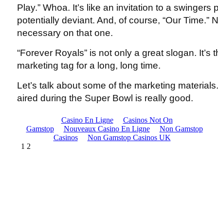
Play.” Whoa. It’s like an invitation to a swingers
potentially deviant. And, of course, “Our Time.
necessary on that one.
“Forever Royals” is not only a great slogan. It’s
marketing tag for a long, long time.
Let’s talk about some of the marketing materials
aired during the Super Bowl is really good.