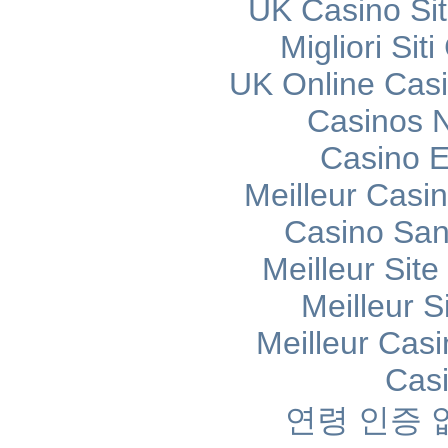
UK Casino Si
Migliori Si
UK Online Cas
Casinos 
Casino E
Meilleur Casi
Casino Sans
Meilleur Sit
Meilleur S
Meilleur Cas
Cas
연령 인증