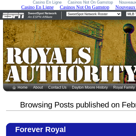
Casino En Ligne
Casinos Not On Gamstop
Nouveaux
Home
About
Contact Us
Dayton Moore History
Royal Family
Browsing Posts published on Feb
Forever Royal