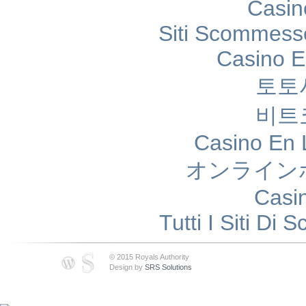
Casin
Siti Scommess
Casino E
토토
비트
Casino En 
オンライン
Casi
Tutti I Siti D
© 2015 Royals Authority
Design by
SRS Solutions