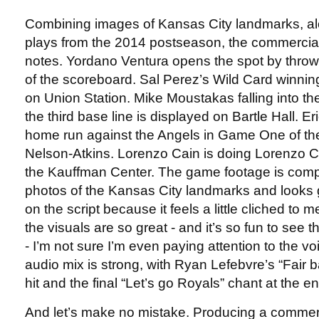
Combining images of Kansas City landmarks, al
plays from the 2014 postseason, the commercial hi
notes. Yordano Ventura opens the spot by throwi
of the scoreboard. Sal Perez’s Wild Card winning
on Union Station. Mike Moustakas falling into t
the third base line is displayed on Bartle Hall. E
home run against the Angels in Game One of the
Nelson-Atkins. Lorenzo Cain is doing Lorenzo C
the Kauffman Center. The game footage is compos
photos of the Kansas City landmarks and looks 
on the script because it feels a little cliched to 
the visuals are so great - and it’s so fun to se
- I’m not sure I’m even paying attention to the vo
audio mix is strong, with Ryan Lefebvre’s “Fair ba
hit and the final “Let’s go Royals” chant at the 
And let’s make no mistake. Producing a commerc