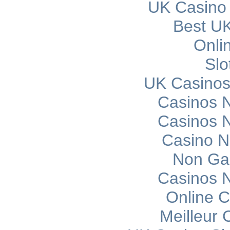
UK Casino
Best UK
Onli
Slo
UK Casinos
Casinos 
Casinos 
Casino 
Non Ga
Casinos 
Online C
Meilleur 