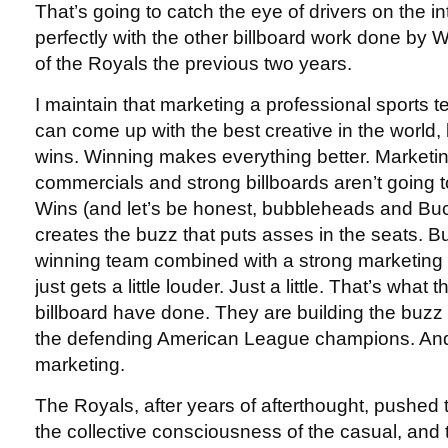
That’s going to catch the eye of drivers on the inte
perfectly with the other billboard work done by W
of the Royals the previous two years.
I maintain that marketing a professional sports te
can come up with the best creative in the world,
wins. Winning makes everything better. Marketi
commercials and strong billboards aren’t going 
Wins (and let’s be honest, bubbleheads and Buc
creates the buzz that puts asses in the seats. 
winning team combined with a strong marketing
just gets a little louder. Just a little. That’s what
billboard have done. They are building the buzz t
the defending American League champions. And
marketing.
The Royals, after years of afterthought, pushed 
the collective consciousness of the casual, and 