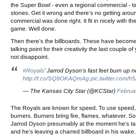
the Super Bowl - even a regional commercial - 
stones. Get it wrong and there’s no getting around
commercial was done right. It fit in nicely with th
game. Well done.
Then there’s the billboards. These have becom
talking point for their creativity the last couple o
not disappoint.
#Royals
’ Jarrod Dyson’s fast feet burn up n
http://t.co/SQ9OKAQmAg
pic.twitter.com/
— The Kansas City Star (@KCStar)
Februa
The Royals are known for speed. To use speed, 
burners. Burners bring fire, flames, whatever. S
Jarrod Dyson presumably at the moment he’s tak
and he’s leaving a charred billboard in his wake