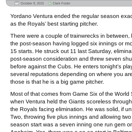
October 8, 2015
Clark Fosler
Yordano Ventura ended the regular season exact
as the Royals’ best starting pitcher.
There were a couple of trainwrecks in between, 
the post-season having logged six innings or mor
15 starts. He struck out 11 last Saturday, elimin
post-season consideration and threw seven shuto
before against the Cubs. He enters tonight’s pla
several reputations depending on where you are
those is that he is a big game pitcher.
Most of that comes from Game Six of the World S
when Ventura held the Giants scoreless through
the Royals facing elimination. He was solid, if 
Two, throwing five plus innings and allowing two r
season start was a seven inning one run gem on