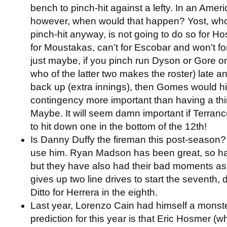
bench to pinch-hit against a lefty. In an Amer
however, when would that happen? Yost, who 
pinch-hit anyway, is not going to do so for H
for Moustakas, can’t for Escobar and won’t f
just maybe, if you pinch run Dyson or Gore 
who of the latter two makes the roster) late 
back up (extra innings), then Gomes would hit.
contingency more important than having a thi
Maybe. It will seem damn important if Terran
to hit down one in the bottom of the 12th!
Is Danny Duffy the fireman this post-season?
use him. Ryan Madson has been great, so ha
but they have also had their bad moments as 
gives up two line drives to start the seventh,
Ditto for Herrera in the eighth.
Last year, Lorenzo Cain had himself a monst
prediction for this year is that Eric Hosmer 