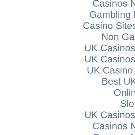
Casinos 
Gambling 
Casino Sit
Non Ga
UK Casinos
UK Casinos
UK Casino
Best UK
Onli
Slo
UK Casinos
Casinos 