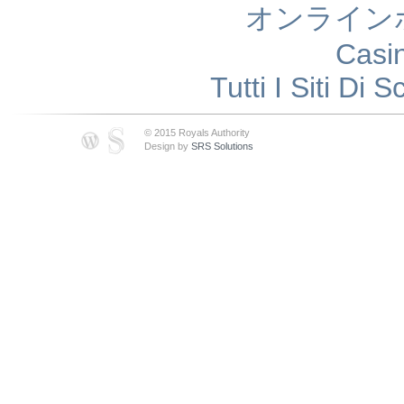
オンライン
Casi
Tutti I Siti D
© 2015 Royals Authority
Design by
SRS Solutions