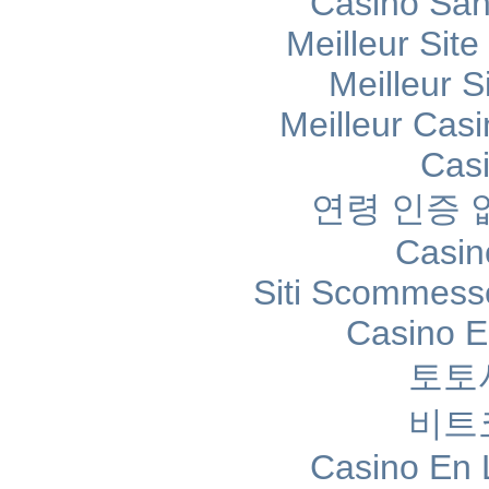
Casino Sans
Meilleur Sit
Meilleur S
Meilleur Cas
Cas
연령 인증
Casin
Siti Scommess
Casino E
토토
비트
Casino En 