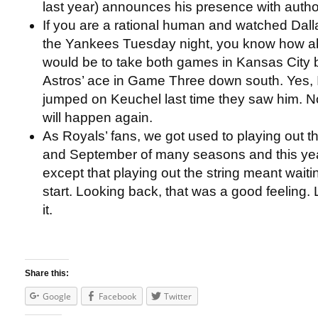
last year) announces his presence with author
If you are a rational human and watched Dal
the Yankees Tuesday night, you know how abs
would be to take both games in Kansas City b
Astros’ ace in Game Three down south. Yes, 
jumped on Keuchel last time they saw him. No,
will happen again.
As Royals’ fans, we got used to playing out th
and September of many seasons and this year
except that playing out the string meant waitin
start. Looking back, that was a good feeling. 
it.
Share this:
Google
Facebook
Twitter