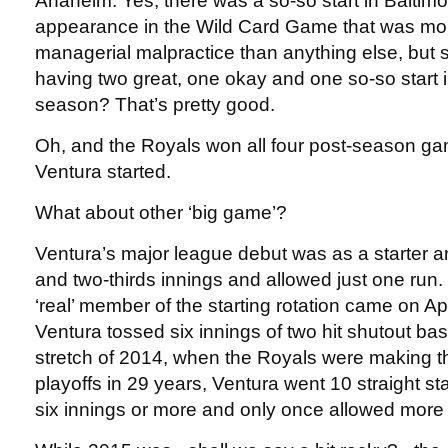
Anaheim. Yes, there was a so-so start in Baltimor
appearance in the Wild Card Game that was mor
managerial malpractice than anything else, but sti
having two great, one okay and one so-so start in 
season? That’s pretty good.
Oh, and the Royals won all four post-season g
Ventura started.
What about other ‘big game’?
Ventura’s major league debut was as a starter a
and two-thirds innings and allowed just one run. H
‘real’ member of the starting rotation came on Ap
Ventura tossed six innings of two hit shutout ba
stretch of 2014, when the Royals were making th
playoffs in 29 years, Ventura went 10 straight st
six innings or more and only once allowed more 