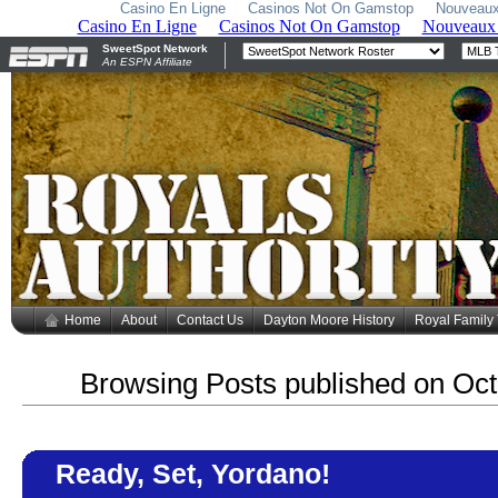
Casino En Ligne
Casinos Not On Gamstop
Nouveaux
Home
About
Contact Us
Dayton Moore History
Royal Family
Browsing Posts published on Oct
Ready, Set, Yordano!