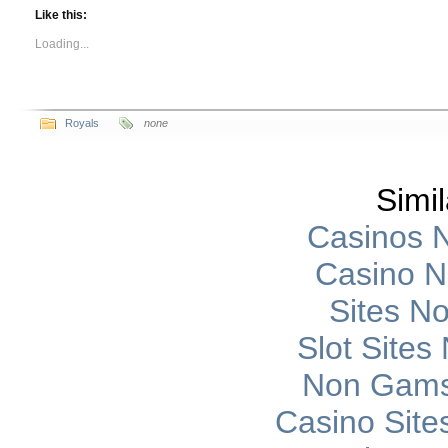
Like this:
Loading...
Royals
none
Simil
Casinos 
Casino 
Sites N
Slot Site
Non Gams
Casino Sit