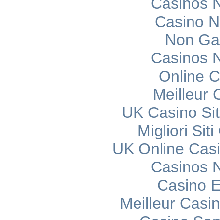
Casinos 
Casino 
Non Ga
Casinos 
Online C
Meilleur 
UK Casino Si
Migliori Si
UK Online Cas
Casinos 
Casino E
Meilleur Casi