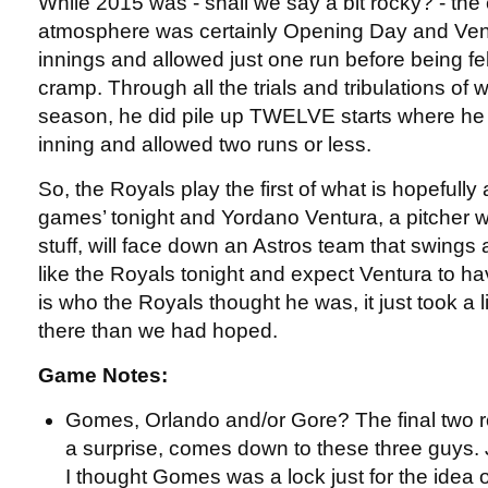
While 2015 was - shall we say a bit rocky? - the 
atmosphere was certainly Opening Day and Vent
innings and allowed just one run before being fe
cramp. Through all the trials and tribulations of
season, he did pile up TWELVE starts where he 
inning and allowed two runs or less.
So, the Royals play the first of what is hopefully
games’ tonight and Yordano Ventura, a pitcher 
stuff, will face down an Astros team that swings 
like the Royals tonight and expect Ventura to ha
is who the Royals thought he was, it just took a li
there than we had hoped.
Game Notes:
Gomes, Orlando and/or Gore? The final two ro
a surprise, comes down to these three guys. 
I thought Gomes was a lock just for the idea 