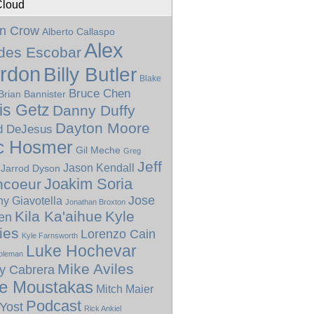
Cloud
n Crow
Alberto Callaspo
Alex
ides Escobar
rdon
Billy Butler
Blake
Bruce Chen
Brian Bannister
is Getz
Danny Duffy
Dayton Moore
d DeJesus
c Hosmer
Gil Meche
Greg
Jeff
Jason Kendall
Jarrod Dyson
Joakim Soria
ncoeur
Jose
y Giavotella
Jonathan Broxton
Kila Ka'aihue
Kyle
len
ies
Lorenzo Cain
Kyle Farnsworth
Luke Hochevar
oleman
Mike Aviles
y Cabrera
e Moustakas
Mitch Maier
Podcast
Yost
Rick Ankiel