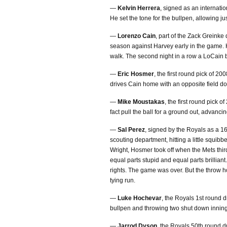
—
Kelvin Herrera
, signed as an internatio
He set the tone for the bullpen, allowing ju
—
Lorenzo Cain
, part of the Zack Greinke 
season against Harvey early in the game. H
walk. The second night in a row a LoCain ba
—
Eric Hosmer
, the first round pick of 2
drives Cain home with an opposite field d
—
Mike Moustakas
, the first round pick of
fact pull the ball for a ground out, advanci
—
Sal Perez
, signed by the Royals as a 16
scouting department, hitting a little squib
Wright, Hosmer took off when the Mets third
equal parts stupid and equal parts brillia
rights. The game was over. But the throw h
tying run.
—
Luke Hochevar
, the Royals 1st round d
bullpen and throwing two shut down inning
—
Jarrod Dyson
, the Royals 50th round dr