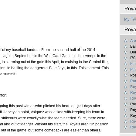
Royal
My Tw
Roya
Aro
Bal
f of my baseball fandom. From the second half of the 2014
Don
hicago in September, to the Wild Card Game, to the sweeps in the
I70
storming out of the gate this April, to cruising to the Central title,
Kin
ston, to battling the dangerous Blue Jays, to this. This moment. This
Pin
e summit.
Pos
Ran
Roy
Roy
fort.
Roy
Roy
gning this past winter, who pitched his heart out just days after
Roy
Matt Harvey on point, Volquez was tasked with keeping his team in
Roy
ve strikeouts were exactly what the team needed. Sure, there were
Ro
 and out of danger. Without his start, the Royals aren’t in position
Roy
 out of the game, but some comebacks are easier than others.