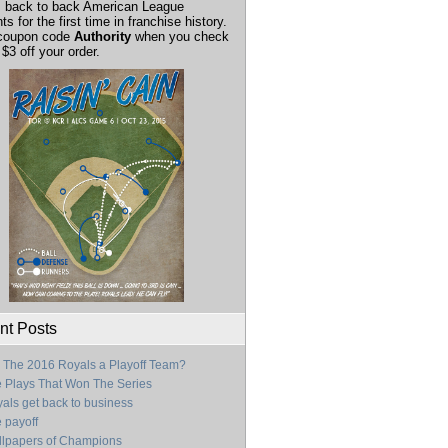
 back to back American League
s for the first time in franchise history.
 coupon code
Authority
when you check
 $3 off your order.
nt Posts
 The 2016 Royals a Playoff Team?
 Plays That Won The Series
als get back to business
 payoff
lpapers of Champions