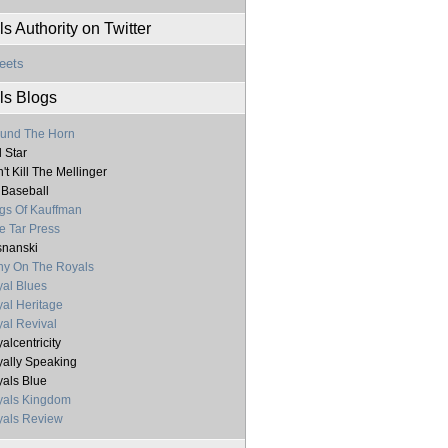
s Authority on Twitter
eets
ls Blogs
und The Horn
l Star
't Kill The Mellinger
 Baseball
gs Of Kauffman
e Tar Press
nanski
y On The Royals
al Blues
al Heritage
al Revival
alcentricity
ally Speaking
als Blue
yals Kingdom
als Review