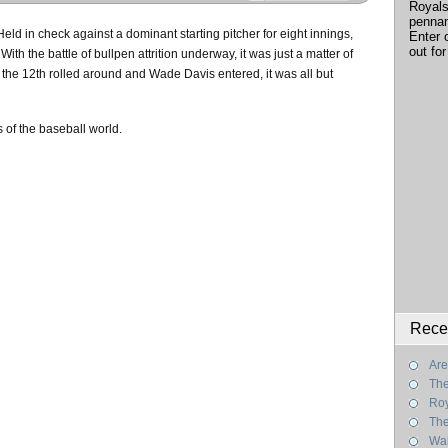
Royals
pennant
Held in check against a dominant starting pitcher for eight innings,
Enter
out for
ith the battle of bullpen attrition underway, it was just a matter of
the 12th rolled around and Wade Davis entered, it was all but
of the baseball world.
Rece
Are
The
Roy
The
Wal