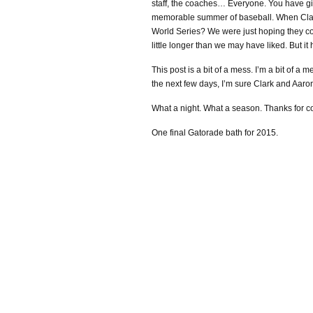
staff, the coaches… Everyone. You have gi
memorable summer of baseball. When Clark 
World Series? We were just hoping they cou
little longer than we may have liked. But i
This post is a bit of a mess. I’m a bit of a
the next few days, I’m sure Clark and Aaron
What a night. What a season. Thanks for co
One final Gatorade bath for 2015.