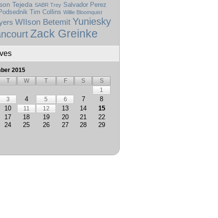
son Tejeda
Salvador Perez
SABR Trey
Podsednik
Tim Collins
Willie Bloomquist
Yuniesky
WIlson Betemit
yers
Zack Greinke
ncourt
ives
ber 2015
T
W
T
F
S
S
1
4
7
8
3
5
6
10
13
14
15
11
12
17
18
19
20
21
22
24
25
26
27
28
29