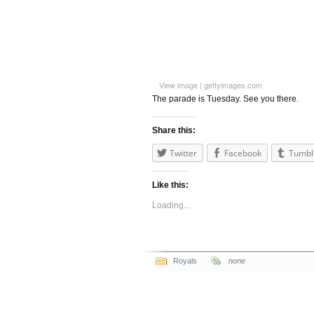
View image
|
gettyimages.com
The parade is Tuesday. See you there.
Share this:
Twitter
Facebook
Tumbl
Like this:
Loading...
Royals
none