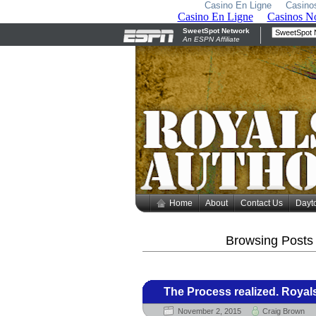
Casino En Ligne
Casino
Home
About
Contact Us
Dayt
Browsing Posts
The Process realized. Roya
November 2, 2015
Craig Brown