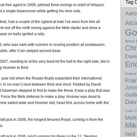
Tag 
nal free agent in 2006, pitched three innings in relief of Volquez.
st a single baserunner while getting his nine outs.
Aaro
Alc
deal, had a couple of the ugliest at bats I’ve seen from him all
e led off the ninth inning against the Mets starter and drew a
Go
se on balls ignited a rally.
Wood
008, who was nails with runners in scoring position all postseason,
Chr
ouble, after Cain swiped second base.
Davi
 2007, needing to at the very least hit the ball to the right side, did in
Eri
ng Hosmer to third.
Holland
 year old when the Royals finally expanded their international
Fra
ber, in no-man’s land between third and short. Fielded by David
Johnn
 baseman stepped to first to make the throw. It was a play that was
Guil
nt. Force the Mets defense to make a play. Hosmer was dead to
Dav
ome sailed wide and Hosmer slid, head first, across home with the
Louis C
Melk
raft pick in 2006, the longest tenured Royal, coming in from the
Mik
s.
Ned 
aft pick in 2006, pinch running for Perez in the 12. Stealing