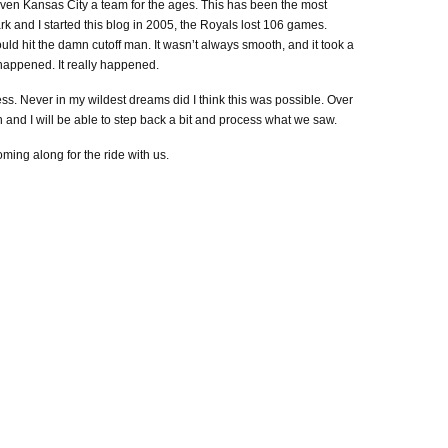
ven Kansas City a team for the ages. This has been the most
and I started this blog in 2005, the Royals lost 106 games.
ld hit the damn cutoff man. It wasn’t always smooth, and it took a
t happened. It really happened.
 mess. Never in my wildest dreams did I think this was possible. Over
 and I will be able to step back a bit and process what we saw.
ming along for the ride with us.