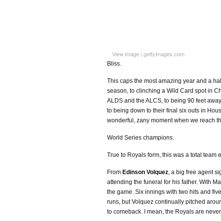
View image
|
gettyimages.com
Bliss.
This caps the most amazing year and a hal
season, to clinching a Wild Card spot in C
ALDS and the ALCS, to being 90 feet away, to 
to being down to their final six outs in Hou
wonderful, zany moment when we reach th
World Series champions.
True to Royals form, this was a total team ef
From
Edinson Volquez
, a big free agent si
attending the funeral for his father. With 
the game. Six innings with two hits and fi
runs, but Volquez continually pitched around
to comeback. I mean, the Royals are never