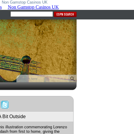
Non Gamstop Casinos UK
A Bit Outside
his illustration commemorating Lorenzo
 dash from first to home, giving the