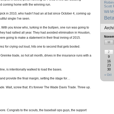
Robin
nd coming home with the winning run.
Scott 
Wil M
ft pick in 2010, who hadn’t had an at bat since October 4, coming up
Beta
tiful single I’ve seen.
Arch
t. With you know who, lurking in the bullpen, one run was going to
ey had rallied all year. They had avoided elimination in Houston,
Novem
ere going to make a statement in their final inning of 2015.
M
rez for crying out loud, hits one to second that gets booted.
2
 Greinke trade, so hot all month, drives in the insurance runs with a
9
16
23
30
line, is intentionally walked to load the bases.
« Oct
and provide the final margin, setting the stage for…
rade. Wait, screw that. It’s forever The Wade Davis Trade. Three up.
oore. Congrats to the scouts, the baseball ops guys, the support