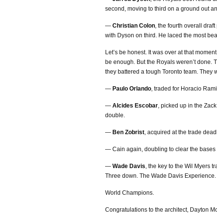
second, moving to third on a ground out a
—
Christian Colon
, the fourth overall dra
with Dyson on third. He laced the most beau
Let’s be honest. It was over at that momen
be enough. But the Royals weren’t done. Th
they battered a tough Toronto team. They w
—
Paulo Orlando
, traded for Horacio Rami
—
Alcides Escobar
, picked up in the Zack
double.
—
Ben Zobrist
, acquired at the trade dead
— Cain again, doubling to clear the bases 
—
Wade Davis
, the key to the Wil Myers t
Three down. The Wade Davis Experience.
World Champions.
Congratulations to the architect, Dayton M