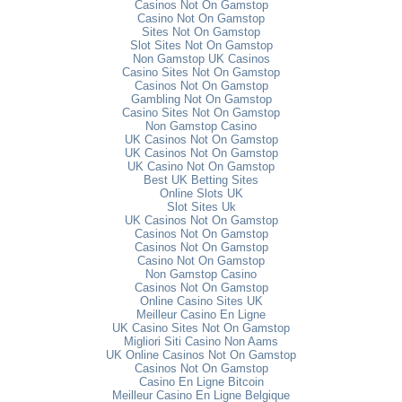
Casinos Not On Gamstop
Casino Not On Gamstop
Sites Not On Gamstop
Slot Sites Not On Gamstop
Non Gamstop UK Casinos
Casino Sites Not On Gamstop
Casinos Not On Gamstop
Gambling Not On Gamstop
Casino Sites Not On Gamstop
Non Gamstop Casino
UK Casinos Not On Gamstop
UK Casinos Not On Gamstop
UK Casino Not On Gamstop
Best UK Betting Sites
Online Slots UK
Slot Sites Uk
UK Casinos Not On Gamstop
Casinos Not On Gamstop
Casinos Not On Gamstop
Casino Not On Gamstop
Non Gamstop Casino
Casinos Not On Gamstop
Online Casino Sites UK
Meilleur Casino En Ligne
UK Casino Sites Not On Gamstop
Migliori Siti Casino Non Aams
UK Online Casinos Not On Gamstop
Casinos Not On Gamstop
Casino En Ligne Bitcoin
Meilleur Casino En Ligne Belgique