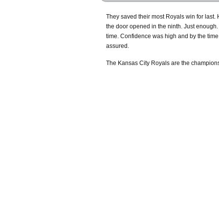
They saved their most Royals win for last. 
the door opened in the ninth. Just enough. W
time. Confidence was high and by the time 
assured.
The Kansas City Royals are the champions 