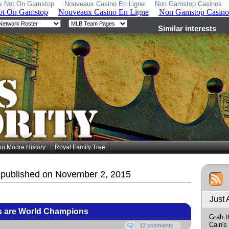
s Not On Gamstop
Nouveaux Casino En Ligne
Non Gamstop Casinos
on Moore History
Royal Family Tree
 published on November 2, 2015
Just 
ls are World Champions
Grab t
Cain's
12 comments