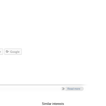
r
Google
Read more
Similar interests