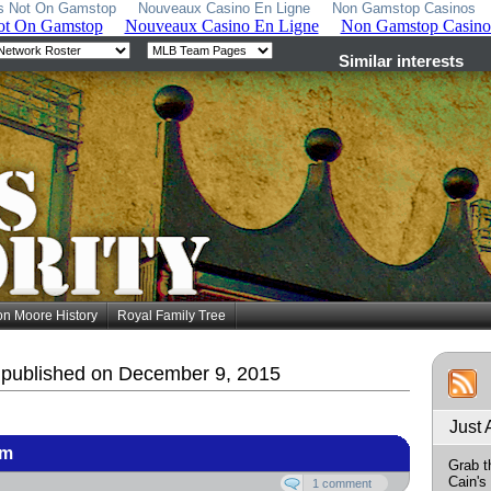
s Not On Gamstop
Nouveaux Casino En Ligne
Non Gamstop Casinos
on Moore History
Royal Family Tree
 published on December 9, 2015
Just 
em
Grab t
Cain's
1 comment