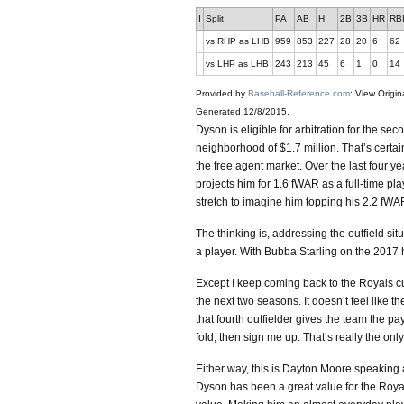
I
Split
PA
AB
H
2B
3B
HR
RB
vs RHP as LHB
959
853
227
28
20
6
62
vs LHP as LHB
243
213
45
6
1
0
14
Provided by
Baseball-Reference.com
: View Origin
Generated 12/8/2015.
Dyson is eligible for arbitration for the s
neighborhood of $1.7 million. That’s certa
the free agent market. Over the last four 
projects him for 1.6 fWAR as a full-time play
stretch to imagine him topping his 2.2 fW
The thinking is, addressing the outfield sit
a player. With Bubba Starling on the 2017 
Except I keep coming back to the Royals cur
the next two seasons. It doesn’t feel like th
that fourth outfielder gives the team the payr
fold, then sign me up. That’s really the on
Either way, this is Dayton Moore speaking a
Dyson has been a great value for the Royal