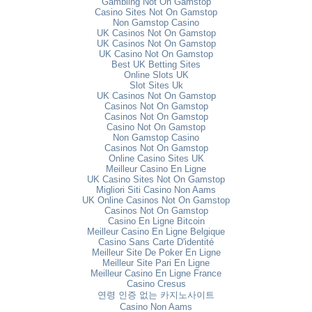
Gambling Not On Gamstop
Casino Sites Not On Gamstop
Non Gamstop Casino
UK Casinos Not On Gamstop
UK Casinos Not On Gamstop
UK Casino Not On Gamstop
Best UK Betting Sites
Online Slots UK
Slot Sites Uk
UK Casinos Not On Gamstop
Casinos Not On Gamstop
Casinos Not On Gamstop
Casino Not On Gamstop
Non Gamstop Casino
Casinos Not On Gamstop
Online Casino Sites UK
Meilleur Casino En Ligne
UK Casino Sites Not On Gamstop
Migliori Siti Casino Non Aams
UK Online Casinos Not On Gamstop
Casinos Not On Gamstop
Casino En Ligne Bitcoin
Meilleur Casino En Ligne Belgique
Casino Sans Carte D'identité
Meilleur Site De Poker En Ligne
Meilleur Site Pari En Ligne
Meilleur Casino En Ligne France
Casino Cresus
연령 인증 없는 카지노사이트
Casino Non Aams