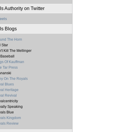
s Authority on Twitter
eets
ls Blogs
und The Horn
l Star
't Kill The Mellinger
 Baseball
gs Of Kauffman
e Tar Press
nanski
y On The Royals
al Blues
al Heritage
al Revival
alcentricity
ally Speaking
als Blue
yals Kingdom
als Review