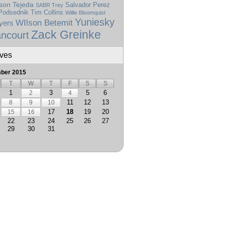
son Tejeda
Salvador Perez
SABR Trey
Podsednik
Tim Collins
Willie Bloomquist
Yuniesky
WIlson Betemit
yers
Zack Greinke
ncourt
ives
ber 2015
T
W
T
F
S
S
1
3
5
6
2
4
11
12
13
8
9
10
17
18
19
20
15
16
22
23
24
25
26
27
29
30
31