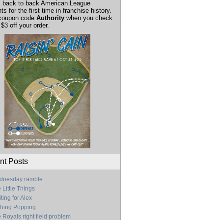
 back to back American League
s for the first time in franchise history.
 coupon code
Authority
when you check
 $3 off your order.
nt Posts
dnesday ramble
 Little Things
ting for Alex
hing Popping
 Royals right field problem