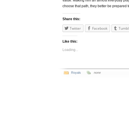
value. Making him an almost everyday playe
choose that path, they better be prepared t
Share this:
Twitter
Facebook
Tumbl
Like this:
Loading...
Royals
none