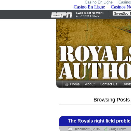
Casino En Ligne
Casino
Home
About
Contact Us
Dayt
Browsing Posts
The Royals right field probl
December 9, 2015
Craig Brown