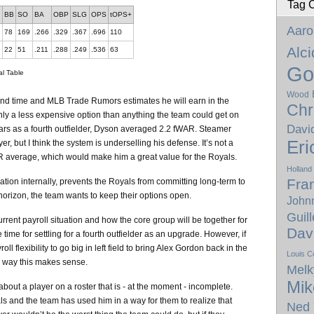
Tag 
I
BB
SO
BA
OBP
SLG
OPS
tOPS+
Aaro
78
169
.266
.329
.367
.696
110
Alc
22
51
.211
.288
.249
.536
63
Go
al Table
Wood
econd time and MLB Trade Rumors estimates he will earn in the
Chr
inly a less expensive option than anything the team could get on
Davi
years as a fourth outfielder, Dyson averaged 2.2 fWAR. Steamer
Eri
er, but I think the system is underselling his defense. It’s not a
AR average, which would make him a great value for the Royals.
Holland
Fra
uation internally, prevents the Royals from committing long-term to
horizon, the team wants to keep their options open.
Johnn
Guil
rent payroll situation and how the core group will be together for
Dav
e time for settling for a fourth outfielder as an upgrade. However, if
oll flexibility to go big in left field to bring Alex Gordon back in the
Louis C
ly way this makes sense.
Melk
Mik
bout a player on a roster that is - at the moment - incomplete.
s and the team has used him in a way for them to realize that
Ned 