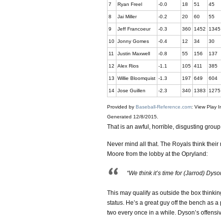
7
Ryan Freel
-0.0
18
51
45
8
Jai Miller
-0.2
20
60
55
9
Jeff Francoeur
-0.3
360
1452
1345
10
Jonny Gomes
-0.4
12
34
30
11
Justin Maxwell
-0.8
55
156
137
12
Alex Rios
-1.1
105
411
385
13
Willie Bloomquist
-1.3
197
649
604
14
Jose Guillen
-2.3
340
1383
1275
Provided by
Baseball-Reference.com
: View Play 
Generated 12/8/2015.
That is an awful, horrible, disgusting group.
Never mind all that. The Royals think their 
Moore from the lobby at the Opryland:
“We think it’s time for (Jarrod) Dyso
This may qualify as outside the box thinki
status. He’s a great guy off the bench as a
two every once in a while. Dyson’s offens