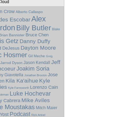
Cloud
n Crow
Alberto Callaspo
Alex
ides Escobar
rdon
Billy Butler
Blake
Bruce Chen
Brian Bannister
is Getz
Danny Duffy
Dayton Moore
d DeJesus
c Hosmer
Gil Meche
Greg
Jeff
Jason Kendall
Jarrod Dyson
Joakim Soria
ncoeur
Jose
y Giavotella
Jonathan Broxton
Kila Ka'aihue
Kyle
len
ies
Lorenzo Cain
Kyle Farnsworth
Luke Hochevar
oleman
Mike Aviles
y Cabrera
e Moustakas
Mitch Maier
Podcast
Yost
Rick Ankiel