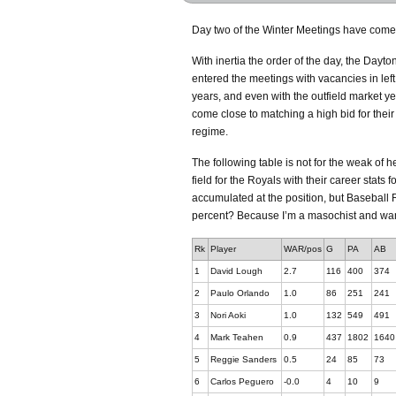
Day two of the Winter Meetings have come an
With inertia the order of the day, the Day
entered the meetings with vacancies in left
years, and even with the outfield market ye
come close to matching a high bid for their
regime.
The following table is not for the weak of h
field for the Royals with their career stats
accumulated at the position, but Baseball R
percent? Because I’m a masochist and want
Rk
Player
WAR/pos
G
PA
AB
1
David Lough
2.7
116
400
374
2
Paulo Orlando
1.0
86
251
241
3
Nori Aoki
1.0
132
549
491
4
Mark Teahen
0.9
437
1802
1640
5
Reggie Sanders
0.5
24
85
73
6
Carlos Peguero
-0.0
4
10
9