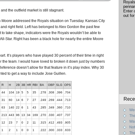
Royals
pennant
d the outfield market is still stagnant.
Enter
out for
ton Moore addressed the Royals situation on Tuesday. Kansas City
 and right field. Left has belonged to Alex Gordon the past few
t to take shape, indicators were the Royals wouldn’t be able to
 All-Star. Right has been a black hole for nearly the entire Moore
eart. It’s players who have played 30 percent of their time in right
 for the team. I would have loved to broken it down just by numbers
eference doesn’t allow for that feature in it’s play index. Why 30
ed to get a way to include Jose Guillen.
R
H
2B
3B
HR
RBI
BA
OBP
SLG
OPS
44
104
19
5
5
35
.278
.308
.396
.704
Rece
31
60
14
6
7
27
.249
.269
.444
.713
63
140
22
6
1
43
.285
.349
.360
.710
We
213
443
96
13
34
169
.270
.330
.407
.737
The
Wai
12
23
7
0
2
11
.315
.412
.493
.905
Not
1
2
1
0
0
1
.222
.300
.333
.633
The