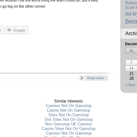
r wouldn’t be the worst thing the team could do, but if they
Robin
o go big on the other corner.
Scott 
Wil M
Beta
r
Google
Arch
Decem
M
7
14
21
28
Read more
« Nov
Similar interests
Casinos Not On Gamstop
Casino Not On Gamstop
Sites Not On Gamstop
Slot Sites Not On Gamstop
Non Gamstop UK Casinos
Casino Sites Not On Gamstop
Casinos Not On Gamstop