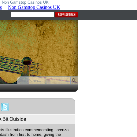
Non Gamstop Casinos UK
A Bit Outside
his illustration commemorating Lorenzo
 dash from first to home, giving the