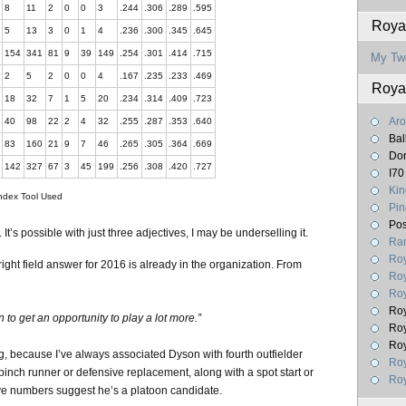
8
11
2
0
0
3
.244
.306
.289
.595
Royal
5
13
3
0
1
4
.236
.300
.345
.645
154
341
81
9
39
149
.254
.301
.414
.715
My Tw
2
5
2
0
0
4
.167
.235
.233
.469
Roya
18
32
7
1
5
20
.234
.314
.409
.723
Aro
40
98
22
2
4
32
.255
.287
.353
.640
Bal
83
160
21
9
7
46
.265
.305
.364
.669
Don
142
327
67
3
45
199
.256
.308
.420
.727
I70
Kin
Index Tool Used
Pin
Pos
 It’s possible with just three adjectives, I may be underselling it.
Ran
Roy
right field answer for 2016 is already in the organization. From
Roy
Roy
Roy
n to get an opportunity to play a lot more.”
Roy
Roy
ng, because I’ve always associated Dyson with fourth outfielder
Ro
 pinch runner or defensive replacement, along with a spot start or
Roy
ive numbers suggest he’s a platoon candidate.