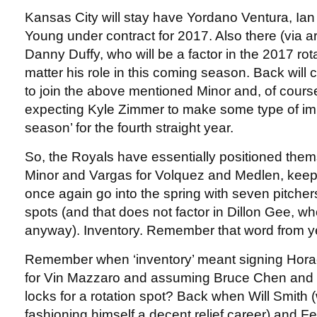
Kansas City will stay have Yordano Ventura, Ia
Young under contract for 2017. Also there (via arb
Danny Duffy, who will be a factor in the 2017 rot
matter his role in this coming season. Back wil
to join the above mentioned Minor and, of course,
expecting Kyle Zimmer to make some type of im
season’ for the fourth straight year.
So, the Royals have essentially positioned the
Minor and Vargas for Volquez and Medlen, keep 
once again go into the spring with seven pitchers 
spots (and that does not factor in Dillon Gee, wh
anyway). Inventory. Remember that word from y
Remember when ‘inventory’ meant signing Horac
for Vin Mazzaro and assuming Bruce Chen and
locks for a rotation spot? Back when Will Smith (w
fashioning himself a decent relief career) and F