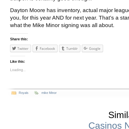
Dayton Moore has inventory, actual major leagu
you, for this year AND for next year. That’s a star
what the Mike Minor signing was all about.
Share this:
Twitter
Facebook
Tumblr
Google
Like this:
Loading...
Royals
mike Minor
Simil
Casinos 