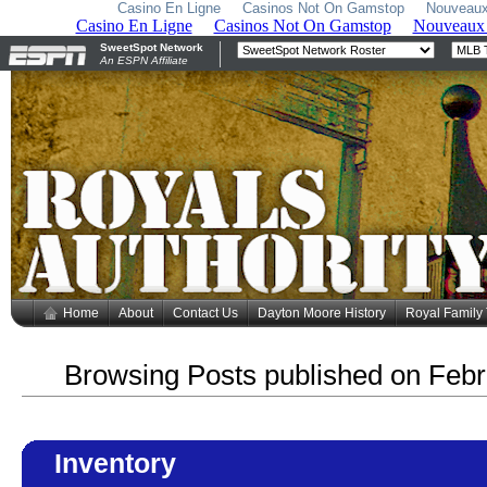
Casino En Ligne
Casinos Not On Gamstop
Nouveaux
Home
About
Contact Us
Dayton Moore History
Royal Family
Browsing Posts published on Febr
Inventory