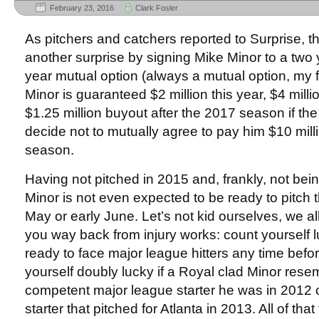
February 23, 2016
Clark Fosler
As pitchers and catchers reported to Surprise, 
another surprise by signing Mike Minor to a two y
year mutual option (always a mutual option, my f
Minor is guaranteed $2 million this year, $4 mill
$1.25 million buyout after the 2017 season if th
decide not to mutually agree to pay him $10 mill
season.
Having not pitched in 2015 and, frankly, not bei
Minor is not even expected to be ready to pitch th
May or early June. Let’s not kid ourselves, we a
you way back from injury works: count yourself l
ready to face major league hitters any time befo
yourself doubly lucky if a Royal clad Minor rese
competent major league starter he was in 2012 o
starter that pitched for Atlanta in 2013. All of that