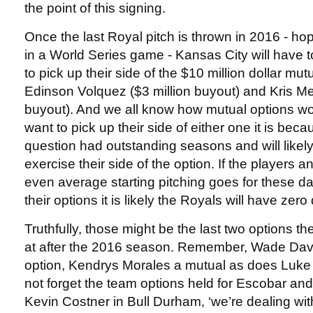
the point of this signing.
Once the last Royal pitch is thrown in 2016 - hop
in a World Series game - Kansas City will have t
to pick up their side of the $10 million dollar mut
Edinson Volquez ($3 million buyout) and Kris Me
buyout). And we all know how mutual options wor
want to pick up their side of either one it is beca
question had outstanding seasons and will likel
exercise their side of the option. If the players 
even average starting pitching goes for these da
their options it is likely the Royals will have zero
Truthfully, those might be the last two options 
at after the 2016 season. Remember, Wade Dav
option, Kendrys Morales a mutual as does Luke 
not forget the team options held for Escobar an
Kevin Costner in Bull Durham, ‘we’re dealing with