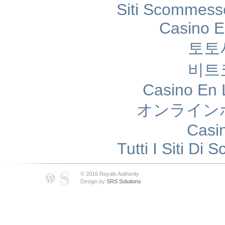
Siti Scommess
Casino E
토토
비트
Casino En 
オンライン
Casi
Tutti I Siti D
© 2016 Royals Authority
Design by
SRS Solutions