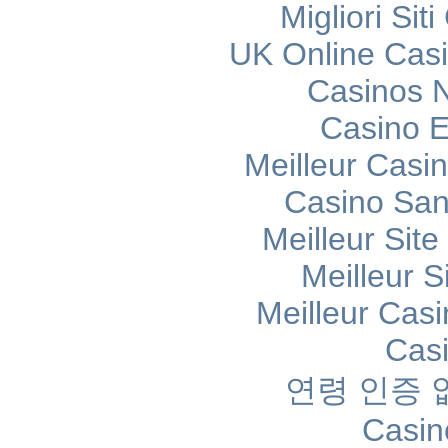
Migliori Si
UK Online Cas
Casinos 
Casino E
Meilleur Casi
Casino Sans
Meilleur Sit
Meilleur S
Meilleur Cas
Cas
연령 인증
Casin