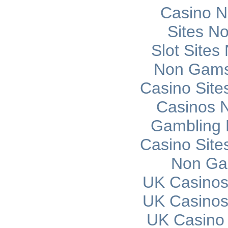
Casino 
Sites N
Slot Site
Non Gams
Casino Sit
Casinos 
Gambling 
Casino Sit
Non Ga
UK Casinos
UK Casinos
UK Casino