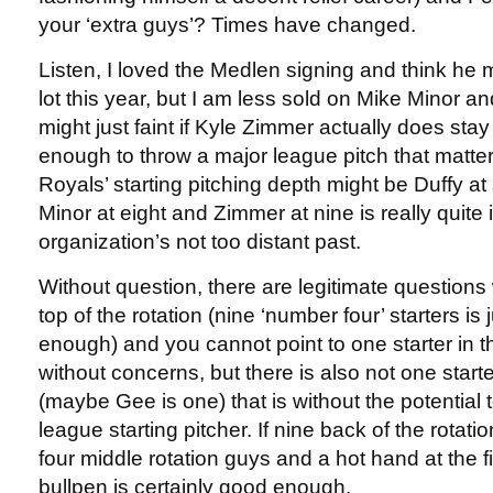
your ‘extra guys’? Times have changed.
Listen, I loved the Medlen signing and think he 
lot this year, but I am less sold on Mike Minor and
might just faint if Kyle Zimmer actually does stay
enough to throw a major league pitch that matters.
Royals’ starting pitching depth might be Duffy at
Minor at eight and Zimmer at nine is really quite
organization’s not too distant past.
Without question, there are legitimate questions 
top of the rotation (nine ‘number four’ starters is
enough) and you cannot point to one starter in th
without concerns, but there is also not one starte
(maybe Gee is one) that is without the potential
league starting pitcher. If nine back of the rotati
four middle rotation guys and a hot hand at the fi
bullpen is certainly good enough.