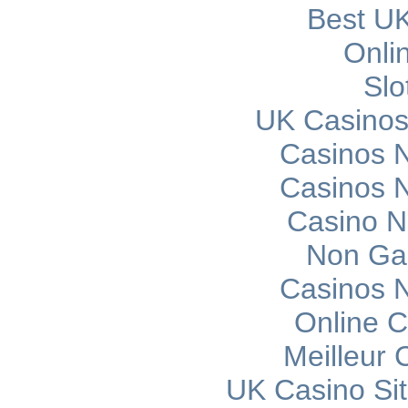
Best UK
Onli
Slo
UK Casinos
Casinos 
Casinos 
Casino 
Non Ga
Casinos 
Online C
Meilleur 
UK Casino Si