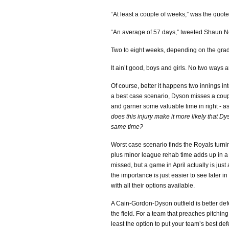
“At least a couple of weeks,” was the quot
“An average of 57 days,” tweeted Shaun 
Two to eight weeks, depending on the grade 
It ain’t good, boys and girls. No two ways a
Of course, better it happens two innings in
a best case scenario, Dyson misses a coupl
and garner some valuable time in right - a
does this injury make it more likely that D
same time?
Worst case scenario finds the Royals turnin
plus minor league rehab time adds up in a 
missed, but a game in April actually is jus
the importance is just easier to see later i
with all their options available.
A Cain-Gordon-Dyson outfield is better def
the field. For a team that preaches pitchi
least the option to put your team’s best de