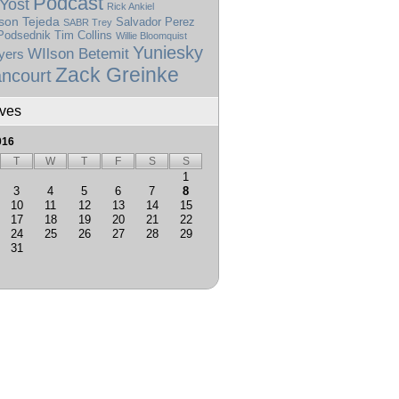
Podcast
Yost
Rick Ankiel
son Tejeda
Salvador Perez
SABR Trey
Podsednik
Tim Collins
Willie Bloomquist
Yuniesky
WIlson Betemit
yers
Zack Greinke
ncourt
ives
016
T
W
T
F
S
S
1
3
4
5
6
7
8
10
11
12
13
14
15
17
18
19
20
21
22
24
25
26
27
28
29
31