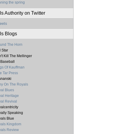
ning the spring
s Authority on Twitter
eets
ls Blogs
und The Horn
l Star
't Kill The Mellinger
 Baseball
gs Of Kauffman
e Tar Press
nanski
y On The Royals
al Blues
al Heritage
al Revival
alcentricity
ally Speaking
als Blue
yals Kingdom
als Review