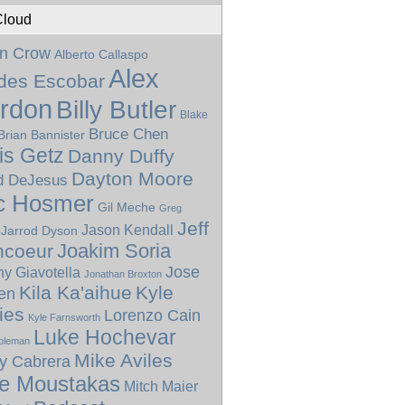
Cloud
n Crow
Alberto Callaspo
Alex
ides Escobar
rdon
Billy Butler
Blake
Bruce Chen
Brian Bannister
is Getz
Danny Duffy
Dayton Moore
d DeJesus
c Hosmer
Gil Meche
Greg
Jeff
Jason Kendall
Jarrod Dyson
Joakim Soria
ncoeur
Jose
y Giavotella
Jonathan Broxton
Kila Ka'aihue
Kyle
len
ies
Lorenzo Cain
Kyle Farnsworth
Luke Hochevar
oleman
Mike Aviles
y Cabrera
e Moustakas
Mitch Maier