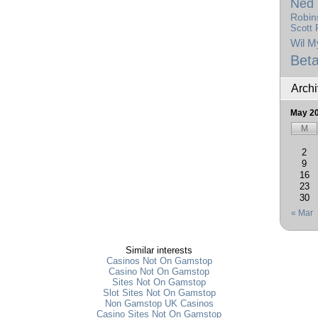
Ned 
Robin
Scott 
Wil M
Beta
Arch
May 2
M
2
9
16
23
30
« Mar
Similar interests
Casinos Not On Gamstop
Casino Not On Gamstop
Sites Not On Gamstop
Slot Sites Not On Gamstop
Non Gamstop UK Casinos
Casino Sites Not On Gamstop