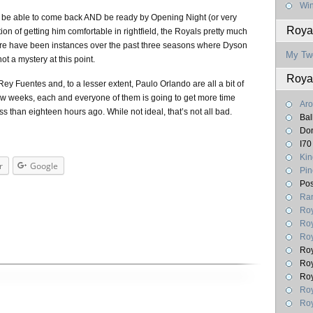
Win
ill be able to come back AND be ready by Opening Night (or very
Royal
ion of getting him comfortable in rightfield, the Royals pretty much
re have been instances over the past three seasons where Dyson
My Tw
t a mystery at this point.
Roya
Rey Fuentes and, to a lesser extent, Paulo Orlando are all a bit of
few weeks, each and everyone of them is going to get more time
Aro
 than eighteen hours ago. While not ideal, that’s not all bad.
Bal
Don
I70
Kin
r
Google
Pin
Pos
Ran
Roy
Roy
Roy
Roy
Roy
Roy
Ro
Roy