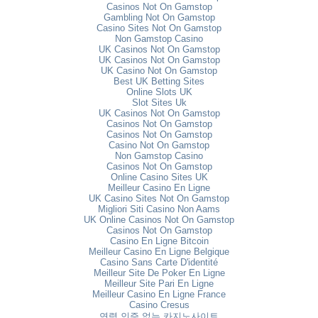
Casinos Not On Gamstop
Gambling Not On Gamstop
Casino Sites Not On Gamstop
Non Gamstop Casino
UK Casinos Not On Gamstop
UK Casinos Not On Gamstop
UK Casino Not On Gamstop
Best UK Betting Sites
Online Slots UK
Slot Sites Uk
UK Casinos Not On Gamstop
Casinos Not On Gamstop
Casinos Not On Gamstop
Casino Not On Gamstop
Non Gamstop Casino
Casinos Not On Gamstop
Online Casino Sites UK
Meilleur Casino En Ligne
UK Casino Sites Not On Gamstop
Migliori Siti Casino Non Aams
UK Online Casinos Not On Gamstop
Casinos Not On Gamstop
Casino En Ligne Bitcoin
Meilleur Casino En Ligne Belgique
Casino Sans Carte D'identité
Meilleur Site De Poker En Ligne
Meilleur Site Pari En Ligne
Meilleur Casino En Ligne France
Casino Cresus
연령 인증 없는 카지노사이트