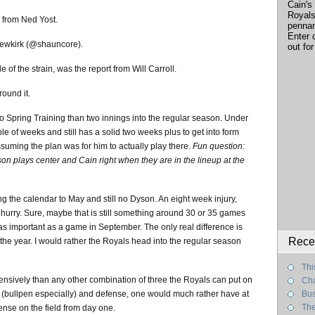
Cain's
Royals
e from Ned Yost.
pennant
Enter
Newkirk (@shauncore).
out for
of the strain, was the report from Will Carroll.
round it.
to Spring Training than two innings into the regular season. Under
e of weeks and still has a solid two weeks plus to get into form
ssuming the plan was for him to actually play there.
Fun question:
yson plays center and Cain right when they are in the lineup at the
g the calendar to May and still no Dyson. An eight week injury,
hurry. Sure, maybe that is still something around 30 or 35 games
t as important as a game in September. The only real difference is
Rece
n the year. I would rather the Royals head into the regular season
Thi
ensively than any other combination of three the Royals can put on
Ch
ng (bullpen especially) and defense, one would much rather have at
Bus
The
fense on the field from day one.