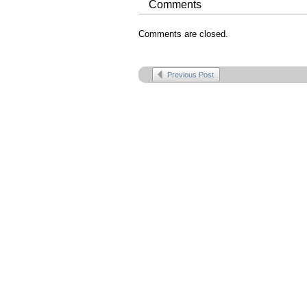
Comments
Comments are closed.
Previous Post