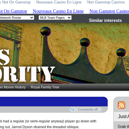
s Not On Gamstop
Nouveaux Casino En Ligne
Non Gamstop Casinos
on Moore History
Royal Family Tree
Comments off
Just 
ls had a regular (or semi-regular anyway) player go down with
Grab t
ding out, Jarrod Dyson strained the dreaded oblique.