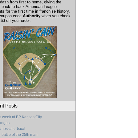
 dash from first to home, giving the
 back to back American League
s for the first time in franchise history.
 coupon code
Authority
when you check
 $3 off your order.
nt Posts
s week at BP Kansas City
anges
iness as Usual
 battle of the 25th man