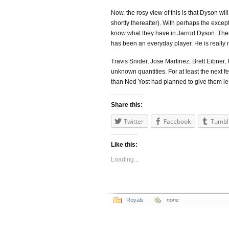
Now, the rosy view of this is that Dyson w
shortly thereafter). With perhaps the except
know what they have in Jarrod Dyson. The
has been an everyday player. He is really no
Travis Snider, Jose Martinez, Brett Eibner, 
unknown quantities. For at least the next 
than Ned Yost had planned to give them less
Share this:
Twitter
Facebook
Tumbl
Like this:
Loading...
Royals
none