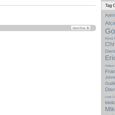
Tag 
Aaro
Alc
Next Post
Go
Wood
Chr
Davi
Eri
Holland
Fra
Johnn
Guil
Dav
Louis C
Melk
Mik