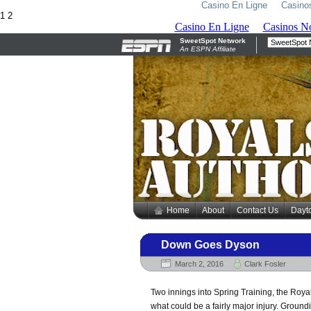
Casino En Ligne
Casino
1
2
Home
About
Contact Us
Dayt
Down Goes Dyson
March 2, 2016
Clark Fosler
Two innings into Spring Training, the Roya
what could be a fairly major injury. Groun