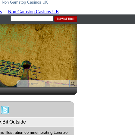
Non Gamstop Casinos UK
A Bit Outside
his illustration commemorating Lorenzo