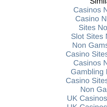
Simil
Casinos 
Casino 
Sites N
Slot Site
Non Gams
Casino Sit
Casinos 
Gambling 
Casino Sit
Non Ga
UK Casinos