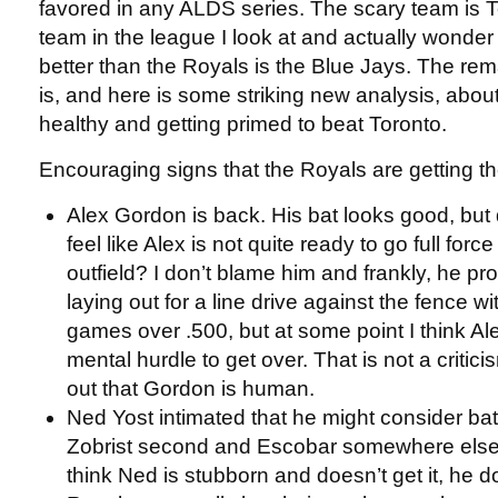
favored in any ALDS series. The scary team is 
team in the league I look at and actually wonder 
better than the Royals is the Blue Jays. The re
is, and here is some striking new analysis, abou
healthy and getting primed to beat Toronto.
Encouraging signs that the Royals are getting th
Alex Gordon is back. His bat looks good, bu
feel like Alex is not quite ready to go full force 
outfield? I don’t blame him and frankly, he pr
laying out for a line drive against the fence w
games over .500, but at some point I think Ale
mental hurdle to get over. That is not a criticism
out that Gordon is human.
Ned Yost intimated that he might consider bat
Zobrist second and Escobar somewhere else
think Ned is stubborn and doesn’t get it, he d