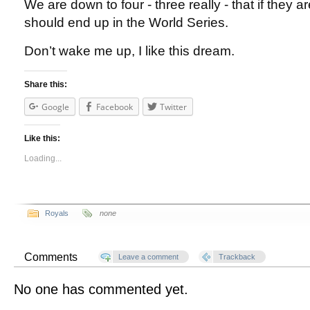
We are down to four - three really - that if they 
should end up in the World Series.
Don’t wake me up, I like this dream.
Share this:
Google
Facebook
Twitter
Like this:
Loading...
Royals
none
Comments
Leave a comment
Trackback
No one has commented yet.