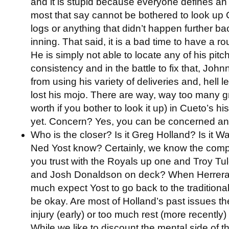
and it is stupid because everyone defines an ‘
most that say cannot be bothered to look up 
logs or anything that didn’t happen further b
inning. That said, it is a bad time to have a r
He is simply not able to locate any of his pitc
consistency and in the battle to fix that, Jo
from using his variety of deliveries and, hell le
lost his mojo. There are way, way too many gr
worth if you bother to look it up) in Cueto’s hi
yet. Concern? Yes, you can be concerned and
Who is the closer? Is it Greg Holland? Is it
Ned Yost know? Certainly, we know the comp
you trust with the Royals up one and Troy Tulo
and Josh Donaldson on deck? When Herrera re
much expect Yost to go back to the tradition
be okay. Are most of Holland’s past issues the
injury (early) or too much rest (more recently) o
While we like to discount the mental side of 