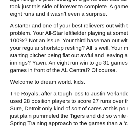
took just this side of forever to complete. A ga
eight runs and it wasn’t even a surprise.
A starter and one of your best relievers out wit
problem. Your All-Star leftfielder playing at some
100%? Not an issue. Your third baseman out wit
your regular shortstop resting? All is well. Your 
starting pitcher being flat out awful and leaving af
innings? Yawn. An eight run win to go 31 games
games in front of the AL Central? Of course.
Welcome to dream world, kids.
The Royals, after a tough loss to Justin Verlan
used 28 position players to score 27 runs over t
Sure, Detroit only kind of sort of cares at this po
just plain pummeled the Tigers and did so while
Spring Training approach to the games than a 