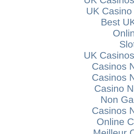
UK Casinos
UK Casino
Best UK
Onli
Slo
UK Casinos
Casinos 
Casinos 
Casino 
Non Ga
Casinos 
Online C
Meilleur 