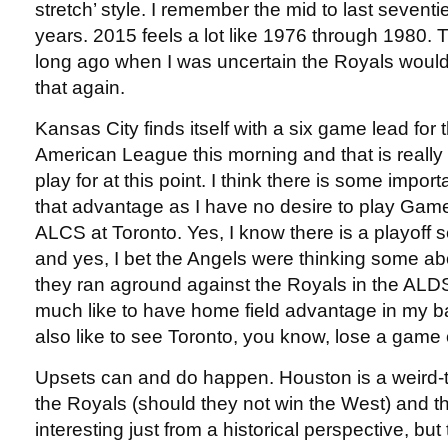
stretch’ style. I remember the mid to last seventie
years. 2015 feels a lot like 1976 through 1980. 
long ago when I was uncertain the Royals would e
that again.
Kansas City finds itself with a six game lead for 
American League this morning and that is really a
play for at this point. I think there is some impor
that advantage as I have no desire to play Game
ALCS at Toronto. Yes, I know there is a playoff s
and yes, I bet the Angels were thinking some 
they ran aground against the Royals in the ALDS
much like to have home field advantage in my b
also like to see Toronto, you know, lose a game 
Upsets can and do happen. Houston is a weird-
the Royals (should they not win the West) and 
interesting just from a historical perspective, but