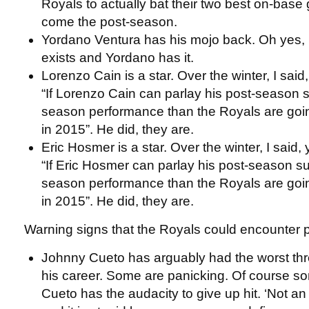
Royals to actually bat their two best on-bas
come the post-season.
Yordano Ventura has his mojo back. Oh yes, 
exists and Yordano has it.
Lorenzo Cain is a star. Over the winter, I said,
“If Lorenzo Cain can parlay his post-season 
season performance than the Royals are goi
in 2015”. He did, they are.
Eric Hosmer is a star. Over the winter, I said, 
“If Eric Hosmer can parlay his post-season su
season performance than the Royals are goi
in 2015”. He did, they are.
Warning signs that the Royals could encounter 
Johnny Cueto has arguably had the worst thr
his career. Some are panicking. Of course s
Cueto has the audacity to give up hit. ‘Not an