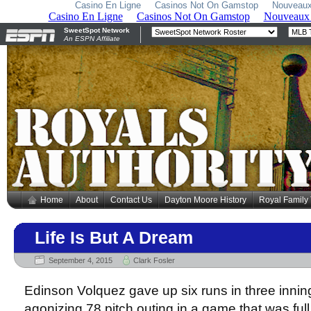
Casino En Ligne
Casinos Not On Gamstop
Nouveaux
Home
About
Contact Us
Dayton Moore History
Royal Family
Life Is But A Dream
September 4, 2015
Clark Fosler
Edinson Volquez gave up six runs in three inning
agonizing 78 pitch outing in a game that was full 