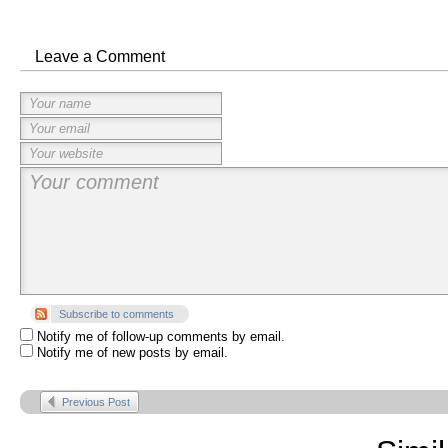
Leave a Comment
Subscribe to comments
Notify me of follow-up comments by email.
Notify me of new posts by email.
Previous Post