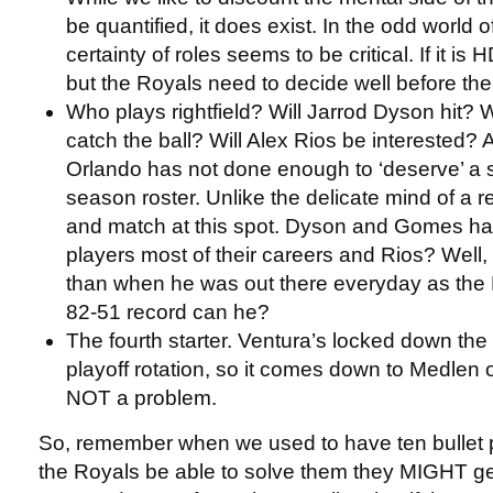
be quantified, it does exist. In the odd world 
certainty of roles seems to be critical. If it is 
but the Royals need to decide well before th
Who plays rightfield? Will Jarrod Dyson hit?
catch the ball? Will Alex Rios be interested?
Orlando has not done enough to ‘deserve’ a s
season roster. Unlike the delicate mind of a r
and match at this spot. Dyson and Gomes ha
players most of their careers and Rios? Well,
than when he was out there everyday as the 
82-51 record can he?
The fourth starter. Ventura’s locked down the t
playoff rotation, so it comes down to Medlen or
NOT a problem.
So, remember when we used to have ten bullet p
the Royals be able to solve them they MIGHT ge