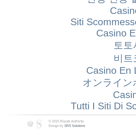
Casin
Siti Scommess
Casino E
토토
비트
Casino En 
オンライン
Casi
Tutti I Siti D
© 2015 Royals Authority
Design by
SRS Solutions