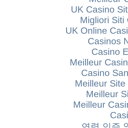
UK Casino Si
Migliori Si
UK Online Cas
Casinos 
Casino E
Meilleur Casi
Casino Sans
Meilleur Sit
Meilleur S
Meilleur Cas
Cas
연령 인증