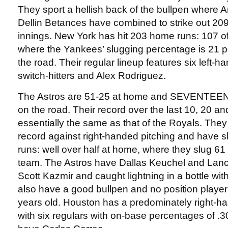
They sport a hellish back of the bullpen where 
Dellin Betances have combined to strike out 209
innings. New York has hit 203 home runs: 107 o
where the Yankees’ slugging percentage is 21 p
the road. Their regular lineup features six left-ha
switch-hitters and Alex Rodriguez.
The Astros are 51-25 at home and SEVENTEEN
on the road. Their record over the last 10, 20 a
essentially the same as that of the Royals. The
record against right-handed pitching and have
runs: well over half at home, where they slug 61 
team. The Astros have Dallas Keuchel and Lan
Scott Kazmir and caught lightning in a bottle wit
also have a good bullpen and no position player
years old. Houston has a predominately right-ha
with six regulars with on-base percentages of .3