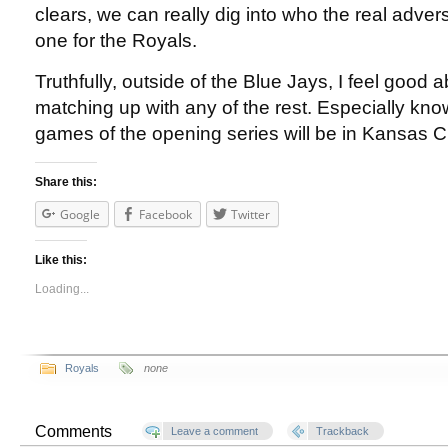
clears, we can really dig into who the real advers
one for the Royals.
Truthfully, outside of the Blue Jays, I feel good 
matching up with any of the rest. Especially knowi
games of the opening series will be in Kansas Ci
Share this:
Google
Facebook
Twitter
Like this:
Loading...
Royals
none
Comments
Leave a comment
Trackback