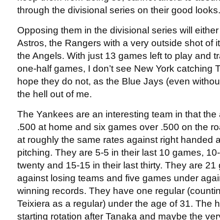
through the divisional series on their good looks
Opposing them in the divisional series will eithe
Astros, the Rangers with a very outside shot of 
the Angels. With just 13 games left to play and tr
one-half games, I don’t see New York catching To
hope they do not, as the Blue Jays (even without
the hell out of me.
The Yankees are an interesting team in that the
.500 at home and six games over .500 on the ro
at roughly the same rates against right handed 
pitching. They are 5-5 in their last 10 games, 10-1
twenty and 15-15 in their last thirty. They are 2
against losing teams and five games under agai
winning records. They have one regular (countin
Teixiera as a regular) under the age of 31. The
starting rotation after Tanaka and maybe the ve