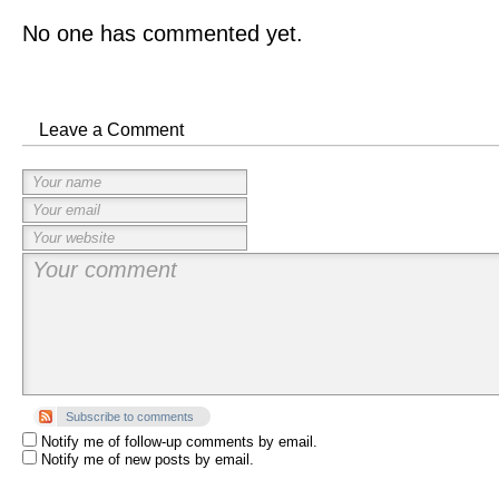
No one has commented yet.
Leave a Comment
Subscribe to comments
Notify me of follow-up comments by email.
Notify me of new posts by email.