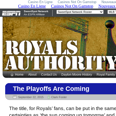
Casino En Ligne
Casinos Not On Gamstop
Nouveaux
Home
About
Contact Us
Dayton Moore History
Royal Family
The Playoffs Are Coming
September 22, 2015
Clark Fosler
The title, for Royals’ fans, can be put in the sam
certainties as ‘the sun coming up tomorrow’ and