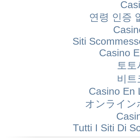
Cas
연령 인증
Casin
Siti Scommess
Casino E
토토
비트
Casino En 
オンライン
Casi
Tutti I Siti D