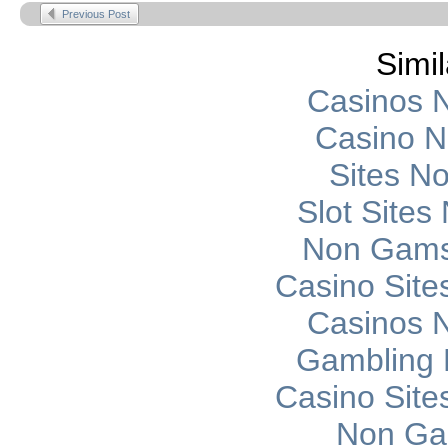
Previous Post
Simil
Casinos 
Casino 
Sites N
Slot Site
Non Gams
Casino Sit
Casinos 
Gambling 
Casino Sit
Non Ga