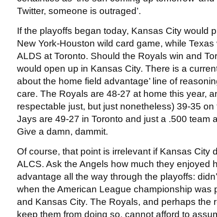
Twitter, someone is outraged’.
If the playoffs began today, Kansas City would p
New York-Houston wild card game, while Texas
ALDS at Toronto. Should the Royals win and To
would open up in Kansas City. There is a current 
about the home field advantage’ line of reasonin
care. The Royals are 48-27 at home this year, an
respectable just, but just nonetheless) 39-35 on
Jays are 49-27 in Toronto and just a .500 team 
Give a damn, dammit.
Of course, that point is irrelevant if Kansas City 
ALCS. Ask the Angels how much they enjoyed h
advantage all the way through the playoffs: didn
when the American League championship was pl
and Kansas City. The Royals, and perhaps the r
keep them from doing so, cannot afford to assume