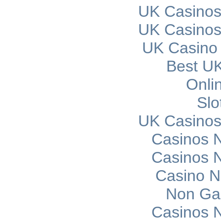
UK Casinos
UK Casinos
UK Casino
Best UK
Onli
Slo
UK Casinos
Casinos 
Casinos 
Casino 
Non Ga
Casinos 