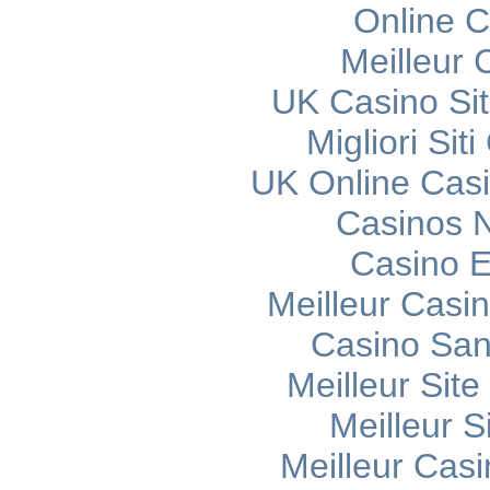
Online C
Meilleur 
UK Casino Si
Migliori Si
UK Online Cas
Casinos 
Casino E
Meilleur Casi
Casino Sans
Meilleur Sit
Meilleur S
Meilleur Cas