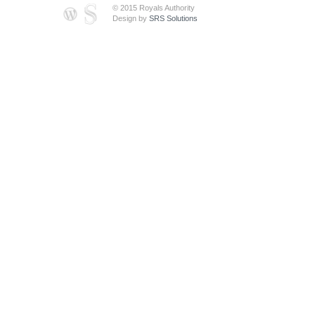
© 2015 Royals Authority
Design by
SRS Solutions