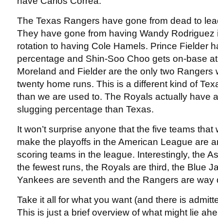
have Carlos Correa.
The Texas Rangers have gone from dead to lead
They have gone from having Wandy Rodriguez in 
rotation to having Cole Hamels. Prince Fielder 
percentage and Shin-Soo Choo gets on-base at a
Moreland and Fielder are the only two Rangers 
twenty home runs. This is a different kind of T
than we are used to. The Royals actually have 
slugging percentage than Texas.
It won’t surprise anyone that the five teams that
make the playoffs in the American League are a
scoring teams in the league. Interestingly, the 
the fewest runs, the Royals are third, the Blue Jay
Yankees are seventh and the Rangers are way d
Take it all for what you want (and there is admitte
This is just a brief overview of what might lie ah