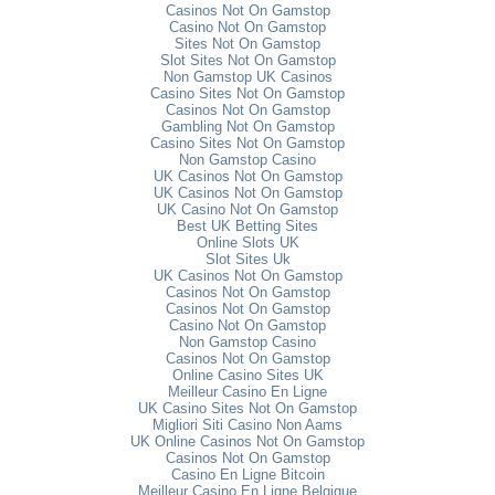
Casinos Not On Gamstop
Casino Not On Gamstop
Sites Not On Gamstop
Slot Sites Not On Gamstop
Non Gamstop UK Casinos
Casino Sites Not On Gamstop
Casinos Not On Gamstop
Gambling Not On Gamstop
Casino Sites Not On Gamstop
Non Gamstop Casino
UK Casinos Not On Gamstop
UK Casinos Not On Gamstop
UK Casino Not On Gamstop
Best UK Betting Sites
Online Slots UK
Slot Sites Uk
UK Casinos Not On Gamstop
Casinos Not On Gamstop
Casinos Not On Gamstop
Casino Not On Gamstop
Non Gamstop Casino
Casinos Not On Gamstop
Online Casino Sites UK
Meilleur Casino En Ligne
UK Casino Sites Not On Gamstop
Migliori Siti Casino Non Aams
UK Online Casinos Not On Gamstop
Casinos Not On Gamstop
Casino En Ligne Bitcoin
Meilleur Casino En Ligne Belgique