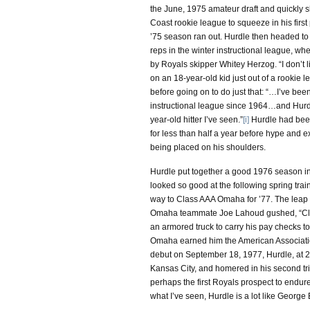
the June, 1975 amateur draft and quickly s
Coast rookie league to squeeze in his firs
’75 season ran out. Hurdle then headed to
reps in the winter instructional league, w
by Royals skipper Whitey Herzog. “I don’t 
on an 18-year-old kid just out of a rookie 
before going on to do just that: “…I’ve been
instructional league since 1964…and Hurdl
year-old hitter I’ve seen.”
[i]
Hurdle had been
for less than half a year before hype and 
being placed on his shoulders.
Hurdle put together a good 1976 season in
looked so good at the following spring trai
way to Class AAA Omaha for ’77. The leap 
Omaha teammate Joe Lahoud gushed, “Clint 
an armored truck to carry his pay checks to
Omaha earned him the American Associati
debut on September 18, 1977, Hurdle, at 2
Kansas City, and homered in his second tr
perhaps the first Royals prospect to endu
what I’ve seen, Hurdle is a lot like George B