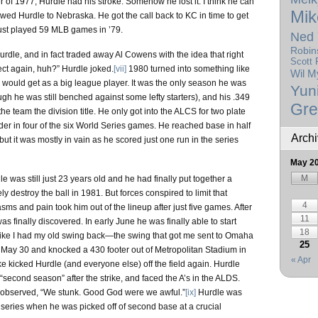
 of 1977, Hurdle had his stroke. Somehow he lost it. I think he can
Mik
wed Hurdle to Nebraska. He got the call back to KC in time to get
just played 59 MLB games in ’79.
Ned 
Robin
rdle, and in fact traded away Al Cowens with the idea that right
Scott 
ect again, huh?” Hurdle joked.
[vii]
1980 turned into something like
Wil M
he would get as a big league player. It was the only season he was
Yun
ough he was still benched against some lefty starters), and his .349
Gre
e team the division title. He only got into the ALCS for two plate
lder in four of the six World Series games. He reached base in half
Arch
ut it was mostly in vain as he scored just one run in the series
May 2
M
was still just 23 years old and he had finally put together a
y destroy the ball in 1981. But forces conspired to limit that
4
s and pain took him out of the lineup after just five games. After
11
was finally discovered. In early June he was finally able to start
18
 like I had my old swing back—the swing that got me sent to Omaha
25
 May 30 and knocked a 430 footer out of Metropolitan Stadium in
« Apr
ike kicked Hurdle (and everyone else) off the field again. Hurdle
econd season” after the strike, and faced the A’s in the ALDS.
 observed, “We stunk. Good God were we awful.”
[ix]
Hurdle was
e series when he was picked off of second base at a crucial