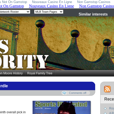
s Not On Gamstop
Nouveaux Casino En Ligne
Non Gamstop Casinos
on Moore History
Royal Family Tree
urdle
Comments off
Rece
Roy
inth overall pick in
A R