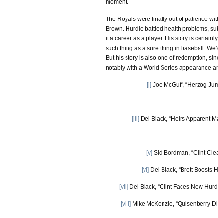
moment.
The Royals were finally out of patience wi
Brown. Hurdle battled health problems, sub
it a career as a player. His story is certai
such thing as a sure thing in baseball. We’
But his story is also one of redemption, s
notably with a World Series appearance a
[i]
Joe McGuff, “Herzog Jum
[iii]
Del Black, “Heirs Apparent Ma
[v]
Sid Bordman, “Clint Cle
[vi]
Del Black, “Brett Boosts H
[vii]
Del Black, “Clint Faces New Hurdl
[viii]
Mike McKenzie, “Quisenberry Dis