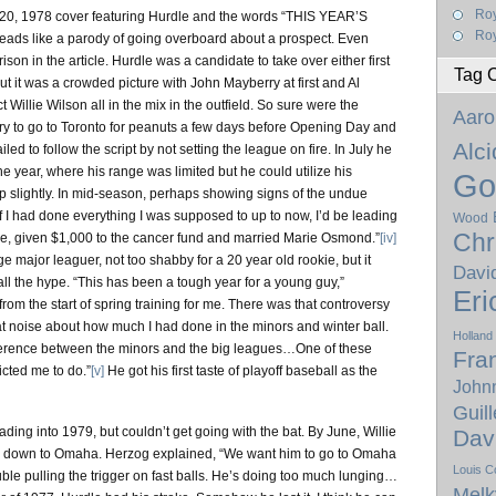
Ro
h 20, 1978 cover featuring Hurdle and the words “THIS YEAR’S
Roy
eads like a parody of going overboard about a prospect. Even
n in the article. Hurdle was a candidate to take over either first
Tag 
but it was a crowded picture with John Mayberry at first and Al
Willie Wilson all in the mix in the outfield. So sure were the
Aaro
ry to go to Toronto for peanuts a few days before Opening Day and
Alc
iled to follow the script by not setting the league on fire. In July he
the year, where his range was limited but he could utilize his
Go
up slightly. In mid-season, perhaps showing signs of the undue
f I had done everything I was supposed to up to now, I’d be leading
Wood
Chr
ge, given $1,000 to the cancer fund and married Marie Osmond.”
[iv]
 major leaguer, not too shabby for a 20 year old rookie, but it
Davi
 all the hype. “This has been a tough year for a young guy,”
Eri
om the start of spring training for me. There was that controversy
 noise about how much I had done in the minors and winter ball.
Holland
difference between the minors and the big leagues…One of these
Fra
dicted me to do.”
[v]
He got his first taste of playoff baseball as the
Johnn
Guil
eading into 1979, but couldn’t get going with the bat. By June, Willie
Dav
ed down to Omaha. Herzog explained, “We want him to go to Omaha
Louis C
ouble pulling the trigger on fast balls. He’s doing too much lunging…
Melk