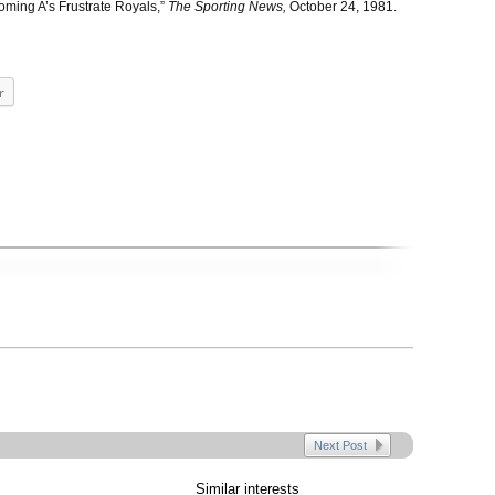
oming A’s Frustrate Royals,”
The Sporting News,
October 24, 1981.
r
Next Post
Similar interests