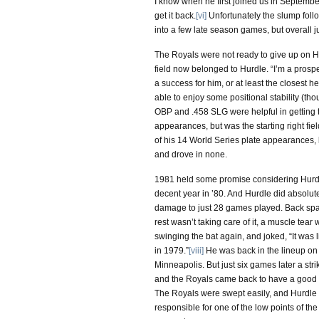
I know when he first joined us in September
get it back.
[vi]
Unfortunately the slump follo
into a few late season games, but overall 
The Royals were not ready to give up on Hu
field now belonged to Hurdle. “I’m a prosp
a success for him, or at least the closest 
able to enjoy some positional stability (th
OBP and .458 SLG were helpful in getting th
appearances, but was the starting right fie
of his 14 World Series plate appearances, b
and drove in none.
1981 held some promise considering Hurdle 
decent year in ’80. And Hurdle did absolutel
damage to just 28 games played. Back spasm
rest wasn’t taking care of it, a muscle tear 
swinging the bat again, and joked, “It was
in 1979.”
[viii]
He was back in the lineup on
Minneapolis. But just six games later a str
and the Royals came back to have a good “s
The Royals were swept easily, and Hurdle
responsible for one of the low points of th