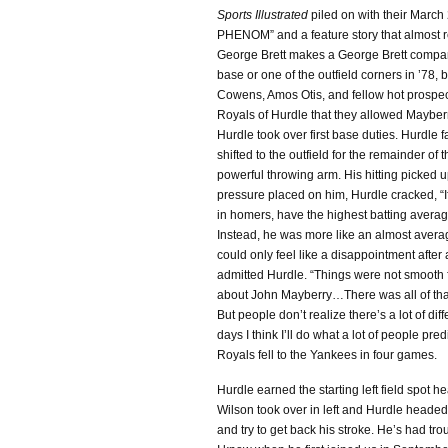
Sports Illustrated
piled on with their Marc
PHENOM” and a feature story that almost r
George Brett makes a George Brett compariso
base or one of the outfield corners in ’78, 
Cowens, Amos Otis, and fellow hot prospect 
Royals of Hurdle that they allowed Mayber
Hurdle took over first base duties. Hurdle fa
shifted to the outfield for the remainder of 
powerful throwing arm. His hitting picked 
pressure placed on him, Hurdle cracked, “I
in homers, have the highest batting avera
Instead, he was more like an almost average
could only feel like a disappointment after
admitted Hurdle. “Things were not smooth fr
about John Mayberry…There was all of that
But people don’t realize there’s a lot of 
days I think I’ll do what a lot of people pre
Royals fell to the Yankees in four games.
Hurdle earned the starting left field spot h
Wilson took over in left and Hurdle head
and try to get back his stroke. He’s had tr