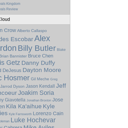
yals Kingdom
als Review
Cloud
n Crow
Alberto Callaspo
Alex
ides Escobar
rdon
Billy Butler
Blake
Bruce Chen
Brian Bannister
is Getz
Danny Duffy
Dayton Moore
d DeJesus
c Hosmer
Gil Meche
Greg
Jeff
Jason Kendall
Jarrod Dyson
Joakim Soria
ncoeur
Jose
y Giavotella
Jonathan Broxton
Kila Ka'aihue
Kyle
len
ies
Lorenzo Cain
Kyle Farnsworth
Luke Hochevar
oleman
Mike Aviles
y Cabrera