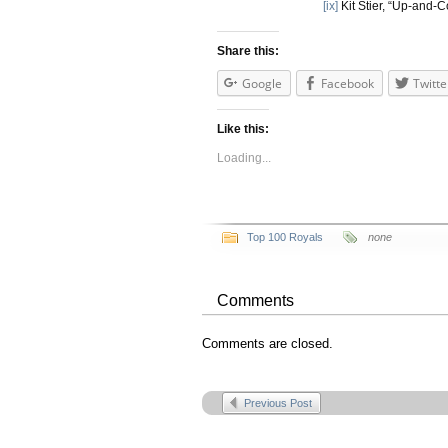
[ix]
Kit Stier, “Up-and-C
Share this:
Google
Facebook
Twitte
Like this:
Loading...
Top 100 Royals
none
Comments
Comments are closed.
Previous Post