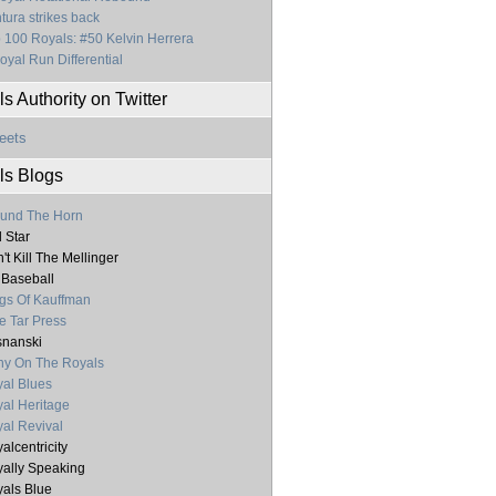
tura strikes back
 100 Royals: #50 Kelvin Herrera
oyal Run Differential
s Authority on Twitter
eets
ls Blogs
und The Horn
l Star
't Kill The Mellinger
 Baseball
gs Of Kauffman
e Tar Press
nanski
y On The Royals
al Blues
al Heritage
al Revival
alcentricity
ally Speaking
als Blue