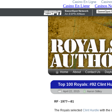
Casino En Ligne
Casino
Home
About
Contact Us
Dayt
Top 100 Royals: #92 Clint H
April 22, 2015
Aaron Stilley
RF ∙ 1977—81
The Royals selected
Clint Hurdle
with the n