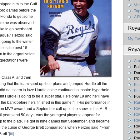
hipped him to the Gulf
Ven
t pro games before the
Top
 Florida to get some
A R
here he was observed
Royal
like to go overboard
league,” Herzog said
My Tw
 going to the winter
e is the best 18-
Roya
 in the organization
expectations were
Aro
Bal
Don
 Class A, and then
I70
ning that the team sped up their plans and jumped Hurdle all the
Kin
did not seem to faze Hurdle as he continued to inspire hyperbole.
Pin
Hurdle is going to be a super star. He’s only 19 and he’ll have
Pos
 the bank before he’s finished in this game.”
[ii]
His performance in
Ran
Roy
on MVP award and a September call-up to the show. In his MLB
Roy
0 years and 50 days, was the youngest player to appear for
Roy
ip to the plate. He got in nine games that September, and became
Roy
re the curse of George Brett comparisons when Herzog said, “From
Roy
rett.”
[iii]
Roy