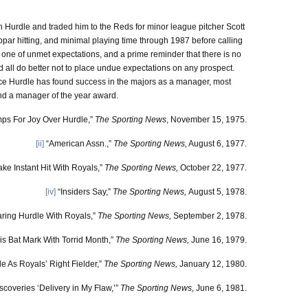
th Hurdle and traded him to the Reds for minor league pitcher Scott
par hitting, and minimal playing time through 1987 before calling
nly one of unmet expectations, and a prime reminder that there is no
d all do better not to place undue expectations on any prospect.
ince Hurdle has found success in the majors as a manager, most
nd a manager of the year award.
ps For Joy Over Hurdle,”
The Sporting News
, November 15, 1975.
[ii]
“American Assn.,”
The Sporting News,
August 6, 1977.
ke Instant Hit With Royals,”
The Sporting News,
October 22, 1977.
[iv]
“Insiders Say,”
The Sporting News,
August 5, 1978.
aring Hurdle With Royals,”
The Sporting News,
September 2, 1978.
is Bat Mark With Torrid Month,”
The Sporting News,
June 16, 1979.
e As Royals’ Right Fielder,”
The Sporting News,
January 12, 1980.
coveries ‘Delivery in My Flaw,’”
The Sporting News,
June 6, 1981.