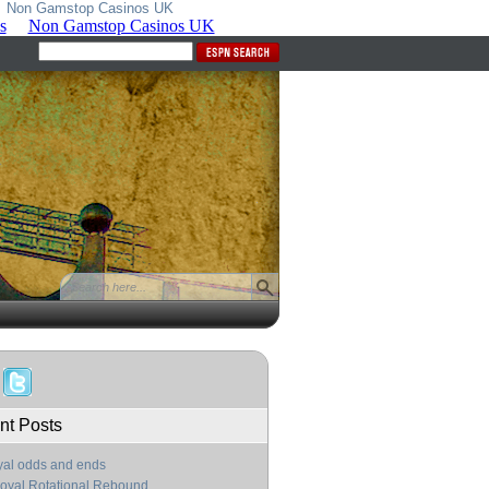
Non Gamstop Casinos UK
nt Posts
al odds and ends
oyal Rotational Rebound