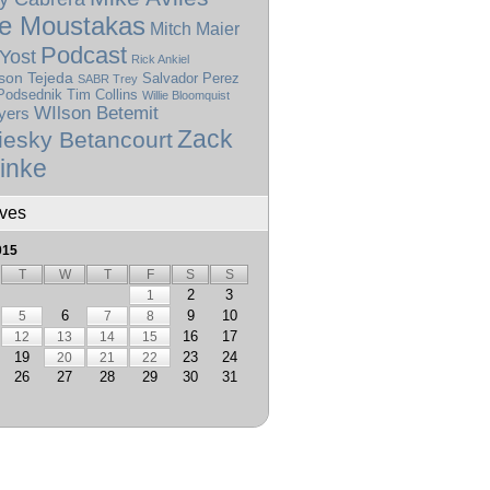
e Moustakas
Mitch Maier
Podcast
Yost
Rick Ankiel
son Tejeda
Salvador Perez
SABR Trey
Podsednik
Tim Collins
Willie Bloomquist
WIlson Betemit
yers
Zack
iesky Betancourt
inke
ives
015
T
W
T
F
S
S
2
3
1
6
9
10
5
7
8
16
17
12
13
14
15
19
23
24
20
21
22
26
27
28
29
30
31