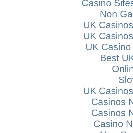
Casino Sit
Non Ga
UK Casinos
UK Casinos
UK Casino
Best UK
Onli
Slo
UK Casinos
Casinos 
Casinos 
Casino 