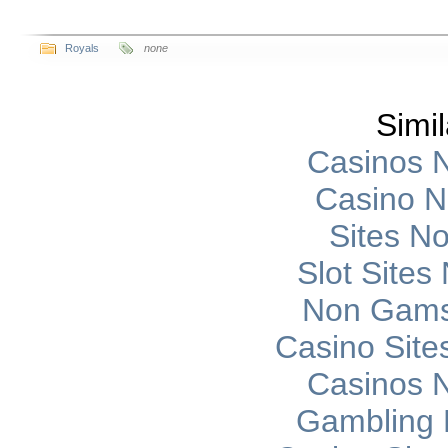
Royals
none
Simil
Casinos 
Casino 
Sites N
Slot Site
Non Gams
Casino Sit
Casinos 
Gambling 