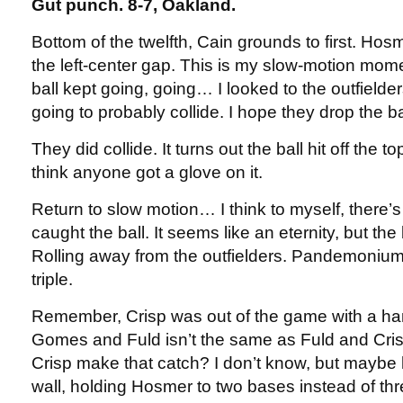
Gut punch. 8-7, Oakland.
Bottom of the twelfth, Cain grounds to first. Hos
the left-center gap. This is my slow-motion mome
ball kept going, going… I looked to the outfielders
going to probably collide. I hope they drop the b
They did collide. It turns out the ball hit off the top
think anyone got a glove on it.
Return to slow motion… I think to myself, ther
caught the ball. It seems like an eternity, but th
Rolling away from the outfielders. Pandemoniu
triple.
Remember, Crisp was out of the game with a ha
Gomes and Fuld isn’t the same as Fuld and Cris
Crisp make that catch? I don’t know, but maybe he
wall, holding Hosmer to two bases instead of t