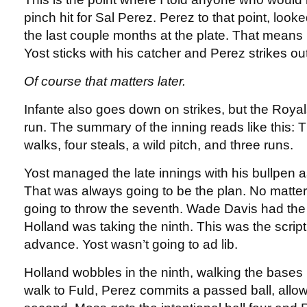
pinch hit for Sal Perez. Perez to that point, looke
the last couple months at the plate. That means
Yost sticks with his catcher and Perez strikes out
Of course that matters later.
Infante also goes down on strikes, but the Royals
run. The summary of the inning reads like this: 
walks, four steals, a wild pitch, and three runs.
Yost managed the late innings with his bullpen as
That was always going to be the plan. No matte
going to throw the seventh. Wade Davis had the
Holland was taking the ninth. This was the script 
advance. Yost wasn’t going to ad lib.
Holland wobbles in the ninth, walking the bases l
walk to Fuld, Perez commits a passed ball, allow