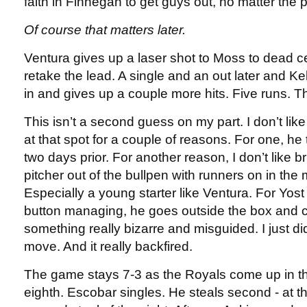
faith in Finnegan to get guys out, no matter the p
Of course that matters later.
Ventura gives up a laser shot to Moss to dead c
retake the lead. A single and an out later and K
in and gives up a couple more hits. Five runs. T
This isn’t a second guess on my part. I don’t like
at that spot for a couple of reasons. For one, he
two days prior. For another reason, I don’t like br
pitcher out of the bullpen with runners on in the 
Especially a young starter like Ventura. For Yost
button managing, he goes outside the box and 
something really bizarre and misguided. I just di
move. And it really backfired.
The game stays 7-3 as the Royals come up in th
eighth. Escobar singles. He steals second - at th