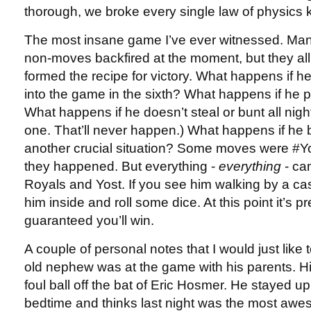
thorough, we broke every single law of physics
The most insane game I’ve ever witnessed. Ma
non-moves backfired at the moment, but they all
formed the recipe for victory. What happens if h
into the game in the sixth? What happens if he p
What happens if he doesn’t steal or bunt all night
one. That’ll never happen.) What happens if he 
another crucial situation? Some moves were #Yo
they happened. But everything -
everything
- cam
Royals and Yost. If you see him walking by a cas
him inside and roll some dice. At this point it’s p
guaranteed you’ll win.
A couple of personal notes that I would just like 
old nephew was at the game with his parents. H
foul ball off the bat of Eric Hosmer. He stayed u
bedtime and thinks last night was the most aweso