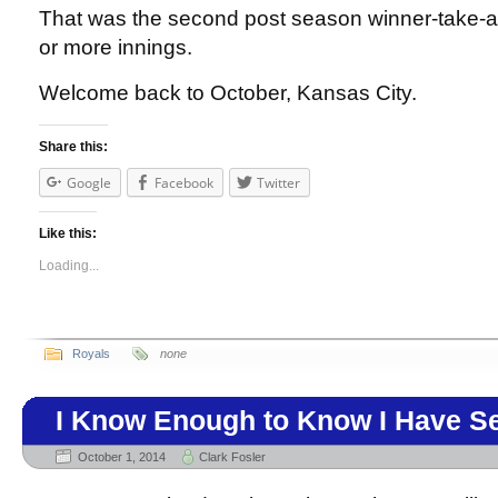
That was the second post season winner-take-a
or more innings.
Welcome back to October, Kansas City.
Share this:
Google
Facebook
Twitter
Like this:
Loading...
Royals
none
I Know Enough to Know I Have S
October 1, 2014
Clark Fosler