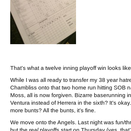
That’s what a twelve inning playoff win looks like
While I was all ready to transfer my 38 year hatr
Chambliss onto that two home run hitting SOB
Moss, all is now forgiven. Bizarre baserunning in 
Ventura instead of Herrera in the sixth? It’s oka
more bunts? All the bunts, it’s fine.
We move onto the Angels. Last night was fun/thri
but the
real
playoffs start on Thursday (yes, that