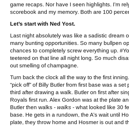
game recaps. Nor have I seen highlights. I’m re
scorebook and my memory. Both are 100 percent
Let’s start with Ned Yost.
Last night absolutely was like a sadistic dream of
many bunting opportunities. So many bullpen o
chances to completely screw everything up. #Yo
teetered on that line all night long. So much dis
out smelling of champagne.
Turn back the clock all the way to the first innin
“pick off” of Billy Butler from first base was a s
third after drawing a walk. Butler on first after s
Royals first run. Alex Gordon was at the plate 
Butler then walks -
walks
- what looked like 30 f
base. He gets in a rundown, the A’s wait until H
plate, they throw home and Hosmer is out and the