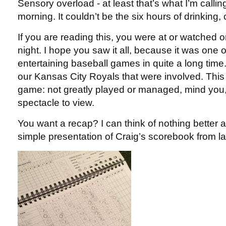
Sensory overload - at least that’s what I’m calli
morning. It couldn’t be the six hours of drinking, 
If you are reading this, you were at or watched o
night. I hope you saw it all, because it was one 
entertaining baseball games in quite a long time.
our Kansas City Royals that were involved. Thi
game: not greatly played or managed, mind you,
spectacle to view.
You want a recap? I can think of nothing better at
simple presentation of Craig’s scorebook from las