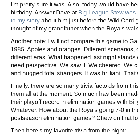
I’m pretty sure it was. Also, today would have b
birthday. Answer Dave at
Big League Stew was k
to my story
about him just before the Wild Card 
thought of my grandfather when the Royals walked
Another note: I will not compare this game to G
1985. Apples and oranges. Different scenarios, d
different eras. What happened last night stands 
need perspective. We saw it. We cheered. We cr
and hugged total strangers. It was brilliant. Tha
Finally, there are so many trivia factoids from thi
them all at the moment. So much has been made
their playoff record in elimination games with B
Whatever. How about the Royals going 7-0 in the
postseason elimination games? Chew on that for a 
Then here’s my favorite trivia from the night: