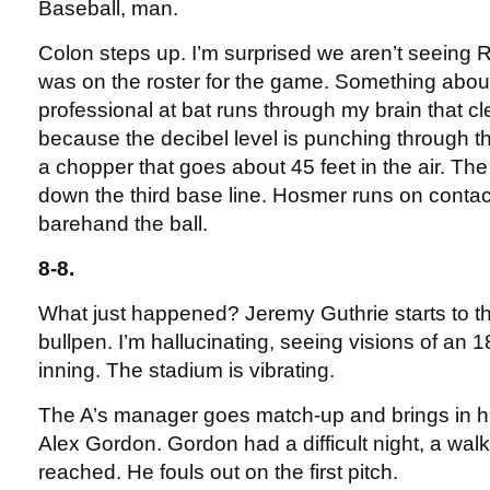
Baseball, man.
Colon steps up. I’m surprised we aren’t seeing 
was on the roster for the game. Something abou
professional at bat runs through my brain that cl
because the decibel level is punching through th
a chopper that goes about 45 feet in the air. The 
down the third base line. Hosmer runs on contac
barehand the ball.
8-8.
What just happened? Jeremy Guthrie starts to t
bullpen. I’m hallucinating, seeing visions of an 1
inning. The stadium is vibrating.
The A’s manager goes match-up and brings in his
Alex Gordon. Gordon had a difficult night, a walk
reached. He fouls out on the first pitch.