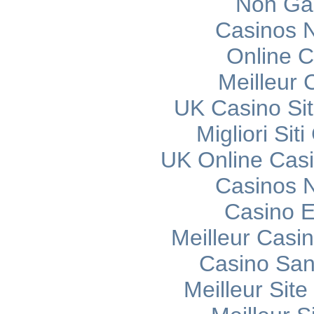
Non Ga
Casinos 
Online C
Meilleur 
UK Casino Si
Migliori Si
UK Online Cas
Casinos 
Casino E
Meilleur Casi
Casino Sans
Meilleur Sit