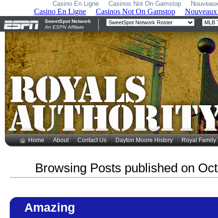
Casino En Ligne
Casinos Not On Gamstop
Nouveaux
Home
About
Contact Us
Dayton Moore History
Royal Family
Browsing Posts published on Oct
Amazing