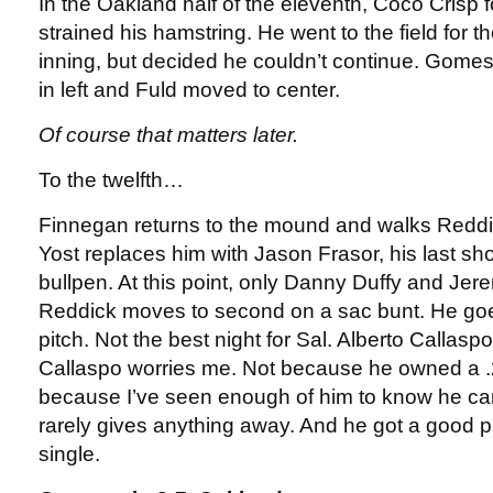
In the Oakland half of the eleventh, Coco Crisp f
strained his hamstring. He went to the field for t
inning, but decided he couldn’t continue. Gome
in left and Fuld moved to center.
Of course that matters later.
To the twelfth…
Finnegan returns to the mound and walks Reddick
Yost replaces him with Jason Frasor, his last shor
bullpen. At this point, only Danny Duffy and Jer
Reddick moves to second on a sac bunt. He goes
pitch. Not the best night for Sal. Alberto Callaspo
Callaspo worries me. Not because he owned a 
because I’ve seen enough of him to know he ca
rarely gives anything away. And he got a good pit
single.