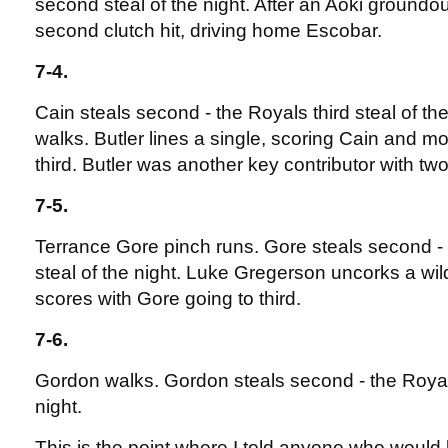
second steal of the night. After an Aoki groundou
second clutch hit, driving home Escobar.
7-4.
Cain steals second - the Royals third steal of th
walks. Butler lines a single, scoring Cain and 
third. Butler was another key contributor with tw
7-5.
Terrance Gore pinch runs. Gore steals second - 
steal of the night. Luke Gregerson uncorks a wi
scores with Gore going to third.
7-6.
Gordon walks. Gordon steals second - the Royals 
night.
This is the point where I told anyone who would 