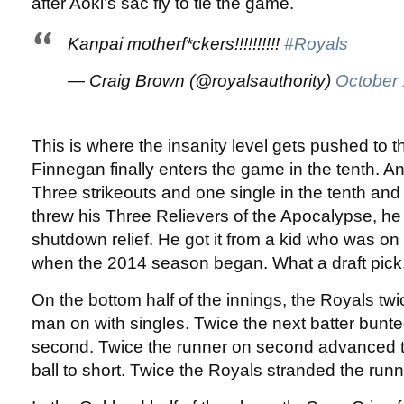
after Aoki’s sac fly to tie the game.
Kanpai motherf*ckers!!!!!!!!!!
#Royals
— Craig Brown (@royalsauthority)
October 
This is where the insanity level gets pushed to t
Finnegan finally enters the game in the tenth. An
Three strikeouts and one single in the tenth and 
threw his Three Relievers of the Apocalypse, he
shutdown relief. He got it from a kid who was o
when the 2014 season began. What a draft pick
On the bottom half of the innings, the Royals twic
man on with singles. Twice the next batter bunte
second. Twice the runner on second advanced t
ball to short. Twice the Royals stranded the runn