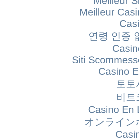
Meilleur S
Meilleur Cas
Cas
연령 인증
Casin
Siti Scommess
Casino E
토토
비트
Casino En 
オンライン
Casi