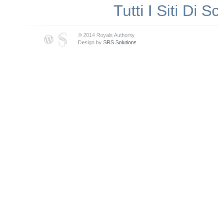
Tutti I Siti D
© 2014 Royals Authority
Design by
SRS Solutions