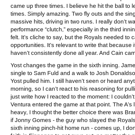
came up three times. I believe he hit the ball to lef
times. Simply amazing. Two fly outs and the sin
massive hits, driving in two runs. I really don’t wa
performance “clutch,” especially in the third innin
felt. It’s cliche to say, but the Royals needed to c
opportunities. It’s relevant to write that because
haven’t consistently done all year. And Cain ca
Yost changes the game in the sixth inning. Jame
single to Sam Fuld and a walk to Josh Donaldson
Yost pulled him. I still haven’t seen or heard any
morning, so I can’t react to his reasoning for pulli
just write how I reacted to the moment: I couldn’
Ventura entered the game at that point. The A’s 
heavy, I thought the better choice there was B
if Jonny Gomes - the guy who slayed the Royals
sixth inning pinch-hit home run - comes up, I don’