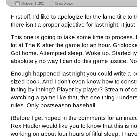
October 1, 2014
Craig Brown
First off, I’d like to apologize for the lame title t
there isn’t a proper adjective for last night. It just
This one is going to take some time to process. I
lot at The K after the game for an hour. Gridloc
Got home. Attempted sleep. Woke up. Started ty
absolutely no way I can do this game justice. N
Enough happened last night you could write a b
sized book. And I don’t even know how to constru
inning by inning? Player by player? Stream of c
watching a game like that, the one thing I unders
rules. Only postseason baseball.
(Before I get ripped in the comments for an inac
Rex Hudler would like you to know that this is no
working on about four hours of fitful sleep. I hav