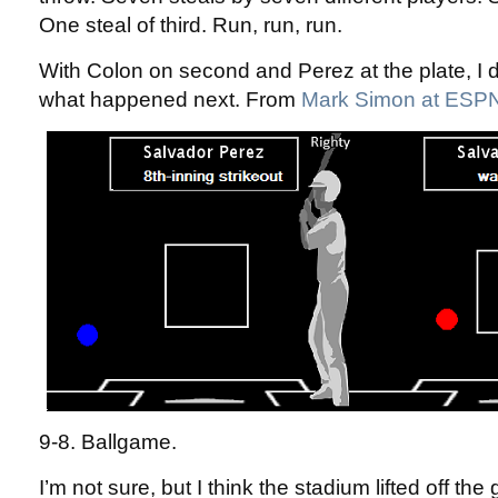
One steal of third. Run, run, run.
With Colon on second and Perez at the plate, I d
what happened next. From
Mark Simon at ESP
9-8. Ballgame.
I’m not sure, but I think the stadium lifted off the