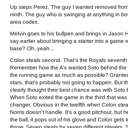
Up steps Perez. The guy I wanted removed from
ninth. The guy who is swinging at anything in b
area codes.
Melvin goes to his bullpen and brings in Jason 
say earlier about bringing a starter into a game 
base? Oh, yeah…
Colon steals second. That’s the Royals seventh s
Remember how the A’s wanted Soto behind the pl
the running game as much as possible? Granted,
stars, that’s probably not going to happen. But t
clearly thought their best chance was with Soto 
When Soto exited the game in the third that was
changer. Obvious in the twelfth when Colon steal
Norris doesn’t handle. It’s a good pitchout, but h
the ball, it pops out of his glove and Colon gets
throw. Seven steals by seven different players. 