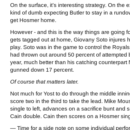
On the surface, it’s interesting strategy. On the ex
kind of dumb expecting Butler to stay in a rund
get Hosmer home.
However - and this is the way things are going f
gets tagged out at home, Giovany Soto injures 
play. Soto was in the game to control the Royal
had thrown out around 50 percent of attempted b
year, much better than his catching counterpart
gunned down 17 percent.
Of course that matters later.
Not much for Yost to do through the middle inni
score two in the third to take the lead. Mike M
single to left, advances on a sacrifice bunt and
Cain double. Cain then scores on a Hosmer sing
— Time for a side note on some individual per