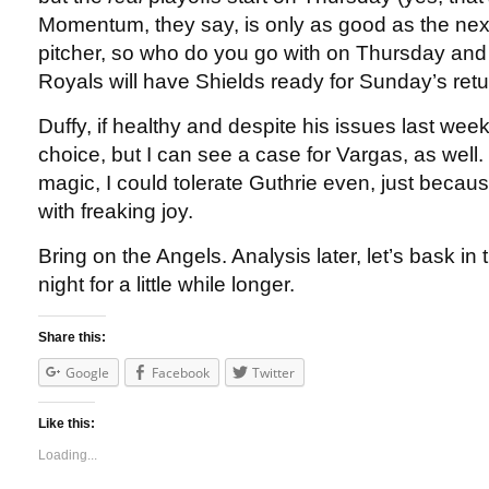
Momentum, they say, is only as good as the nex
pitcher, so who do you go with on Thursday and
Royals will have Shields ready for Sunday’s ret
Duffy, if healthy and despite his issues last we
choice, but I can see a case for Vargas, as well. H
magic, I could tolerate Guthrie even, just because
with freaking joy.
Bring on the Angels. Analysis later, let’s bask in 
night for a little while longer.
Share this:
Google
Facebook
Twitter
Like this:
Loading...