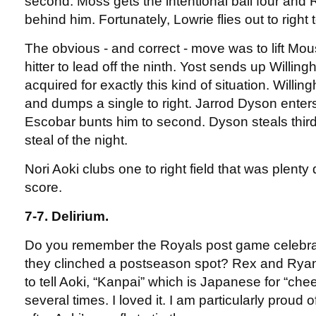
second. Moss gets the intentional ball four and
behind him. Fortunately, Lowrie flies out to right 
The obvious - and correct - move was to lift Mou
hitter to lead off the ninth. Yost sends up Willi
acquired for exactly this kind of situation. Willi
and dumps a single to right. Jarrod Dyson enters
Escobar bunts him to second. Dyson steals third
steal of the night.
Nori Aoki clubs one to right field that was plenty
score.
7-7. Delirium.
Do you remember the Royals post game celebrat
they clinched a postseason spot? Rex and Ryan
to tell Aoki, “Kanpai” which is Japanese for “che
several times. I loved it. I am particularly proud o