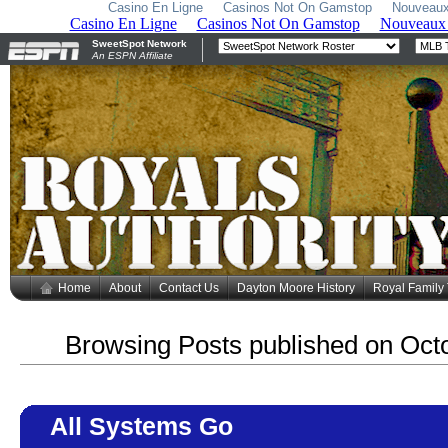
Casino En Ligne
Casinos Not On Gamstop
Nouveaux
Home
About
Contact Us
Dayton Moore History
Royal Family
Browsing Posts published on Oct
All Systems Go