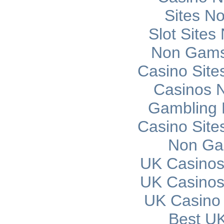
Sites N
Slot Site
Non Gams
Casino Sit
Casinos 
Gambling 
Casino Sit
Non Ga
UK Casinos
UK Casinos
UK Casino
Best UK