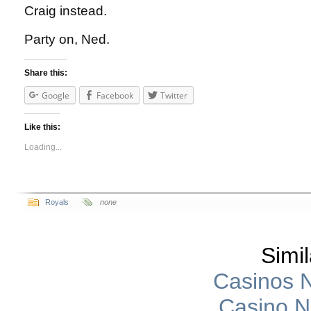
Craig instead.
Party on, Ned.
Share this:
Google
Facebook
Twitter
Like this:
Loading...
Royals
none
Simil
Casinos 
Casino 