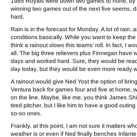
1985 Royals were down two games to none, by 
winning two games out of the next five seems, d
hard.
Rain is in the forecast for Monday. A lot of rain.
conditions basically. While you want to keep the ba
think a rainout slows this teams’ roll. In fact, I w
all. The big three relievers plus Finnegan have 
days and worked hard. Sure, they would be ready
day today, but they would be even more ready wi
A rainout would give Ned Yost the option of brin
Ventura back for games four and five at home, w
on the line. Maybe, like me, you think James Shi
tired pitcher, but I like him to have a good outing
so-so ones.
Frankly, at this point, I am not sure it matters wh
weather is or even if Ned finally benches Infant