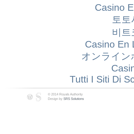
Casino E
토토
비트
Casino En 
オンライン
Casi
Tutti I Siti D
© 2014 Royals Authority
Design by
SRS Solutions