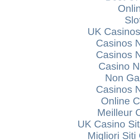
Onli
Slo
UK Casinos
Casinos 
Casinos 
Casino 
Non Ga
Casinos 
Online C
Meilleur 
UK Casino Si
Migliori Si