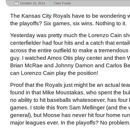
October 12, 2014
Clark Fosler
The Kansas City Royals have to be wondering w
the playoffs? Six games, six wins. Nothing to it.
Yesterday was pretty much the Lorenzo Cain sh
centerfielder had four hits and a catch that entai
across the entire outfield to make a tremendous 
guy. I watched Amos Otis play center and then W
Brian McRae and Johnny Damon and Carlos Bel
can Lorenzo Cain play the position!
Proof that the Royals just might be an actual te
found in that Mike Moustakas, who spent the bul
no ability to hit baseballs whatesoever, has four
games. I stole this from Sam Mellinger (and the w
general), but Moose has never hit four home run
major leagues ever. In the playoffs? No problem