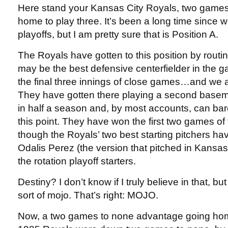
Here stand your Kansas City Royals, two game
home to play three. It’s been a long time since 
playoffs, but I am pretty sure that is Position A.
The Royals have gotten to this position by rout
may be the best defensive centerfielder in the ga
the final three innings of close games…and we all
They have gotten there playing a second basem
in half a season and, by most accounts, can bare
this point. They have won the first two games of 
though the Royals’ two best starting pitchers ha
Odalis Perez (the version that pitched in Kansas 
the rotation playoff starters.
Destiny? I don’t know if I truly believe in that, b
sort of mojo. That’s right: MOJO.
Now, a two games to none advantage going home