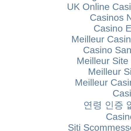
UK Online Cas
Casinos 
Casino E
Meilleur Casi
Casino Sans
Meilleur Sit
Meilleur S
Meilleur Cas
Cas
연령 인증
Casin
Siti Scommess