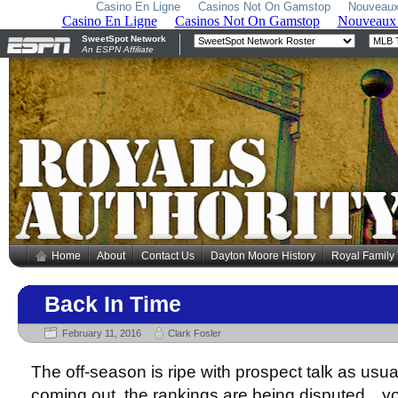
Casino En Ligne
Casinos Not On Gamstop
Nouveaux
Home
About
Contact Us
Dayton Moore History
Royal Family
Back In Time
February 11, 2016
Clark Fosler
The off-season is ripe with prospect talk as usual
coming out, the rankings are being disputed…you