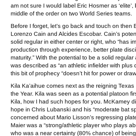
am not sure I would label Eric Hosmer as ‘elite’, 
middle of the order on two World Series teams.
Before I forget, let’s go back and touch on then
Lorenzo Cain and Alcides Escobar. Cain’s poten
solid regular in either center or right, who “has
production through experience, better plate disc
maturity.” With the potential to be a solid regular
was described as “an athletic infielder with plu
this bit of prophecy “doesn’t hit for power or dr
Kila Ka’aihue comes next as the reigning Texas
the Year. Kila was seen as a potential platoon 
Kila, how I had such hopes for you. McKamey did
hope in Chris Lubanski and his “moderate bat 
concerned about Mario Lisson’s regressing plate 
Maier was a “strong/athletic player who plays a
who was a near certainty (80% chance) of being 