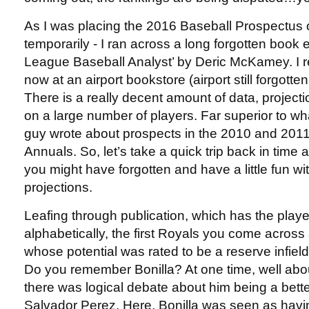
As I was placing the 2016 Baseball Prospectus o
temporarily - I ran across a long forgotten book 
League Baseball Analyst’ by Deric McKamey. I 
now at an airport bookstore (airport still forgot
There is a really decent amount of data, proje
on a large number of players. Far superior to wh
guy wrote about prospects in the 2010 and 2011
Annuals. So, let’s take a quick trip back in tim
you might have forgotten and have a little fun wi
projections.
Leafing through publication, which has the player
alphabetically, the first Royals you come across 
whose potential was rated to be a reserve infield
Do you remember Bonilla? At one time, well abou
there was logical debate about him being a bett
Salvador Perez. Here, Bonilla was seen as havin