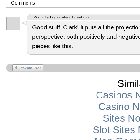
Comments
Written by Big Lee about 1 month ago.
Good stuff, Clark! It puts all the projection
perspective, both positively and negati
pieces like this.
Previous Post
Simil
Casinos 
Casino 
Sites N
Slot Site