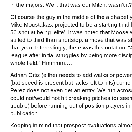
in the majors. Well, that was our Mitch, wasn’t it?
Of course the guy in the middle of the alphabet 
Mike Moustakas, projected to be a starting thir
50 shot at being ‘elite’. It was noted that Moose 
suited to third than shortstop, a move that was s
that year. Interestingly, there was this notation: 
league after initial struggles by being more disc
whole field.” Hmmmm….
Adrian Ortiz (either needs to add walks or powe
(bat speed is present but lacks loft to hits) com
Perez does not even get an entry. We run acros
could not/would not hit breaking pitches (or seem
trouble) before running out of position players in 
publication.
Keeping in mind that prospect evaluations almo