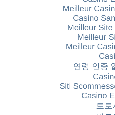
Meilleur Casi
Casino Sans
Meilleur Sit
Meilleur S
Meilleur Cas
Cas
연령 인증
Casin
Siti Scommess
Casino E
토토