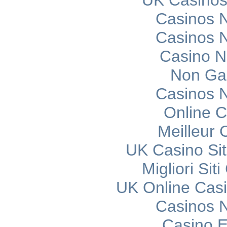
UK Casinos
Casinos 
Casinos 
Casino 
Non Ga
Casinos 
Online C
Meilleur 
UK Casino Si
Migliori Si
UK Online Cas
Casinos 
Casino E