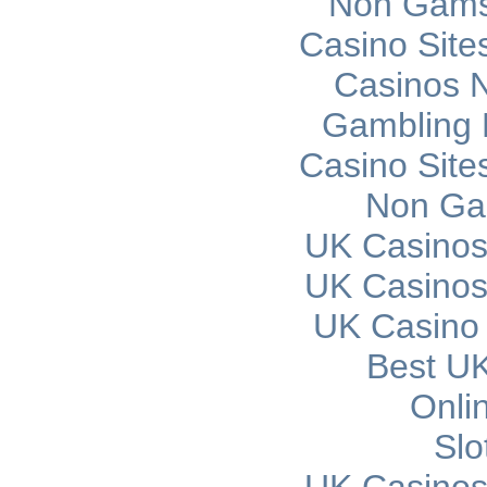
Non Gams
Casino Sit
Casinos 
Gambling 
Casino Sit
Non Ga
UK Casinos
UK Casinos
UK Casino
Best UK
Onli
Slo