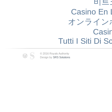
비트
Casino En 
オンライン
Casi
Tutti I Siti D
© 2016 Royals Authority
Design by
SRS Solutions