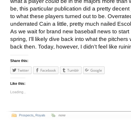
what a player
could
be in the majors more than 
be, this particular publication did a pretty decent
to what these players turned out to be. Overrated
underrated Cain a little, pretty much nailed Esco
As we wait for brand new baseball news to start
spring, I’ll likely dive back into what the pitcher
back then. Today, however, I didn’t feel like ruin
Share this:
Twitter
Facebook
Tumblr
Google
Like this:
Loading...
Prospects
,
Royals
none