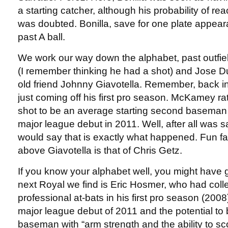
a starting catcher, although his probability of rea
was doubted. Bonilla, save for one plate appear
past A ball.
We work our way down the alphabet, past outfie
(I remember thinking he had a shot) and Jose D
old friend Johnny Giavotella. Remember, back 
just coming off his first pro season. McKamey r
shot to be an average starting second baseman
major league debut in 2011. Well, after all was s
would say that is exactly what happened. Fun fact
above Giavotella is that of Chris Getz.
If you know your alphabet well, you might have 
next Royal we find is Eric Hosmer, who had colle
professional at-bats in his first pro season (2008
major league debut of 2011 and the potential to be
baseman with “arm strength and the ability to sc