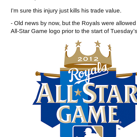
I’m sure this injury just kills his trade value.
- Old news by now, but the Royals were allowed 
All-Star Game logo prior to the start of Tuesday