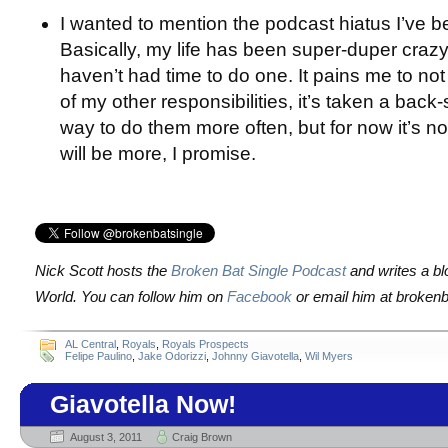
I wanted to mention the podcast hiatus I’ve b
Basically, my life has been super-duper crazy l
haven’t had time to do one. It pains me to not 
of my other responsibilities, it’s taken a back-se
way to do them more often, but for now it’s no
will be more, I promise.
Nick Scott hosts the
Broken Bat Single Podcast
and writes a bl
World. You can follow him on
Facebook
or email him at brokenb
AL Central
,
Royals
,
Royals Prospects
Felipe Paulino
,
Jake Odorizzi
,
Johnny Giavotella
,
Wil Myers
Giavotella Now!
August 3, 2011
Craig Brown