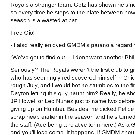
Royals a stronger team. Getz has shown he’s not 
so every time he steps to the plate between now
season is a wasted at bat.
Free Gio!
- I also really enjoyed GMDM’s paranoia regard
“We’ve got to find out… I don’t want another Phil
Seriously? The Royals weren’t the first club to 
who has seemingly rediscovered himself in Chi
rough July, and I would bet he stumbles to the fi
Dayton letting this guy haunt him? Really, he s
JP Howell or Leo Nunez just to name two before
giving up on Humber. Besides, he picked Felipe 
scrap heap earlier in the season and he’s turned
the staff. (Ace being a relative term here.) As a
and you’ll lose some. It happens. If GMDM shou