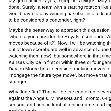
My gut reaction is yes, except it is
still
just May 1
done. Surely, a team with a starting rotation lik
would have to play winning baseball into at leas
to be considered a contender, right?
Maybe the better way to approach this question is
‘when to you consider the Royals a contender 
moves because of it?’. Now, I will be watching t
out of town scoreboard well in advance of June 9
watching them now), but somewhere in that time
Kansas City be in first or within three or four games
Dayton Moore has to consider making moves to
‘mortgage the future type move’, but move that
stronger.
Why June 9th? That will be the end of an elev
against the Angels, Minnesota and Toronto, 64 
season, and right in front of a nine game road tr