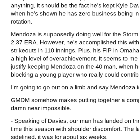
anything, it should be the fact he’s kept Kyle Da
when he’s shown he has zero business being in
rotation.
Mendoza is supposedly doing well for the Storm
2.37 ERA. However, he’s accomplished this wit
strikeouts in 110 innings. Plus, his FIP in Omaha
a high level of overachievement. It seems to me
justify keeping Mendoza on the 40 man, when he
blocking a young player who really could contrib
I’m going to go out on a limb and say Mendoza 
GMDM somehow makes putting together a comp
damn near impossible.
- Speaking of Davies, our man has landed on th
time this season with shoulder discomfort. The l
sidelined, it was for about six weeks.