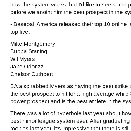
how the system works, but I’d like to see some 
before we anoint him the best prospect in the s
- Baseball America released their top 10 online 
top five:
Mike Montgomery
Bubba Starling
Wil Myers
Jake Odorizzi
Chelsor Cuthbert
BA also tabbed Myers as having the best strike 
the best prospect to hit for a high average while 
power prospect and is the best athlete in the sy
There was a lot of hyperbole last year about ho
best minor league system ever. After graduating
rookies last year, it’s impressive that there is stil