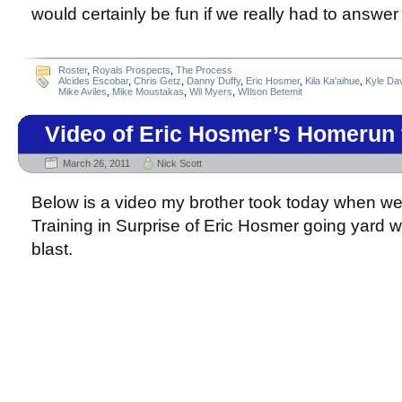
would certainly be fun if we really had to answer
Roster
,
Royals Prospects
,
The Process
Alcides Escobar
,
Chris Getz
,
Danny Duffy
,
Eric Hosmer
,
Kila Ka'aihue
,
Kyle Da
Mike Aviles
,
Mike Moustakas
,
Wil Myers
,
WIlson Betemit
Video of Eric Hosmer’s Homerun
March 26, 2011
Nick Scott
Below is a video my brother took today when we
Training in Surprise of Eric Hosmer going yard
blast.