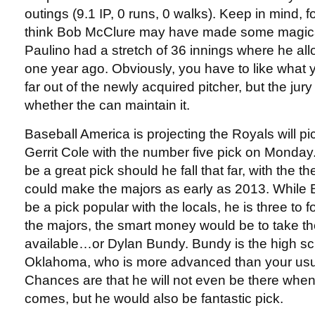
outings (9.1 IP, 0 runs, 0 walks). Keep in mind, 
think Bob McClure may have made some magical
Paulino had a stretch of 36 innings where he all
one year ago. Obviously, you have to like what
far out of the newly acquired pitcher, but the jury i
whether the can maintain it.
Baseball America is projecting the Royals will p
Gerrit Cole with the number five pick on Monday. 
be a great pick should he fall that far, with the t
could make the majors as early as 2013. While 
be a pick popular with the locals, he is three to
the majors, the smart money would be to take th
available…or Dylan Bundy. Bundy is the high sc
Oklahoma, who is more advanced than your usu
Chances are that he will not even be there when
comes, but he would also be fantastic pick.