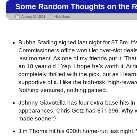
Some Random Thoughts on the R
August 16, 2011
Nick Scott
Bubba Starling signed last night for $7.5m. It’s
Commissioners office won’t let over-slot deals
last moment. As one of my friends put it “That’
an 18 year old.” Yep. I hope he’s worth it. At fir
completely thrilled with the pick, but as I lear
supportive of it. I like the high-risk, high-rew
Nothing ventured, nothing gained.
Johnny Giavotella has four extra-base hits in
appearances, Chris Getz had 8 in 396. Why 
made sooner?
Jim Thome hit his 600th home-run last night. 