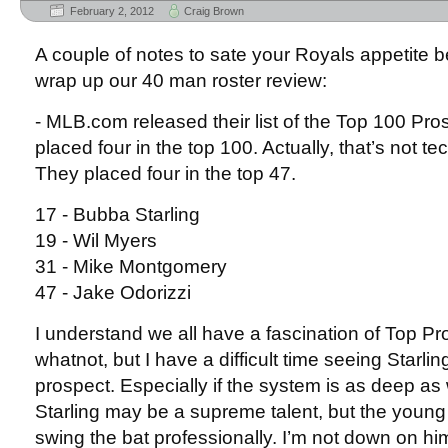
February 2, 2012
Craig Brown
A couple of notes to sate your Royals appetite b
wrap up our 40 man roster review:
- MLB.com released their list of the Top 100 Pr
placed four in the top 100. Actually, that’s not t
They placed four in the top 47.
17 - Bubba Starling
19 - Wil Myers
31 - Mike Montgomery
47 - Jake Odorizzi
I understand we all have a fascination of Top Pr
whatnot, but I have a difficult time seeing Starli
prospect. Especially if the system is as deep as 
Starling may be a supreme talent, but the young
swing the bat professionally. I’m not down on h