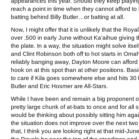
appearances this year. Should they keep playing 
reach a point in time when they cannot afford to 
batting behind Billy Butler…or batting at all.
Now, I might offer that it is unlikely that the Roy
over .500 in early June without Ka’aihue giving
the plate. In a way, the situation might solve its
and Clint Robinson both off to hot starts in Omah
reliably banging away, Dayton Moore can afford 
hook on at this spot than at other positions. Basi
to care if Kila goes somewhere else and hits 30 h
Butler and Eric Hosmer are All-Stars.
While I have been and remain a big proponent of
pretty large chunk of at-bats to once and for all 
would be thinking about possibly sitting him again
the situation does not improve over the next two
that, I think you are looking right at that mid-Ju