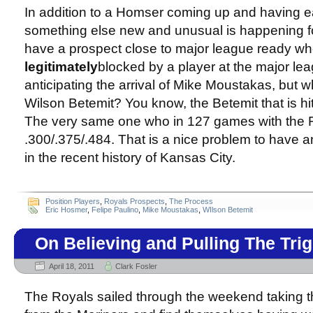
In addition to a Homser coming up and having e
something else new and unusual is happening fo
have a prospect close to major league ready wh
legitimately
blocked by a player at the major lea
anticipating the arrival of Mike Moustakas, but 
Wilson Betemit? You know, the Betemit that is hit
The very same one who in 127 games with the R
.300/.375/.484. That is a nice problem to have a
in the recent history of Kansas City.
Position Players
,
Royals Prospects
,
The Process
Eric Hosmer
,
Felipe Paulino
,
Mike Moustakas
,
WIlson Betemit
On Believing and Pulling The Tri
April 18, 2011
Clark Fosler
The Royals sailed through the weekend taking t