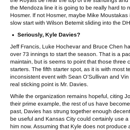
the Royals be near the top of the standings and Kila
the Mendoza line it is going to be really hard to n
Hosmer. If not Hosmer, maybe Mike Moustakas i
slow start with Wilson Betemit sliding into the DH 
Seriously, Kyle Davies?
Jeff Francis, Luke Hochevar and Bruce Chen ha
over 73 innings to start the season. That is a pac
maintain, but is seems to point that those three
starters. The fifth starter spot, as it is with most 
inconsistent event with Sean O’Sullivan and Vin
real sticking point is Mr. Davies.
While the organization remains hopeful, citing J
their prime example, the rest of us have become t
past, Davies has strung together enough decent 
be useful and Kansas City could certainly use a
him now. Assuming that Kyle does not produce a