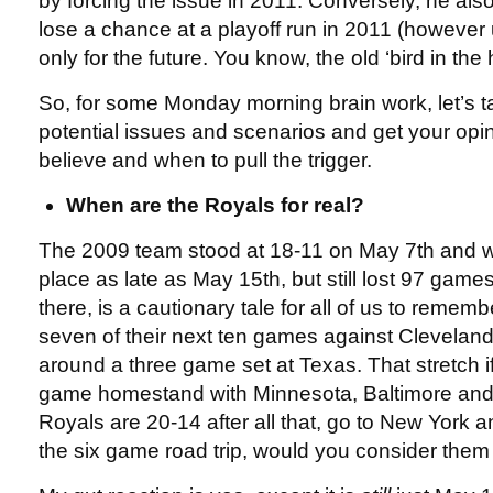
by forcing the issue in 2011. Conversely, he als
lose a chance at a playoff run in 2011 (however 
only for the future. You know, the old ‘bird in the 
So, for some Monday morning brain work, let’s ta
potential issues and scenarios and get your opi
believe and when to pull the trigger.
When are the Royals for real?
The 2009 team stood at 18-11 on May 7th and was s
place as late as May 15th, but still lost 97 games
there, is a cautionary tale for all of us to remem
seven of their next ten games against Clevelan
around a three game set at Texas. That stretch i
game homestand with Minnesota, Baltimore and 
Royals are 20-14 after all that, go to New York an
the six game road trip, would you consider the