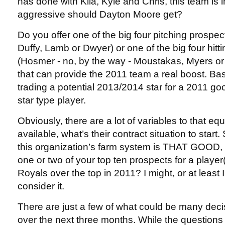
has done with Kila, Kyle and Chris, this team is 
aggressive should Dayton Moore get?
Do you offer one of the big four pitching prospe
Duffy, Lamb or Dwyer) or one of the big four hitt
(Hosmer - no, by the way - Moustakas, Myers or 
that can provide the 2011 team a real boost. Bas
trading a potential 2013/2014 star for a 2011 go
star type player.
Obviously, there are a lot of variables to that eq
available, what’s their contract situation to start. S
this organization’s farm system is THAT GOOD, 
one or two of your top ten prospects for a player(
Royals over the top in 2011? I might, or at least 
consider it.
There are just a few of what could be many dec
over the next three months. While the questions a