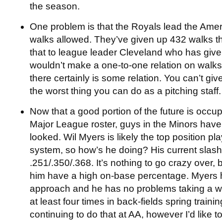
the season.
One problem is that the Royals lead the Ame
walks allowed. They’ve given up 432 walks 
that to league leader Cleveland who has give
wouldn’t make a one-to-one relation on walks
there certainly is some relation. You can’t give
the worst thing you can do as a pitching staff.
Now that a good portion of the future is occu
Major League roster, guys in the Minors have
looked. Wil Myers is likely the top position pl
system, so how’s he doing? His current slash 
.251/.350/.368. It’s nothing to go crazy over, b
him have a high on-base percentage. Myers
approach and he has no problems taking a wa
at least four times in back-fields spring train
continuing to do that at AA, however I’d like t