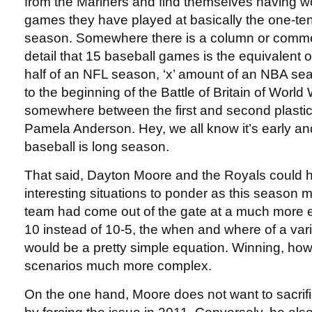
from the Mariners and find themselves having wo
games they have played at basically the one-te
season. Somewhere there is a column or comment
detail that 15 baseball games is the equivalent
half of an NFL season, ‘x’ amount of an NBA se
to the beginning of the Battle of Britain of World 
somewhere between the first and second plastic 
Pamela Anderson. Hey, we all know it’s early an
baseball is long season.
That said, Dayton Moore and the Royals could
interesting situations to ponder as this season m
team had come out of the gate at a much more 
10 instead of 10-5, the when and where of a var
would be a pretty simple equation. Winning, ho
scenarios much more complex.
On the one hand, Moore does not want to sacri