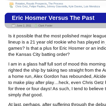
Rotation
,
Royals Prospects
,
The Process
Chris Getz
,
Felipe Paulino
,
Johnny Giavotella
,
Kyle Davies
,
Luis Mendoza
Eric Hosmer Versus The Past
June 2, 2011
Clark Fosler
Is it possible that the most polished major league
lineup is a 21 year old rookie who has played in 
games? Is that a plus for Eric Hosmer or an indic
the Kansas City batting order?
I am in a glass half full sort of mood this morni
righted the ship by taking two straight from the An
a home run, Alex Gordon has rebounded, Alcid
to make play after play…heck, even Chris Getz
for three or four days! As such, I tend to believe
simply
that
good.
At last, perhaps, after suffering through the debu