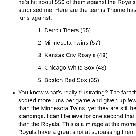
he’s hit about 550 of them against the Royal
surprised me. Here are the teams Thome has
runs against.
1. Detroit Tigers (65)
2. Minnesota Twins (57)
3. Kansas City Roayls (48)
4. Chicago White Sox (43)
5. Boston Red Sox (35)
You know what’s really frustrating? The fact 
scored more runs per game and given up fe
than the Minnesota Twins, yet they are still b
standings. I can’t believe for one second that
than the Royals. This is a mirage at the mome
Royals have a great shot at surpassing them 