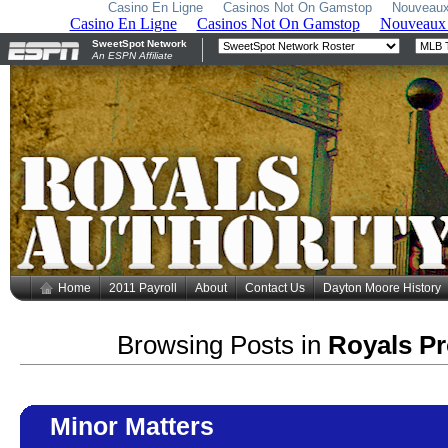
Casino En Ligne
Casinos Not On Gamstop
Nouveaux
Home
2011 Payroll
About
Contact Us
Dayton Moore History
Browsing Posts in
Royals P
Minor Matters