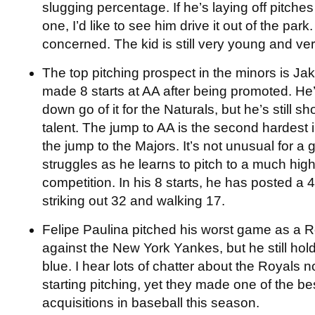
slugging percentage. If he’s laying off pitches
one, I’d like to see him drive it out of the park
concerned. The kid is still very young and ve
The top pitching prospect in the minors is Ja
made 8 starts at AA after being promoted. He
down go of it for the Naturals, but he’s still s
talent. The jump to AA is the second hardest 
the jump to the Majors. It’s not unusual for 
struggles as he learns to pitch to a much high
competition. In his 8 starts, he has posted a
striking out 32 and walking 17.
Felipe Paulina pitched his worst game as a Ro
against the New York Yankes, but he still hol
blue. I hear lots of chatter about the Royals no
starting pitching, yet they made one of the bes
acquisitions in baseball this season.