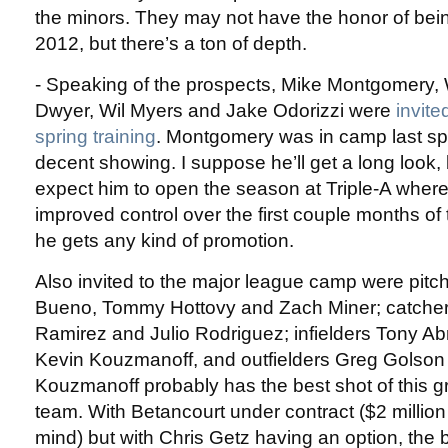
the minors. They may not have the honor of bein
2012, but there’s a ton of depth.
- Speaking of the prospects, Mike Montgomery, W
Dwyer, Wil Myers and Jake Odorizzi were
invite
spring training
. Montgomery was in camp last sp
decent showing. I suppose he’ll get a long look, b
expect him to open the season at Triple-A where
improved control over the first couple months of
he gets any kind of promotion.
Also invited to the major league camp were pitc
Bueno, Tommy Hottovy and Zach Miner; catche
Ramirez and Julio Rodriguez; infielders Tony Ab
Kevin Kouzmanoff, and outfielders Greg Golson
Kouzmanoff probably has the best shot of this g
team. With Betancourt under contract ($2 million 
mind) but with Chris Getz having an option, the 