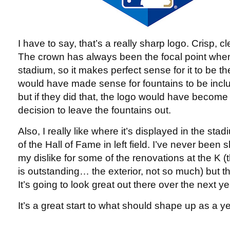
I have to say, that’s a really sharp logo. Crisp, c
The crown has always been the focal point when
stadium, so it makes perfect sense for it to be the
would have made sense for fountains to be inc
but if they did that, the logo would have become
decision to leave the fountains out.
Also, I really like where it’s displayed in the stad
of the Hall of Fame in left field. I’ve never been
my dislike for some of the renovations at the K (th
is outstanding… the exterior, not so much) but th
It’s going to look great out there over the next ye
It’s a great start to what should shape up as a y