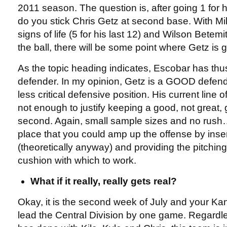
2011 season. The question is, after going 1 for h
do you stick Chris Getz at second base. With M
signs of life (5 for his last 12) and Wilson Bete
the ball, there will be some point where Getz is g
As the topic heading indicates, Escobar has th
defender. In my opinion, Getz is a GOOD defende
less critical defensive position. His current line o
not enough to justify keeping a good, not great, g
second. Again, small sample sizes and no rush….
place that you could amp up the offense by inse
(theoretically anyway) and providing the pitching 
cushion with which to work.
What if it really, really gets real?
Okay, it is the second week of July and your Ka
lead the Central Division by one game. Regardl