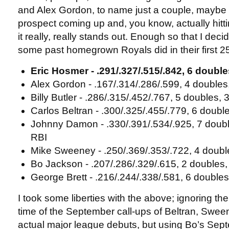
and Alex Gordon, to name just a couple, maybe t
prospect coming up and, you know, actually hitti
it really, really stands out. Enough so that I dec
some past homegrown Royals did in their first 
Eric Hosmer - .291/.327/.515/.842, 6 doubl
Alex Gordon - .167/.314/.286/.599, 4 doubles
Billy Butler - .286/.315/.452/.767, 5 doubles,
Carlos Beltran - .300/.325/.455/.779, 6 doubl
Johnny Damon - .330/.391/.534/.925, 7 doub
RBI
Mike Sweeney - .250/.369/.353/.722, 4 doubl
Bo Jackson - .207/.286/.329/.615, 2 doubles,
George Brett - .216/.244/.338/.581, 6 double
I took some liberties with the above; ignoring th
time of the September call-ups of Beltran, Sween
actual major league debuts, but using Bo’s Sep