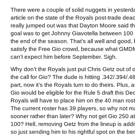
There were a couple of solid nuggets in yesterd
article on the state of the Royals post-trade dea
really jumped out was that Dayton Moore said th
goal was to get Johnny Giavotella between 100 
the end of the season. That’s all well and good, 
satisfy the Free Gio crowd, because what GMDM 
can’t expect him before September. Sigh.
Why don’t the Royals just put Chris Getz out of
the call for Gio? The dude is hitting .342/.394/.
part, now it’s the Royals turn to do theirs. Plus,
Gio would be eligible for the Rule 5 draft this D
Royals will have to place him on the 40 man rost
The current roster has 39 players, so why not 
sooner rather than later? Why not get Gio 250 at
100? Hell, removing Getz from the lineup is addit
so just sending him to his rightful spot on the 