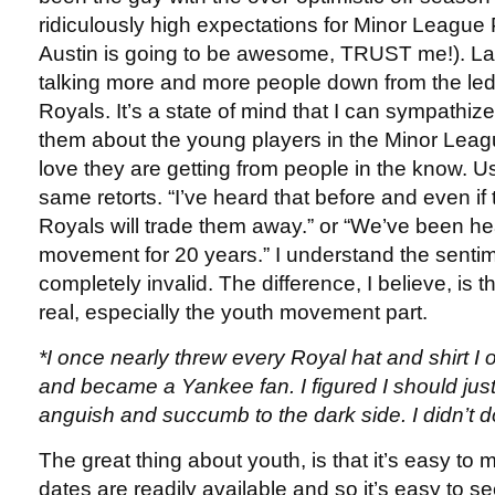
ridiculously high expectations for Minor League 
Austin is going to be awesome, TRUST me!). Lat
talking more and more people down from the le
Royals. It’s a state of mind that I can sympathize w
them about the young players in the Minor Le
love they are getting from people in the know. Us
same retorts. “I’ve heard that before and even if
Royals will trade them away.” or “We’ve been he
movement for 20 years.” I understand the sentime
completely invalid. The difference, I believe, is tha
real, especially the youth movement part.
*I once nearly threw every Royal hat and shirt I 
and became a Yankee fan. I figured I should jus
anguish and succumb to the dark side. I didn’t do
The great thing about youth, is that it’s easy to 
dates are readily available and so it’s easy to 