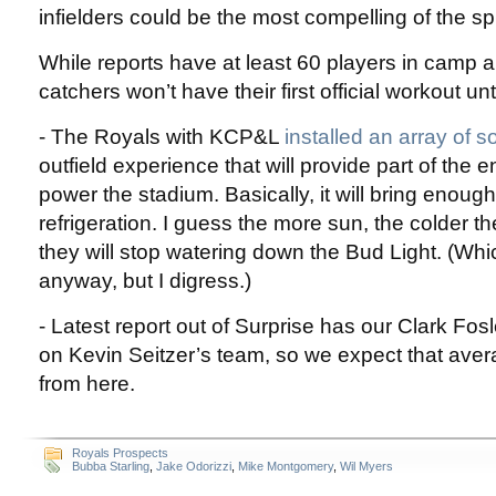
infielders could be the most compelling of the sp
While reports have at least 60 players in camp a
catchers won’t have their first official workout un
- The Royals with KCP&L
installed an array of s
outfield experience that will provide part of the
power the stadium. Basically, it will bring enoug
refrigeration. I guess the more sun, the colder th
they will stop watering down the Bud Light. (Wh
anyway, but I digress.)
- Latest report out of Surprise has our Clark Fosl
on Kevin Seitzer’s team, so we expect that aver
from here.
Royals Prospects
Bubba Starling
,
Jake Odorizzi
,
Mike Montgomery
,
Wil Myers