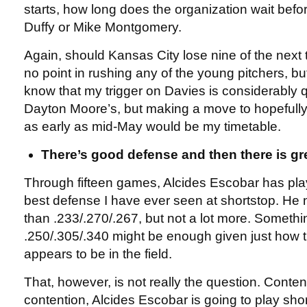
starts, how long does the organization wait bef
Duffy or Mike Montgomery.
Again, should Kansas City lose nine of the next t
no point in rushing any of the young pitchers, but 
know that my trigger on Davies is considerably q
Dayton Moore’s, but making a move to hopefully 
as early as mid-May would be my timetable.
There’s good defense and then there is gr
Through fifteen games, Alcides Escobar has pl
best defense I have ever seen at shortstop. He 
than .233/.270/.267, but not a lot more. Somethin
.250/.305/.340 might be enough given just how tr
appears to be in the field.
That, however, is not really the question. Conten
contention, Alcides Escobar is going to play shor