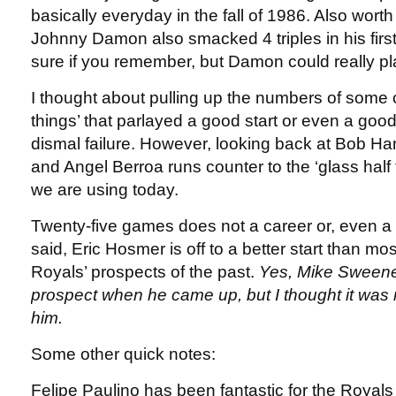
basically everyday in the fall of 1986. Also worth 
Johnny Damon also smacked 4 triples in his firs
sure if you remember, but Damon could really pl
I thought about pulling up the numbers of some o
things’ that parlayed a good start or even a goo
dismal failure. However, looking back at Bob H
and Angel Berroa runs counter to the ‘glass half f
we are using today.
Twenty-five games does not a career or, even 
said, Eric Hosmer is off to a better start than mos
Royals’ prospects of the past.
Yes, Mike Sweene
prospect when he came up, but I thought it was r
him.
Some other quick notes:
Felipe Paulino has been fantastic for the Royals i