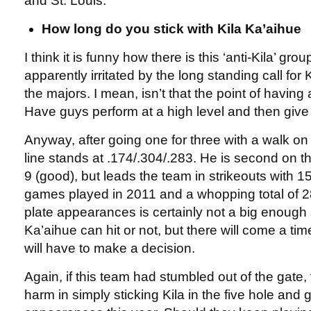
and St. Louis.
How long do you stick with Kila Ka’aihue
I think it is funny how there is this ‘anti-Kila’ grou
apparently irritated by the long standing call for K
the majors. I mean, isn’t that the point of havin
Have guys perform at a high level and then give
Anyway, after going one for three with a walk o
line stands at .174/.304/.283. He is second on t
9 (good), but leads the team in strikeouts with 1
games played in 2011 and a whopping total of 
plate appearances is certainly not a big enough
Ka’aihue can hit or not, but there will come a t
will have to make a decision.
Again, if this team had stumbled out of the gate
harm in simply sticking Kila in the five hole and 