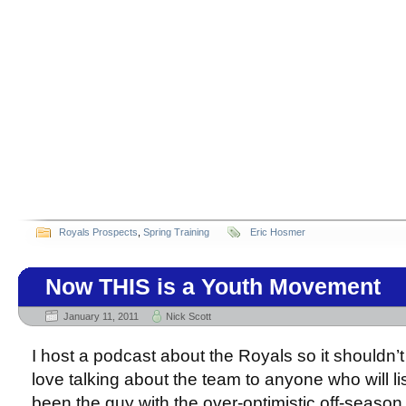
Royals Prospects
,
Spring Training
Eric Hosmer
Now THIS is a Youth Movement
January 11, 2011
Nick Scott
I host a podcast about the Royals so it shouldn’t 
love talking about the team to anyone who will lis
been the guy with the over-optimistic off-season