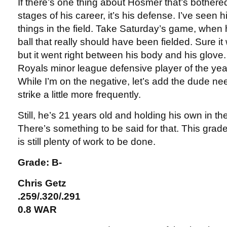
If there’s one thing about Hosmer that’s bothere
stages of his career, it’s his defense. I’ve seen
things in the field. Take Saturday’s game, when 
ball that really should have been fielded. Sure it 
but it went right between his body and his glove.
Royals minor league defensive player of the ye
While I’m on the negative, let’s add the dude nee
strike a little more frequently.
Still, he’s 21 years old and holding his own in th
There’s something to be said for that. This grade 
is still plenty of work to be done.
Grade: B-
Chris Getz
.259/.320/.291
0.8 WAR