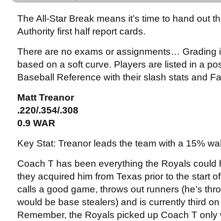
The All-Star Break means it’s time to hand out 
Authority first half report cards.
There are no exams or assignments… Grading i
based on a soft curve. Players are listed in a pos
Baseball Reference with their slash stats and
Matt Treanor
.220/.354/.308
0.9 WAR
Key Stat: Treanor leads the team with a 15% wal
Coach T has been everything the Royals coul
they acquired him from Texas prior to the start 
calls a good game, throws out runners (he’s thr
would be base stealers) and is currently third o
Remember, the Royals picked up Coach T only