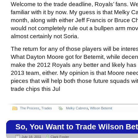
Welcome to the trade deadline, Royals’ fans. We
familiar with it by now. My guess is that Melky Ca
month, along with either Jeff Francis or Bruce Ch
would not completely rule out a bullpen arm movi
almost certainly not Soria.
The return for any of those players will be intere
What Dayton Moore got for Betemit, while decent
make the 2012 Royals any better and likely has 
2013 team, either. My opinion is that Moore nee
pieces that will help both those future squads wit
trade chips this Jul
The Process
,
Trades
Melky Cabrera
,
WIlson Betemit
So, You Want to Trade Wilson Be
July 18, 2011
Clark Fosler