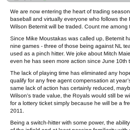
We are now entering the heart of trading season
baseball and virtually everyone who follows the R
Wilson Betemit will be traded. Count me among 
Since Mike Moustakas was called up, Betemit ha
nine games - three of those being against NL 
used as a pinch hitter. We joke about Mitch Maie
even he has seen more action since June 10th 
The lack of playing time has eliminated any hope
qualify for any free agent compensation at year’
same lack of action has certainly reduced, may
Wilson’s trade value, the Royals would still be 
for a lottery ticket simply because he will be a fr
2011.
Being a switch-hitter with some power, the abilit