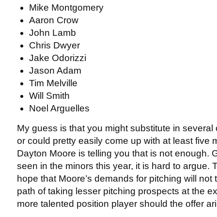
Mike Montgomery
Aaron Crow
John Lamb
Chris Dwyer
Jake Odorizzi
Jason Adam
Tim Melville
Will Smith
Noel Arguelles
My guess is that you might substitute in severa
or could pretty easily come up with at least five m
Dayton Moore is telling you that is not enough.
seen in the minors this year, it is hard to argue.
hope that Moore’s demands for pitching will not
path of taking lesser pitching prospects at the e
more talented position player should the offer ar