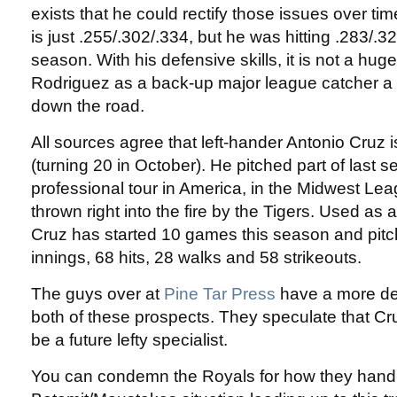
exists that he could rectify those issues over time
is just .255/.302/.334, but he was hitting .283/.32
season. With his defensive skills, it is not a hug
Rodriguez as a back-up major league catcher a 
down the road.
All sources agree that left-hander Antonio Cruz i
(turning 20 in October). He pitched part of last se
professional tour in America, in the Midwest Le
thrown right into the fire by the Tigers. Used as a
Cruz has started 10 games this season and pitch
innings, 68 hits, 28 walks and 58 strikeouts.
The guys over at
Pine Tar Press
have a more det
both of these prospects. They speculate that Cru
be a future lefty specialist.
You can condemn the Royals for how they hand