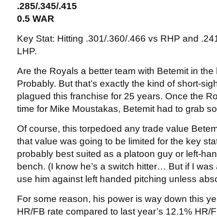
.285/.345/.415
0.5 WAR
Key Stat: Hitting .301/.360/.466 vs RHP and .24
LHP.
Are the Royals a better team with Betemit in th
Probably. But that’s exactly the kind of short-si
plagued this franchise for 25 years. Once the R
time for Mike Moustakas, Betemit had to grab s
Of course, this torpedoed any trade value Bete
that value was going to be limited for the key sta
probably best suited as a platoon guy or left-han
bench. (I know he’s a switch hitter… But if I was
use him against left handed pitching unless abs
For some reason, his power is way down this ye
HR/FB rate compared to last year’s 12.1% HR/FB.