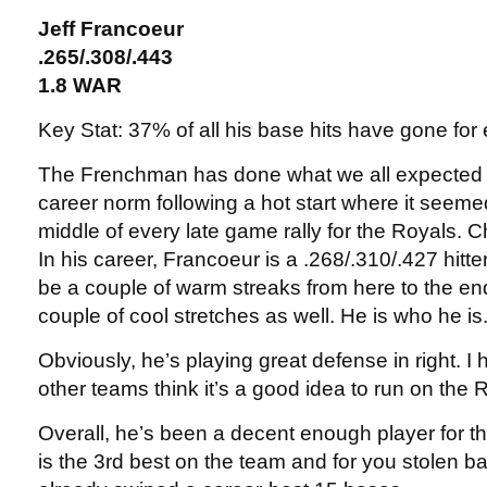
Jeff Francoeur
.265/.308/.443
1.8 WAR
Key Stat: 37% of all his base hits have gone for
The Frenchman has done what we all expected a
career norm following a hot start where it seeme
middle of every late game rally for the Royals
In his career, Francoeur is a .268/.310/.427 hitte
be a couple of warm streaks from here to the en
couple of cool stretches as well. He is who he is
Obviously, he’s playing great defense in right. I
other teams think it’s a good idea to run on the R
Overall, he’s been a decent enough player for 
is the 3rd best on the team and for you stolen ba