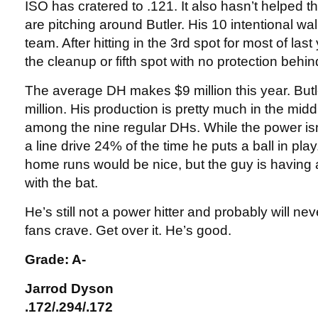
ISO has cratered to .121. It also hasn’t helped t
are pitching around Butler. His 10 intentional wa
team. After hitting in the 3rd spot for most of last
the cleanup or fifth spot with no protection behin
The average DH makes $9 million this year. Butl
million. His production is pretty much in the midd
among the nine regular DHs. While the power isn’
a line drive 24% of the time he puts a ball in pla
home runs would be nice, but the guy is having
with the bat.
He’s still not a power hitter and probably will nev
fans crave. Get over it. He’s good.
Grade: A-
Jarrod Dyson
.172/.294/.172