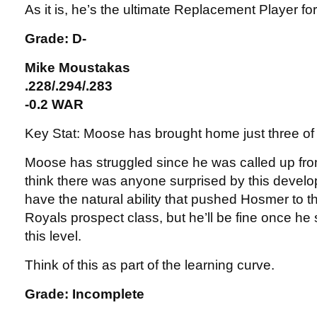
As it is, he’s the ultimate Replacement Player fo
Grade: D-
Mike Moustakas
.228/.294/.283
-0.2 WAR
Key Stat: Moose has brought home just three of
Moose has struggled since he was called up fro
think there was anyone surprised by this devel
have the natural ability that pushed Hosmer to t
Royals prospect class, but he’ll be fine once he s
this level.
Think of this as part of the learning curve.
Grade: Incomplete