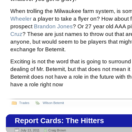
When trolling the Milwaukee farm system, is so
Wheeler
a player to take a flyer on? How about 
prospect
Brandon Jones
? Or 27 year old AAA p
Cruz
? These are just names to throw out that are
anyone, but would seem to be players that might
exchange for Betemit.
Exciting is not the word that is going to surround
dealing of Mr. Betemit, but that does not mean it 
Betemit does not have a role in the future with t
have a role right now
Trades
WIlson Betemit
Report Cards: The Hitters
July 13, 2011
Craig Brown