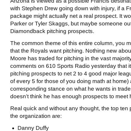
Arizona is viewed as a possible Francis destina
with Stephen Drew going down with injury, if a F
package might actually net a real prospect. It wo
Parker or Tyler Skaggs, but maybe someone out o
Diamondback pitching prospects.
The common theme of this entire column, you mi
that the Royals want pitching. Nothing new abou
Moore has traded for pitching in the vast majorit
comments on 610 Sports Radio yesterday that it
pitching prospects to net 2 to 4 good major leagu
of every 5 for those of you doing math at home) 
corresponding stance on what he wants in trade 
doesn’t think he has enough prospects to meet h
Real quick and without any thought, the top ten 
the organization are:
Danny Duffy