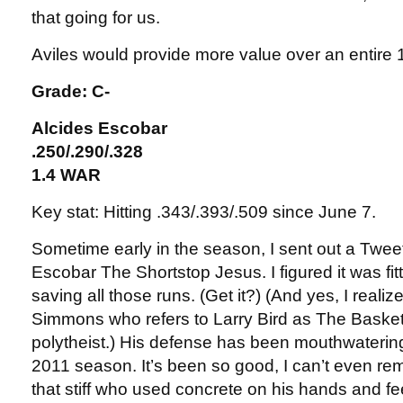
that going for us.
Aviles would provide more value over an entir
Grade: C-
Alcides Escobar
.250/.290/.328
1.4 WAR
Key stat: Hitting .343/.393/.509 since June 7.
Sometime early in the season, I sent out a Twee
Escobar The Shortstop Jesus. I figured it was f
saving all those runs. (Get it?) (And yes, I realize 
Simmons who refers to Larry Bird as The Basketb
polytheist.) His defense has been mouthwatering
2011 season. It’s been so good, I can’t even r
that stiff who used concrete on his hands and fee