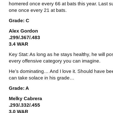
homered once every 66 at bats this year. Last 
one once every 21 at bats.
Grade: C
Alex Gordon
.299/.367/.483
3.4 WAR
Key Stat: As long as he stays healthy, he will po
every offensive category you can imagine.
He’s dominating… And I love it. Should have bee
can take solace in his grade…
Grade: A
Melky Cabrera
.293/.332/.455
3.0 WAR