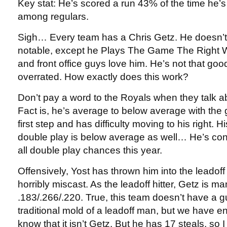
Key stat: He’s scored a run 43% of the time he’
among regulars.
Sigh… Every team has a Chris Getz. He doesn’t
notable, except he Plays The Game The Right
and front office guys love him. He’s not that go
overrated. How exactly does this work?
Don’t pay a word to the Royals when they talk a
Fact is, he’s average to below average with the
first step and has difficulty moving to his right. His
double play is below average as well… He’s con
all double play chances this year.
Offensively, Yost has thrown him into the leadoff
horribly miscast. As the leadoff hitter, Getz is ma
.183/.266/.220. True, this team doesn’t have a g
traditional mold of a leadoff man, but we have 
know that it isn’t Getz. But he has 17 steals, s