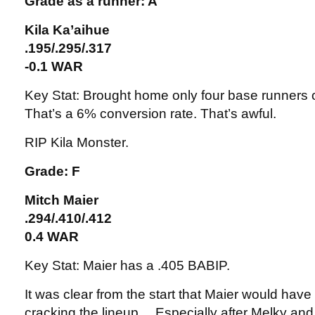
Grade as a runner: A
Kila Ka’aihue
.195/.295/.317
-0.1 WAR
Key Stat: Brought home only four base runners ou
That’s a 6% conversion rate. That’s awful.
RIP Kila Monster.
Grade: F
Mitch Maier
.294/.410/.412
0.4 WAR
Key Stat: Maier has a .405 BABIP.
It was clear from the start that Maier would have a
cracking the lineup… Especially after Melky a