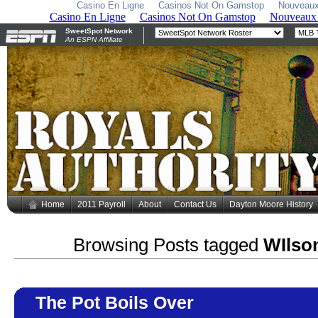
Casino En Ligne
Casinos Not On Gamstop
Nouveaux
Home
2011 Payroll
About
Contact Us
Dayton Moore History
Browsing Posts tagged
WIlso
The Pot Boils Over