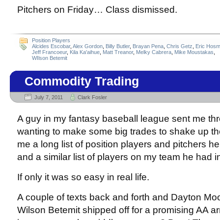
Pitchers on Friday… Class dismissed.
Position Players
Alcides Escobar
,
Alex Gordon
,
Billy Butler
,
Brayan Pena
,
Chris Getz
,
Eric Hosm
Jeff Francoeur
,
Kila Ka'aihue
,
Matt Treanor
,
Melky Cabrera
,
Mike Moustakas
,
WIlson Betemit
Commodity Trading
July 7, 2011
Clark Fosler
A guy in my fantasy baseball league sent me thre
wanting to make some big trades to shake up th
me a long list of position players and pitchers he
and a similar list of players on my team he had in
If only it was so easy in real life.
A couple of texts back and forth and Dayton Mo
Wilson Betemit shipped off for a promising AA 