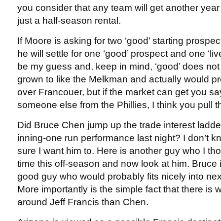
you consider that any team will get another year
just a half-season rental.
If Moore is asking for two ‘good’ starting prospe
he will settle for one ‘good’ prospect and one ‘l
be my guess and, keep in mind, ‘good’ does not 
grown to like the Melkman and actually would p
over Francouer, but if the market can get you s
someone else from the Phillies, I think you pull th
Did Bruce Chen jump up the trade interest ladder 
inning-one run performance last night? I don’t 
sure I want him to. Here is another guy who I th
time this off-season and now look at him. Bruce 
good guy who would probably fits nicely into next
More importantly is the simple fact that there i
around Jeff Francis than Chen.