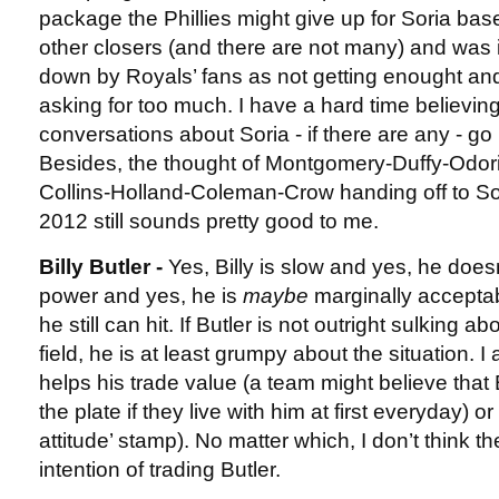
package the Phillies might give up for Soria bas
other closers (and there are not many) and was
down by Royals’ fans as not getting enought and 
asking for too much. I have a hard time believin
conversations about Soria - if there are any - go 
Besides, the thought of Montgomery-Duffy-Odoriz
Collins-Holland-Coleman-Crow handing off to Sor
2012 still sounds pretty good to me.
Billy Butler -
Yes, Billy is slow and yes, he doesn
power and yes, he is
maybe
marginally acceptabl
he still can hit. If Butler is not outright sulking a
field, he is at least grumpy about the situation. I 
helps his trade value (a team might believe that B
the plate if they live with him at first everyday) or 
attitude’ stamp). No matter which, I don’t think 
intention of trading Butler.