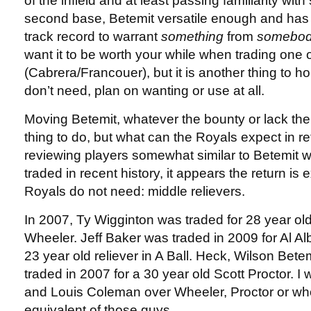
of the infield and at least passing familiarity wit
second base, Betemit versatile enough and ha
track record to warrant
something
from
somebod
want it to be worth your while when trading one 
(Cabrera/Francouer), but it is another thing to h
don’t need, plan on wanting or use at all.
Moving Betemit, whatever the bounty or lack ther
thing to do, but what can the Royals expect in r
reviewing players somewhat similar to Betemit
traded in recent history, it appears the return is 
Royals do not need: middle relievers.
In 2007, Ty Wigginton was traded for 28 year old
Wheeler. Jeff Baker was traded in 2009 for Al A
23 year old reliever in A Ball. Heck, Wilson Bete
traded in 2007 for a 30 year old Scott Proctor. I 
and Louis Coleman over Wheeler, Proctor or wh
equivalent of those guys.