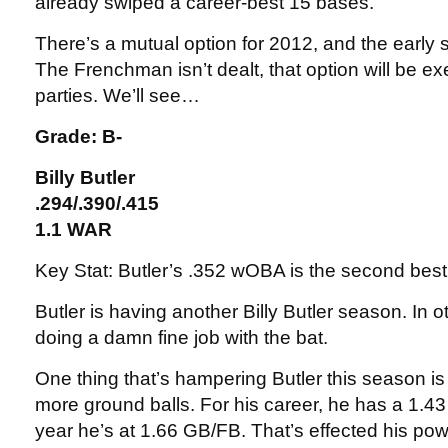
already swiped a career-best 15 bases.
There’s a mutual option for 2012, and the early s
The Frenchman isn’t dealt, that option will be e
parties. We’ll see…
Grade: B-
Billy Butler
.294/.390/.415
1.1 WAR
Key Stat: Butler’s .352 wOBA is the second best
Butler is having another Billy Butler season. In o
doing a damn fine job with the bat.
One thing that’s hampering Butler this season is 
more ground balls. For his career, he has a 1.43 
year he’s at 1.66 GB/FB. That’s effected his po