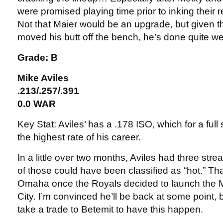
were promised playing time prior to inking their 
Not that Maier would be an upgrade, but given th
moved his butt off the bench, he’s done quite wel
Grade: B
Mike Aviles
.213/.257/.391
0.0 WAR
Key Stat: Aviles’ has a .178 ISO, which for a ful
the highest rate of his career.
In a little over two months, Aviles had three stre
of those could have been classified as “hot.” Th
Omaha once the Royals decided to launch the 
City. I’m convinced he’ll be back at some point, bu
take a trade to Betemit to have this happen.