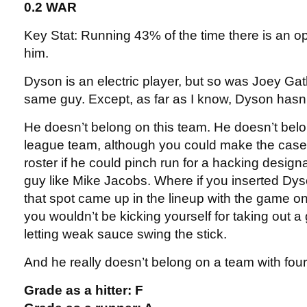
0.2 WAR
Key Stat: Running 43% of the time there is an 
him.
Dyson is an electric player, but so was Joey Gat
same guy. Except, as far as I know, Dyson hasn’
He doesn’t belong on this team. He doesn’t bel
league team, although you could make the case
roster if he could pinch run for a hacking design
guy like Mike Jacobs. Where if you inserted Dys
that spot came up in the lineup with the game on 
you wouldn’t be kicking yourself for taking out a
letting weak sauce swing the stick.
And he really doesn’t belong on a team with four
Grade as a hitter: F