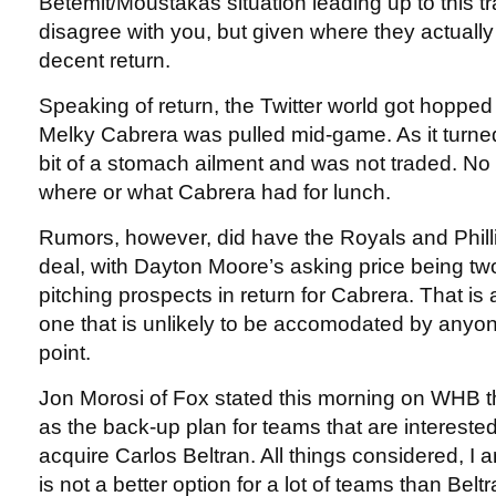
Betemit/Moustakas situation leading up to this t
disagree with you, but given where they actually w
decent return.
Speaking of return, the Twitter world got hopped 
Melky Cabrera was pulled mid-game. As it turne
bit of a stomach ailment and was not traded. No
where or what Cabrera had for lunch.
Rumors, however, did have the Royals and Phill
deal, with Dayton Moore’s asking price being two
pitching prospects in return for Cabrera. That is 
one that is unlikely to be accomodated by anyone,
point.
Jon Morosi of Fox stated this morning on WHB 
as the back-up plan for teams that are interested
acquire Carlos Beltran. All things considered, I
is not a better option for a lot of teams than Belt