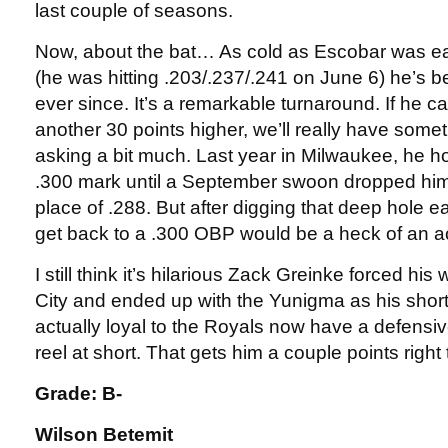
last couple of seasons.
Now, about the bat… As cold as Escobar was ear
(he was hitting .203/.237/.241 on June 6) he’s 
ever since. It’s a remarkable turnaround. If he 
another 30 points higher, we’ll really have some
asking a bit much. Last year in Milwaukee, he 
.300 mark until a September swoon dropped him t
place of .288. But after digging that deep hole ea
get back to a .300 OBP would be a heck of an 
I still think it’s hilarious Zack Greinke forced hi
City and ended up with the Yunigma as his short
actually loyal to the Royals now have a defensi
reel at short. That gets him a couple points righ
Grade: B-
Wilson Betemit