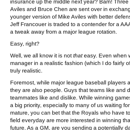
insurance up the middle next year? Bam! Three
Aviles and Bruce Chen are sent over in exchange
younger version of Mike Aviles with better defen
Jeff Francouer is traded to a contender for a AAA 
a tweak away from a major league rotation.
Easy, right?
Well, we all know it is not
that
easy. Even when w
manager in a realistic fashion (which I do fairly of
truly realistic.
Foremost, while major league baseball players 
they are also people. Guys that teams like and d
teammates like and dislike. While winning game
a big priority, especially to many of us waiting f
mature, you can bet that the Royals who have to
field everyday are more interested in winning that
future. As a GM, are you sending a potentiall