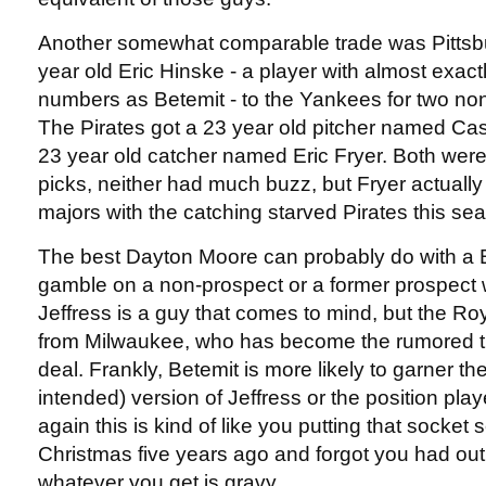
Another somewhat comparable trade was Pittsb
year old Eric Hinske - a player with almost exac
numbers as Betemit - to the Yankees for two non
The Pirates got a 23 year old pitcher named Ca
23 year old catcher named Eric Fryer. Both wer
picks, neither had much buzz, but Fryer actually
majors with the catching starved Pirates this se
The best Dayton Moore can probably do with a Be
gamble on a non-prospect or a former prospect 
Jeffress is a guy that comes to mind, but the Ro
from Milwaukee, who has become the rumored tra
deal. Frankly, Betemit is more likely to garner t
intended) version of Jeffress or the position play
again this is kind of like you putting that socket s
Christmas five years ago and forgot you had out
whatever you get is gravy.