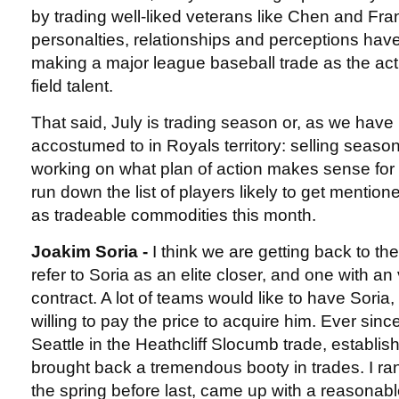
by trading well-liked veterans like Chen and F
personalties, relationships and perceptions hav
making a major league baseball trade as the ac
field talent.
That said, July is trading season or, as we hav
accostumed to in Royals territory: selling season.
working on what plan of action makes sense for 
run down the list of players likely to get mentio
as tradeable commodities this month.
Joakim Soria -
I think we are getting back to t
refer to Soria as an elite closer, and one with an
contract. A lot of teams would like to have Soria
willing to pay the price to acquire him. Ever sin
Seattle in the Heathcliff Slocumb trade, establi
brought back a tremendous booty in trades. I ran
the spring before last, came up with a reasonabl