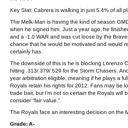
Key Stat: Cabrera is walking in just 5.4% of all 
The Melk-Man is having the kind of season G
when he signed him. Just a year ago, he finishe
and a -1.0 WAR and was cut loose by the Brave
chance that he would be motivated and would r
certainly has.
The downside of this is he is blocking Lorenzo
hitting .313/.379/.529 for the Storm Chasers. And
year arbitration eligible, meaning if he plays a fu
Royals retain his rights for 2012. Fans may be l
trade bait, but I’m not so certain the Royals will
consider “fair value.”
The Royals face an interesting decision on the
Grade: A-