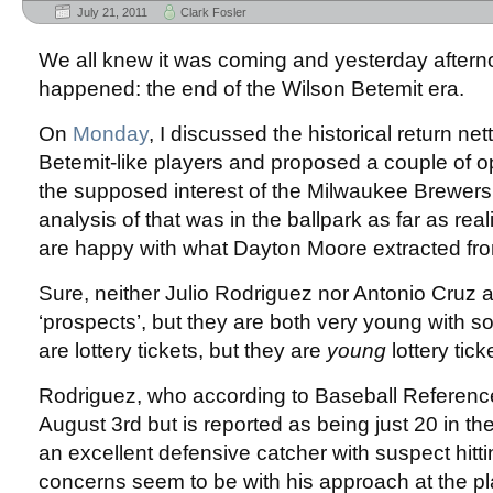
July 21, 2011
Clark Fosler
We all knew it was coming and yesterday afternoo
happened: the end of the Wilson Betemit era.
On
Monday
, I discussed the historical return ne
Betemit-like players and proposed a couple of 
the supposed interest of the Milwaukee Brewers.
analysis of that was in the ballpark as far as real
are happy with what Dayton Moore extracted fro
Sure, neither Julio Rodriguez nor Antonio Cruz 
‘prospects’, but they are both very young with 
are lottery tickets, but they are
young
lottery tick
Rodriguez, who according to Baseball Reference 
August 3rd but is reported as being just 20 in th
an excellent defensive catcher with suspect hitti
concerns seem to be with his approach at the plat