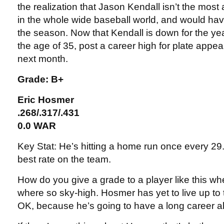
the realization that Jason Kendall isn’t the mos
in the whole wide baseball world, and would have
the season. Now that Kendall is down for the yea
the age of 35, post a career high for plate app
next month.
Grade: B+
Eric Hosmer
.268/.317/.431
0.0 WAR
Key Stat: He’s hitting a home run once every 29
best rate on the team.
How do you give a grade to a player like this w
where so sky-high. Hosmer has yet to live up to 
OK, because he’s going to have a long career a