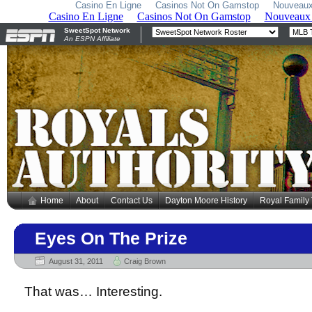
Casino En Ligne
Casinos Not On Gamstop
Nouveaux
Home
About
Contact Us
Dayton Moore History
Royal Family
Eyes On The Prize
August 31, 2011
Craig Brown
That was… Interesting.