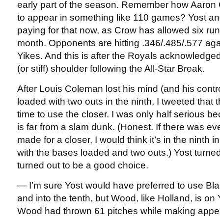
early part of the season. Remember how Aaron
to appear in something like 110 games? Yost an
paying for that now, as Crow has allowed six runs
month. Opponents are hitting .346/.485/.577 aga
Yikes. And this is after the Royals acknowledged
(or stiff) shoulder following the All-Star Break.
After Louis Coleman lost his mind (and his contr
loaded with two outs in the ninth, I tweeted that 
time to use the closer. I was only half serious 
is far from a slam dunk. (Honest. If there was ever
made for a closer, I would think it’s in the ninth 
with the bases loaded and two outs.) Yost turne
turned out to be a good choice.
— I’m sure Yost would have preferred to use Bla
and into the tenth, but Wood, like Holland, is on
Wood had thrown 61 pitches while making appea