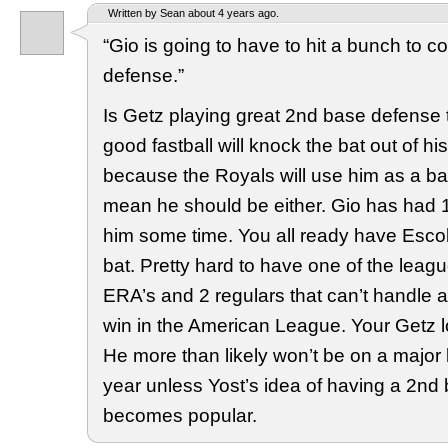
Written by Sean about 4 years ago.
“Gio is going to have to hit a bunch to c
defense.”
Is Getz playing great 2nd base defense
good fastball will knock the bat out of h
because the Royals will use him as a b
mean he should be either. Gio has had 
him some time. You all ready have Esc
bat. Pretty hard to have one of the leag
ERA’s and 2 regulars that can’t handle a
win in the American League. Your Getz l
He more than likely won’t be on a major 
year unless Yost’s idea of having a 2nd
becomes popular.