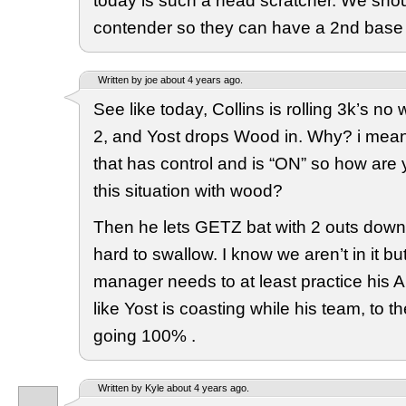
today is such a head scratcher. We shou
contender so they can have a 2nd base 
Written by joe about 4 years ago.
See like today, Collins is rolling 3k’s no
2, and Yost drops Wood in. Why? i mea
that has control and is “ON” so how are
this situation with wood?
Then he lets GETZ bat with 2 outs down o
hard to swallow. I know we aren’t in it bu
manager needs to at least practice his A 
like Yost is coasting while his team, to their
going 100% .
Written by Kyle about 4 years ago.