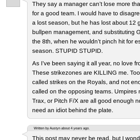
They say a manager can’t lose more th
for a good team. I would have to disagre
a lost season, but he has lost about 12 g
bullpen management, and substituting Ge
the 8th, when he wouldn’t pinch hit for es
season. STUPID STUPID.
As I’ve been saying it all year, no love f
These strikezones are KILLING me. To
called strikes on the Royals, and not en
called on the opposing teams. Umpires 
Trax, or Pitch F/X are all good enough n
need an idiot behind the plate.
Written by Austyn about 4 years ago.
This post may never be read, but I won