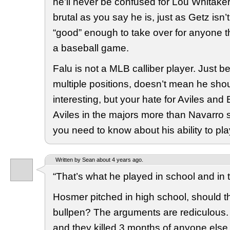
he’ll never be confused for Lou Whitaker
brutal as you say he is, just as Getz isn’t 
“good” enough to take over for anyone th
a baseball game.
Falu is not a MLB calliber player. Just 
multiple positions, doesn’t mean he shou
interesting, but your hate for Aviles and
Aviles in the majors more than Navarro s
you need to know about his ability to pla
Written by Sean about 4 years ago.
“That’s what he played in school and in 
Hosmer pitched in high school, should t
bullpen? The arguments are rediculous. 
and they killed 3 months of anyone else 