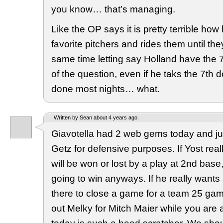
you know… that’s managing.
Like the OP says it is pretty terrible how
favorite pitchers and rides them until the
same time letting say Holland have the 7
of the question, even if he taks the 7th 
done most nights… what.
Written by Sean about 4 years ago.
Giavotella had 2 web gems today and ju
Getz for defensive purposes. If Yost real
will be won or lost by a play at 2nd base
going to win anyways. If he really wants
there to close a game for a team 25 ga
out Melky for Mitch Maier while you are at 