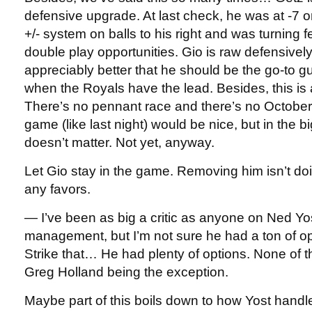
defensive upgrade. At last check, he was at -7 o
+/- system on balls to his right and was turning 
double play opportunities. Gio is raw defensively,
appreciably better that he should be the go-to gu
when the Royals have the lead. Besides, this is a
There’s no pennant race and there’s no October
game (like last night) would be nice, but in the big
doesn’t matter. Not yet, anyway.
Let Gio stay in the game. Removing him isn’t doi
any favors.
— I’ve been as big a critic as anyone on Ned Yo
management, but I’m not sure he had a ton of opt
Strike that… He had plenty of options. None of
Greg Holland being the exception.
Maybe part of this boils down to how Yost handl