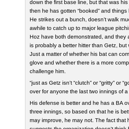
down the first base line, but that was his
then he has gotten “booked” and things
He strikes out a bunch, doesn’t walk muc
awhile to catch up to major league pitc
Hoz have both demonstrated, and they are
is probably a better hitter than Getz, but
Just a matter of whether his bat can com
glove and whether there is a more compl
challenge him.
“just as Getz isn’t “clutch” or “gritty” or
over for anyone the last two innings of 
His defense is better and he has a BA ov
three innings, so based on that he is bet
may improve, he may not. The fact that h
suggests the organization doesn’t think h