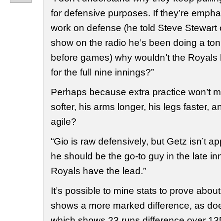
for defensive purposes. If they’re empha
work on defense (he told Steve Stewart
show on the radio he’s been doing a ton 
before games) why wouldn’t the Royals k
for the full nine innings?”
Perhaps because extra practice won’t 
softer, his arms longer, his legs faster, 
agile?
“Gio is raw defensively, but Getz isn’t ap
he should be the go-to guy in the late i
Royals have the lead.”
It’s possible to mine stats to prove about
shows a more marked difference, as doe
which shows 23 runs difference over 13