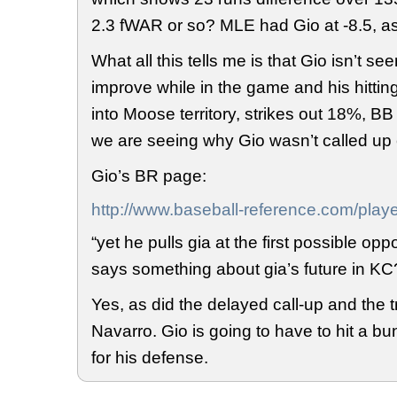
2.3 fWAR or so? MLE had Gio at -8.5, a
What all this tells me is that Gio isn’t se
improve while in the game and his hittin
into Moose territory, strikes out 18%, BB
we are seeing why Gio wasn’t called up e
Gio’s BR page:
http://www.baseball-reference.com/playe
“yet he pulls gia at the first possible oppo
says something about gia’s future in KC
Yes, as did the delayed call-up and the 
Navarro. Gio is going to have to hit a 
for his defense.