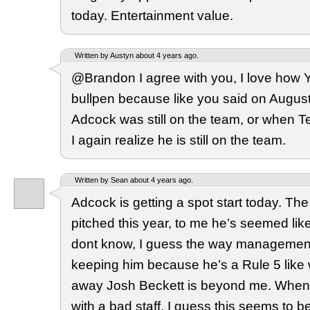
today. Entertainment value.
Written by Austyn about 4 years ago.
@Brandon I agree with you, I love how 
bullpen because like you said on Augus
Adcock was still on the team, or when 
I again realize he is still on the team.
Written by Sean about 4 years ago.
Adcock is getting a spot start today. The
pitched this year, to me he’s seemed like
dont know, I guess the way managemen
keeping him because he’s a Rule 5 like
away Josh Beckett is beyond me. When
with a bad staff, I guess this seems to 