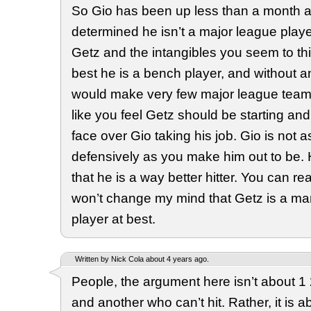
So Gio has been up less than a month a
determined he isn’t a major league player
Getz and the intangibles you seem to thi
best he is a bench player, and without an
would make very few major league teams
like you feel Getz should be starting a
face over Gio taking his job. Gio is not a
defensively as you make him out to be.
that he is a way better hitter. You can rea
won’t change my mind that Getz is a ma
player at best.
Written by Nick Cola about 4 years ago.
People, the argument here isn’t about 1
and another who can’t hit. Rather, it is 