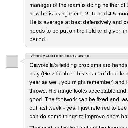
manager of the team is doing neither of 
how he is using them. Getz had 4.5 mont
He is average at best defensively and can’
needs to be put on the field and given i
period.
Written by Clark Fosler about 4 years ago.
Giavotella’s fielding problems are hands
play (Getz fumbled his share of double pl
year as well, you might remember) and f
throws. His range looks acceptable and,
good. The footwork can be fixed and, a
out last week - yes, I just referred to Le
can do some things to improve one’s ha
That said, in his first taste of big league