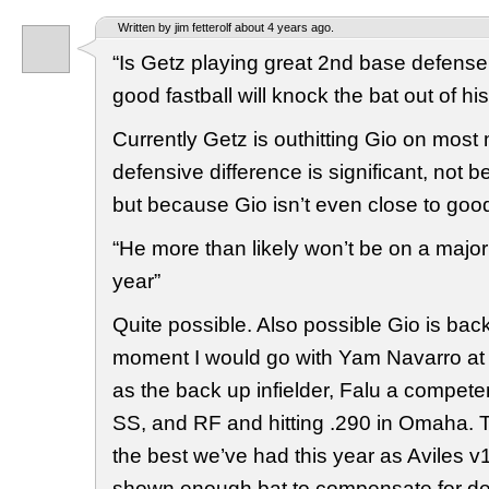
Written by jim fetterolf about 4 years ago.
“Is Getz playing great 2nd base defense
good fastball will knock the bat out of h
Currently Getz is outhitting Gio on most 
defensive difference is significant, not 
but because Gio isn’t even close to goo
“He more than likely won’t be on a major
year”
Quite possible. Also possible Gio is back
moment I would go with Yam Navarro at 
as the back up infielder, Falu a competen
SS, and RF and hitting .290 in Omaha. T
the best we’ve had this year as Aviles v
shown enough bat to compensate for defen