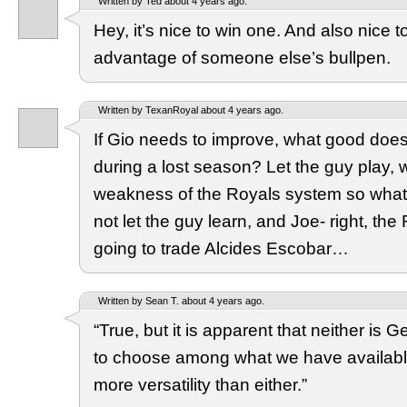
Written by Ted about 4 years ago.
Hey, it’s nice to win one. And also nice 
advantage of someone else’s bullpen.
Written by TexanRoyal about 4 years ago.
If Gio needs to improve, what good does 
during a lost season? Let the guy play, 
weakness of the Royals system so what 
not let the guy learn, and Joe- right, the
going to trade Alcides Escobar…
Written by Sean T. about 4 years ago.
“True, but it is apparent that neither is
to choose among what we have availabl
more versatility than either.”