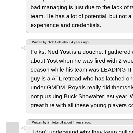
bad managing is just due to the lack of t
team. He has a lot of potential, but not a 
experience and credentials.
Written by Nick Cola about 4 years ago.
Folks, Ned Yost is a douche. I gathered 
about Yost when he was fired with 2 week
season while his team was LEADING I
guy is a ATL retread who has latched o
under GMDM. Royals really did themselv
not pursuing Buck Showalter last year.
great hire with all these young players 
Written by jim fetterolf about 4 years ago.
“I don’t understand why they keep pulli