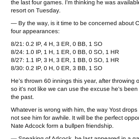
the last four games. I’m thinking he was availabl
resort on Tuesday.
— By the way, is it time to be concerned about 
four appearances:
8/21: 0.2 IP, 4 H, 3 ER, 0 BB, 1 SO
8/24: 1.0 IP, 1 H, 1 ER, 0 BB, 0 SO, 1 HR
8/27: 1.1 IP, 3 H, 3 ER, 1 BB, 0 SO, 1 HR
8/30: 0.2 IP, 0 H, 0 ER, 3 BB, 1 SO
He’s thrown 60 innings this year, after throwing
so it’s not like we can use the excuse he’s bee
the past.
Whatever is wrong with him, the way Yost drops
not see him for awhile. It will be the perfect oppo
Nate Adcock form a bullpen friendship.
— Speaking of Adcock, he last appeared in a g