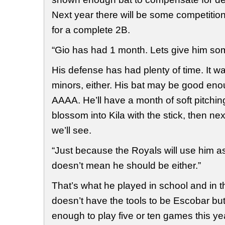
Next year there will be some competiti
for a complete 2B.
“Gio has had 1 month. Lets give him som
His defense has had plenty of time. It wa
minors, either. His bat may be good eno
AAAA. He’ll have a month of soft pitchi
blossom into Kila with the stick, then nex
we’ll see.
“Just because the Royals will use him 
doesn’t mean he should be either.”
That’s what he played in school and in 
doesn’t have the tools to be Escobar bu
enough to play five or ten games this ye