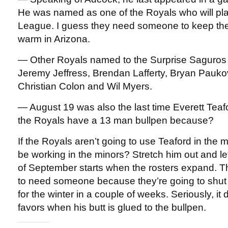
He was named as one of the Royals who will play
League. I guess they need someone to keep the 
warm in Arizona.
— Other Royals named to the Surprise Saguros 
Jeremy Jeffress, Brendan Lafferty, Bryan Paukov
Christian Colon and Wil Myers.
— August 19 was also the last time Everett Teaf
the Royals have a 13 man bullpen because?
If the Royals aren’t going to use Teaford in the 
be working in the minors? Stretch him out and l
of September starts when the rosters expand. T
to need someone because they’re going to shu
for the winter in a couple of weeks. Seriously, it
favors when his butt is glued to the bullpen.