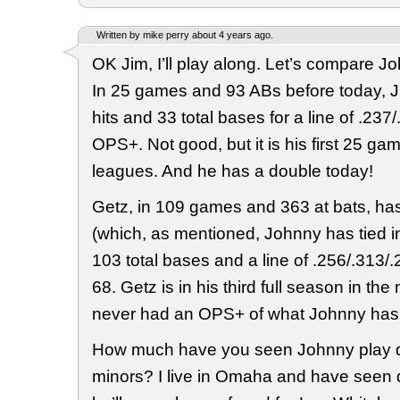
Written by mike perry about 4 years ago.
OK Jim, I’ll play along. Let’s compare J
In 25 games and 93 ABs before today, J
hits and 33 total bases for a line of .23
OPS+. Not good, but it is his first 25 gam
leagues. And he has a double today!
Getz, in 109 games and 363 at bats, has
(which, as mentioned, Johnny has tied i
103 total bases and a line of .256/.313/
68. Getz is in his third full season in th
never had an OPS+ of what Johnny has
How much have you seen Johnny play d
minors? I live in Omaha and have seen qu