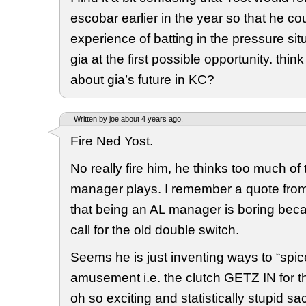
escobar earlier in the year so that he co
experience of batting in the pressure situ
gia at the first possible opportunity. thi
about gia’s future in KC?
Written by joe about 4 years ago.
Fire Ned Yost.
No really fire him, he thinks too much of
manager plays. I remember a quote from
that being an AL manager is boring beca
call for the old double switch.
Seems he is just inventing ways to “spice
amusement i.e. the clutch GETZ IN for th
oh so exciting and statistically stupid sa