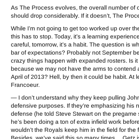
As The Process evolves, the overall number of
should drop considerably. If it doesn’t, The Proc
While I’m not going to get too worked up over th
this has to stop. Today, it’s a learning experience
careful, tomorrow, it’s a habit. The question is 
bar of expectations? Probably not September 
crazy things happen with expanded rosters. Is it
because we may not have the arms to contend 
April of 2013? Hell, by then it could be habit. At le
Francoeur.
— I don’t understand why they keep pulling John
defensive purposes. If they’re emphasizing his 
defense (he told Steve Stewart on the pregame 
he’s been doing a ton of extra infield work bef
wouldn’t the Royals keep him in the field for the 
Besides, we’ve said this so many times… Getz is 