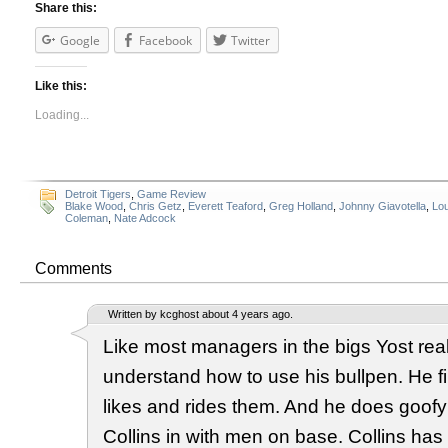
Share this:
Google
Facebook
Twitter
Like this:
Loading...
Detroit Tigers
,
Game Review
Blake Wood
,
Chris Getz
,
Everett Teaford
,
Greg Holland
,
Johnny Giavotella
,
Lou
Coleman
,
Nate Adcock
Comments
Written by kcghost about 4 years ago.
Like most managers in the bigs Yost real
understand how to use his bullpen. He f
likes and rides them. And he does goofy s
Collins in with men on base. Collins has f