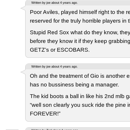
Written by joe about 4 years ago.
Poor Aviles, played himself right to the r
reserved for the truly horrible players in 
Stupid Red Sox what do they know, they’l
before they know it if they keep grabbin
GETZ’s or ESCOBARS.
Written by joe about 4 years ago.
Oh and the treatment of Gio is another 
has no bussiness being a manager.
The kid boots a ball in like his 2nd mlb 
“well son clearly you suck ride the pine 
FOREVER!”