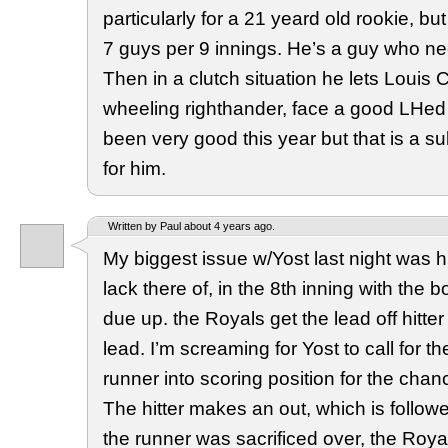
particularly for a 21 yeard old rookie, b
7 guys per 9 innings. He’s a guy who n
Then in a clutch situation he lets Louis
wheeling righthander, face a good LHed
been very good this year but that is a s
for him.
Written by Paul about 4 years ago.
My biggest issue w/Yost last night was 
lack there of, in the 8th inning with the b
due up. the Royals get the lead off hitte
lead. I’m screaming for Yost to call for t
runner into scoring position for the chan
The hitter makes an out, which is followe
the runner was sacrificed over, the Roy