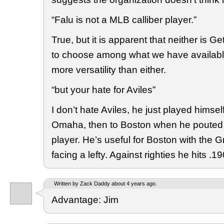
“Falu is not a MLB calliber player.”
True, but it is apparent that neither is 
to choose among what we have availabl
more versatility than either.
“but your hate for Aviles”
I don’t hate Aviles, he just played himself 
Omaha, then to Boston when he pouted a
player. He’s useful for Boston with the
facing a lefty. Against righties he hits .19
Written by Zack Daddy about 4 years ago.
Advantage: Jim