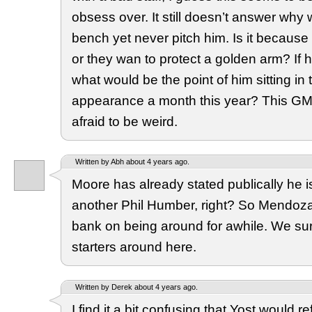
obsess over. It still doesn’t answer why
bench yet never pitch him. Is it because
or they wan to protect a golden arm? If h
what would be the point of him sitting in
appearance a month this year? This GM
afraid to be weird.
Written by Abh about 4 years ago.
Moore has already stated publically he is
another Phil Humber, right? So Mendoz
bank on being around for awhile. We sur
starters around here.
Written by Derek about 4 years ago.
I find it a bit confusing that Yost would re