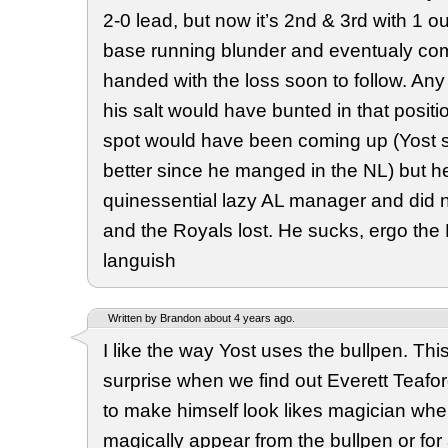
2-0 lead, but now it’s 2nd & 3rd with 1 
base running blunder and eventualy c
handed with the loss soon to follow. A
his salt would have bunted in that positi
spot would have been coming up (Yost
better since he manged in the NL) but 
quinessential lazy AL manager and did 
and the Royals lost. He sucks, ergo the
languish
Written by Brandon about 4 years ago.
I like the way Yost uses the bullpen. This 
surprise when we find out Everett Teaford 
to make himself look likes magician wh
magically appear from the bullpen or for a