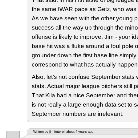
the same fWAR pace as Getz, who was in
As we have seen with the other young 
success all the way up through the minor
offense is likely to improve. Jim - your i
base hit was a fluke around a foul pole 
grounder down the first base line simply
correspond to what has actually happen
Also, let’s not confuse September stats w
stats. Actual major league pitchers still 
That Kila had a nice September and the
is not really a large enough data set to sa
September numbers are irrelevant.
Written by jim fetterolf about 4 years ago.