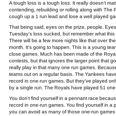
A tough loss is a tough loss. It really doesn’t matt
contending, rebuilding or rolling along with The P
cough up a 1 run lead and lose a well played ga
That being said, eyes on the prize, people. Eyes
Tuesday’s loss sucked, but remember what this s
There will be a few more nights like that over the
month. It’s going to happen. This is a young team
close games. Much has been made of the Royals
contests, but that ignores the larger point that 
really play in that many one run games. Because
teams out on a regular basis. The Yankees hav
record in one-run games. But they’ve played o
by a single run. The Royals have played 51 on
You don’t find yourself in a pennant race becaus
record in one-run games. You find yourself in a
you can avoid as many of those one-run games 