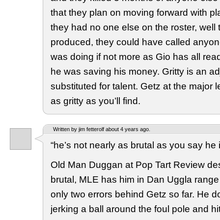
that they plan on moving forward with pl
they had no one else on the roster, well
produced, they could have called anyon
was doing if not more as Gio has all rea
he was saving his money. Gritty is an adj
substituted for talent. Getz at the major 
as gritty as you’ll find.
Written by jim fetterolf about 4 years ago.
“he’s not nearly as brutal as you say he 
Old Man Duggan at Pop Tart Review des
brutal, MLE has him in Dan Uggla range a
only two errors behind Getz so far. He do
jerking a ball around the foul pole and h