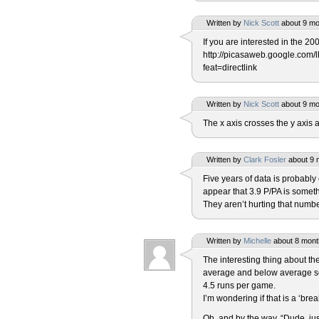
Written by
Nick Scott
about 9 mo
If you are interested in the 20
http://picasaweb.google.c
feat=directlink
Written by
Nick Scott
about 9 mo
The x axis crosses the y axis 
Written by
Clark Fosler
about 9 
Five years of data is probably 
appear that 3.9 P/PA is somet
They aren’t hurting that numbe
Written by
Michelle
about 8 mont
The interesting thing about th
average and below average sco
4.5 runs per game.
I’m wondering if that is a ‘bre
Oh, and by the way, “Dude, just