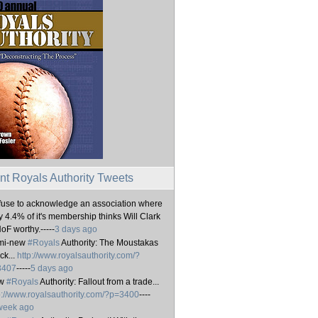
t Royals Authority Tweets
efuse to acknowledge an association where
y 4.4% of it's membership thinks Will Clark
HoF worthy.-----
3 days ago
mi-new
#Royals
Authority: The Moustakas
ck...
http://www.royalsauthority.com/?
3407
-----
5 days ago
w
#Royals
Authority: Fallout from a trade...
p://www.royalsauthority.com/?p=3400
----
week ago