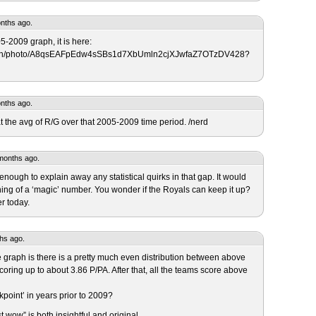
nths ago.
05-2009 graph, it is here:
om/lh/photo/A8qsEAFpEdw4sSBs1d7XbUmln2cjXJwfaZ7OTzDV428?
nths ago.
at the avg of R/G over that 2005-2009 time period. /nerd
months ago.
enough to explain away any statistical quirks in that gap. It would
hing of a ‘magic’ number. You wonder if the Royals can keep it up?
r today.
hs ago.
e graph is there is a pretty much even distribution between above
ring up to about 3.86 P/PA. After that, all the teams score above
akpoint’ in years prior to 2009?
 wow” is both insightful and original.