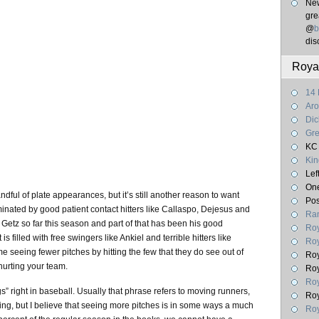
Ne
gre
@
b
disc
Roya
14 
Aro
Dic
Gre
KC 
Kin
Lef
On
dful of plate appearances, but it’s still another reason to want
Pos
ominated by good patient contact hitters like Callaspo, Dejesus and
Ran
 Getz so far this season and part of that has been his good
Roy
is filled with free swingers like Ankiel and terrible hitters like
Roy
 seeing fewer pitches by hitting the few that they do see out of
Roy
hurting your team.
Roy
Ro
ngs” right in baseball. Usually that phrase refers to moving runners,
Roy
g, but I believe that seeing more pitches is in some ways a much
Roy