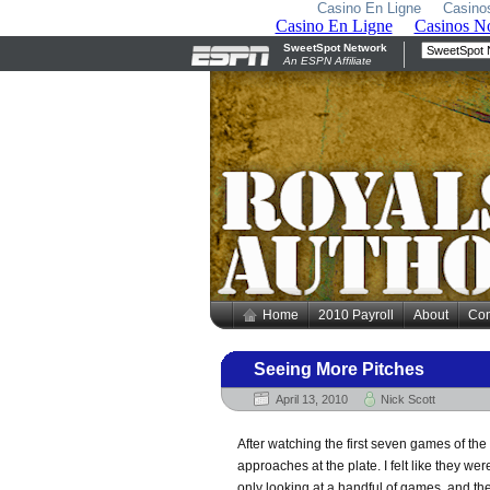
Casino En Ligne
Casino
Home
2010 Payroll
About
Con
Seeing More Pitches
April 13, 2010
Nick Scott
After watching the first seven games of th
approaches at the plate. I felt like they w
only looking at a handful of games, and ther