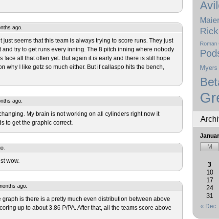
Avi
Maie
nths ago.
Rick
 just seems that this team is always trying to score runs. They just
Roman 
 and try to get runs every inning. The 8 pitch inning where nobody
Pod
face all that often yet. But again it is early and there is still hope
r on why I like getz so much either. But if callaspo hits the bench,
Myers
Bet
Gr
nths ago.
changing. My brain is not working on all cylinders right now it
Arch
 to get the graphic correct.
Januar
M
o.
ust wow.
3
10
17
months ago.
24
31
e graph is there is a pretty much even distribution between above
« Dec
ring up to about 3.86 P/PA. After that, all the teams score above