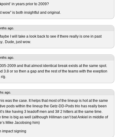
akpoint’ in years prior to 2009?
 wow” is both insightful and original.
nths ago.
ybe I will take a look back to see if there really is one in past
say.. Dude, just wow.
nths ago.
 2005-2009 and that almost identical break exists at the same spot.
 3.8 or so then a gap and the rest of the teams with the exeption
r/g.
ths ago.
this was the case. It helps that most of the lineup is hot at the same
tive pods within the lineup the Getz-DD-Pods trio has really been
it’s like having 3 leadoff men and 3# 2 hitters at the same time.
 time is big as well (although Hillman can’t bat Ankiel in middle of
he’s Mike Jacobsing him)
an impact signing