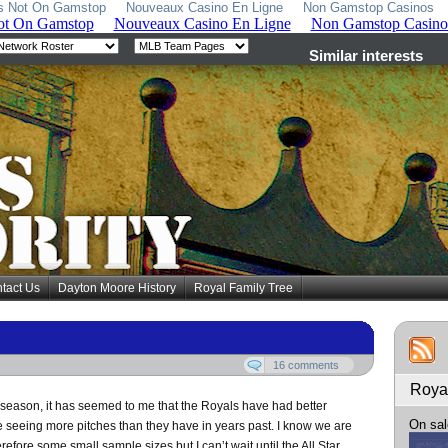
s Not On Gamstop
Nouveaux Casino En Ligne
Non Gamstop Casinos
tact Us
Dayton Moore History
Royal Family Tree
16 comments
Royal
e season, it has seemed to me that the Royals have had better
On sal
ere seeing more pitches than they have in years past. I know we are
efore some small sample sizes but I can’t wait until the All Star