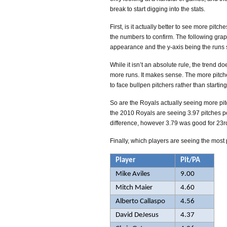
break to start digging into the stats.
First, is it actually better to see more pitc
the numbers to confirm. The following grap
appearance and the y-axis being the runs
While it isn’t an absolute rule, the trend 
more runs. It makes sense. The more pitche
to face bullpen pitchers rather than starting
So are the Royals actually seeing more pit
the 2010 Royals are seeing 3.97 pitches p
difference, however 3.79 was good for 23r
Finally, which players are seeing the most p
Player
Pit/PA
Mike Aviles
9.00
Mitch Maier
4.60
Alberto Callaspo
4.56
David DeJesus
4.37