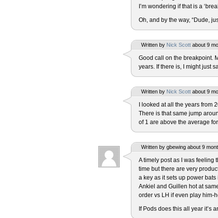
I’m wondering if that is a ‘bre
Oh, and by the way, “Dude, just
Written by
Nick Scott
about 9 mo
Good call on the breakpoint. Ma
years. If there is, I might just 
Written by
Nick Scott
about 9 mo
I looked at all the years from
There is that same jump around
of 1 are above the average for 
Written by gbewing about 9 mon
A timely post as I was feeling 
time but there are very produc
a key as it sets up power bats 
Ankiel and Guillen hot at same
order vs LH if even play him-
If Pods does this all year it’s 