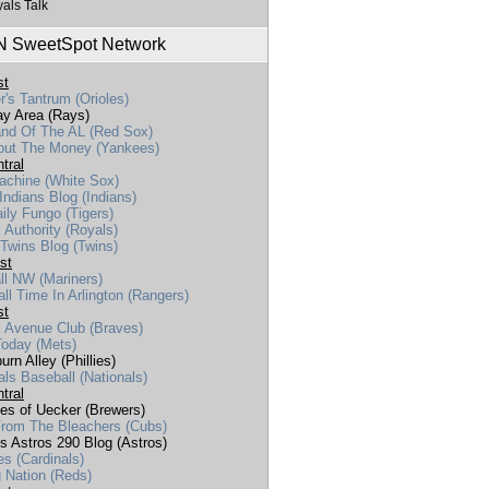
als Talk
 SweetSpot Network
st
's Tantrum (Orioles)
y Area (Rays)
and Of The AL (Red Sox)
bout The Money (Yankees)
tral
chine (White Sox)
 Indians Blog (Indians)
ily Fungo (Tigers)
 Authority (Royals)
 Twins Blog (Twins)
st
ll NW (Mariners)
ll Time In Arlington (Rangers)
st
l Avenue Club (Braves)
oday (Mets)
urn Alley (Phillies)
als Baseball (Nationals)
tral
les of Uecker (Brewers)
rom The Bleachers (Cubs)
's Astros 290 Blog (Astros)
s (Cardinals)
 Nation (Reds)