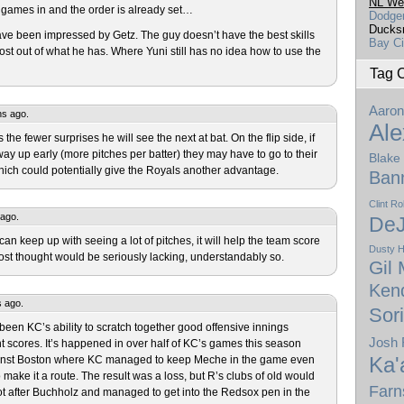
NL We
n games in and the order is already set…
Dodger
Ducksn
ave been impressed by Getz. The guy doesn’t have the best skills
Bay Ci
most out of what he has. Where Yuni still has no idea how to use the
Tag 
Aaron
hs ago.
Ale
the fewer surprises he will see the next at bat. On the flip side, if
way up early (more pitches per batter) they may have to go to their
Blake
hich could potentially give the Royals another advantage.
Bann
Clint R
 ago.
De
 can keep up with seeing a lot of pitches, it will help the team score
Dusty 
ost thought would be seriously lacking, understandably so.
Gil
Kend
s ago.
Sor
been KC’s ability to scratch together good offensive innings
Josh 
t scores. It’s happened in over half of KC’s games this season
Ka'
ainst Boston where KC managed to keep Meche in the game even
make it a route. The result was a loss, but R’s clubs of old would
Farn
ot after Buchholz and managed to get into the Redsox pen in the