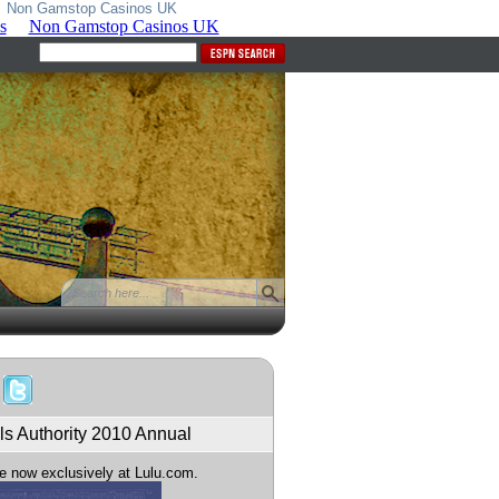
Non Gamstop Casinos UK
s Authority 2010 Annual
e now exclusively at Lulu.com.