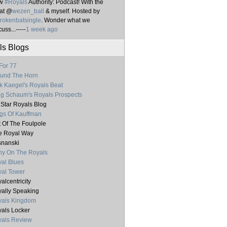
w
#Royals
Authority: Podcast! With the
at @
wezen_ball
& myself. Hosted by
rokenbatsingle
. Wonder what we
uss...-----
1 week ago
ls Blogs
For 77
und The Horn
k Kaegel's Royals Beat
g Schaum's Royals Prospects
Star Royals Blog
gs Of Kauffman
t Of The Foulpole
e Royal Way
nanski
y On The Royals
al Blues
al Tower
alcentricity
ally Speaking
yals Kingdom
als Locker
als Review