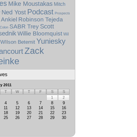
les
Mike Moustakas
Mitch
Podcast
Ned Yost
r
Prospects
 Ankiel
Robinson Tejeda
Scott
SABR Trey
Colon
sednik
Willie Bloomquist
Wil
Yuniesky
WIlson Betemit
Zack
ancourt
einke
ives
y 2011
T
W
T
F
S
S
1
2
4
5
6
7
8
9
11
12
13
14
15
16
18
19
20
21
22
23
25
26
27
28
29
30