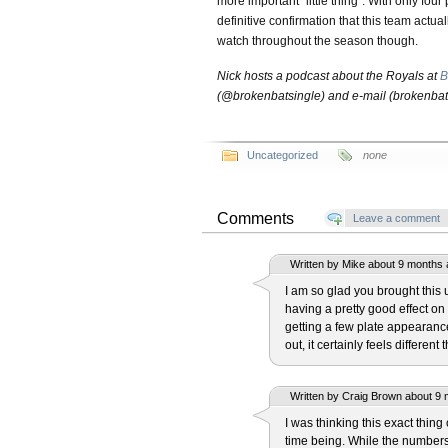
more important “little thing”. With only fo
definitive confirmation that this team actua
watch throughout the season though.
Nick hosts a podcast about the Royals at
B
(@brokenbatsingle) and e-mail (brokenbat
Uncategorized
none
Comments
Leave a comment
Written by Mike about 9 months 
I am so glad you brought this 
having a pretty good effect o
getting a few plate appearanc
out, it certainly feels differen
Written by Craig Brown about 9 
I was thinking this exact thing
time being. While the numbers 