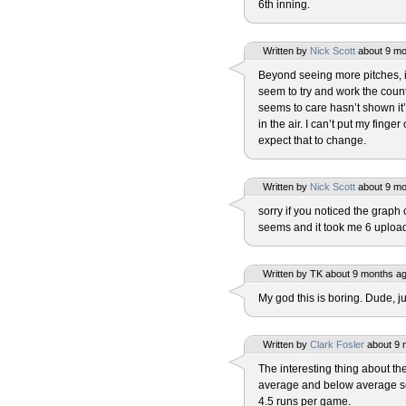
6th inning.
Written by
Nick Scott
about 9 mo
Beyond seeing more pitches, it
seem to try and work the count
seems to care hasn’t shown it’s 
in the air. I can’t put my finge
expect that to change.
Written by
Nick Scott
about 9 mo
sorry if you noticed the graph 
seems and it took me 6 uploads
Written by TK about 9 months ag
My god this is boring. Dude, j
Written by
Clark Fosler
about 9 
The interesting thing about th
average and below average sco
4.5 runs per game.