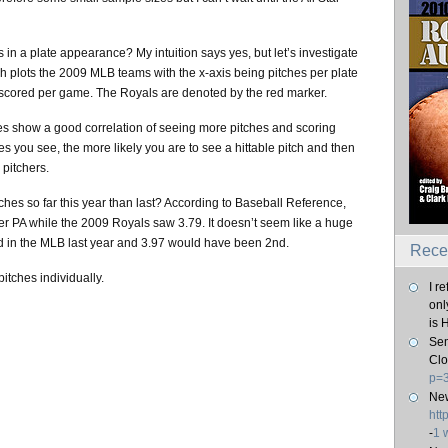
hes in a plate appearance? My intuition says yes, but let’s investigate
h plots the 2009 MLB teams with the x-axis being pitches per plate
 scored per game. The Royals are denoted by the red marker.
does show a good correlation of seeing more pitches and scoring
s you see, the more likely you are to see a hittable pitch and then
 pitchers.
ches so far this year than last? According to Baseball Reference,
er PA while the 2009 Royals saw 3.79. It doesn’t seem like a huge
d in the MLB last year and 3.97 would have been 2nd.
Recen
itches individually.
I r
onl
is 
Se
Clo
p=
Ne
htt
-
1 