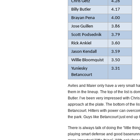
Chris Getz
4.26
Billy Butler
4.17
Brayan Pena
4.00
Jose Guillen
3.86
Scott Podsednik
3.79
Rick Ankiel
3.60
Jason Kendall
3.59
Willie Bloomquist
3.50
Yuniesky
3.31
Betancourt
Aviles and Maier only have a very small han
them in the lineup. The top of the list is d
Butler. I’ve been very impressed with Chris
approach at the plate. The bottom of the list 
Betancourt. Hitters with power can overcome
the park. Guys like Betancourt just end up 
There is always talk of doing the “little thi
playing smart defense and good baserunnin