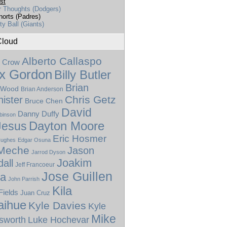
st
 Thoughts (Dodgers)
orts (Padres)
ty Ball (Giants)
Cloud
Alberto Callaspo
 Crow
x Gordon
Billy Butler
Brian
 Wood
Brian Anderson
Chris Getz
ister
Bruce Chen
David
Danny Duffy
obinson
Jesus
Dayton Moore
Eric Hosmer
Hughes
Edgar Osuna
 Meche
Jason
Jarrod Dyson
Joakim
all
Jeff Francoeur
Jose Guillen
ia
John Parrish
Kila
Fields
Juan Cruz
aihue
Kyle Davies
Kyle
Mike
sworth
Luke Hochevar