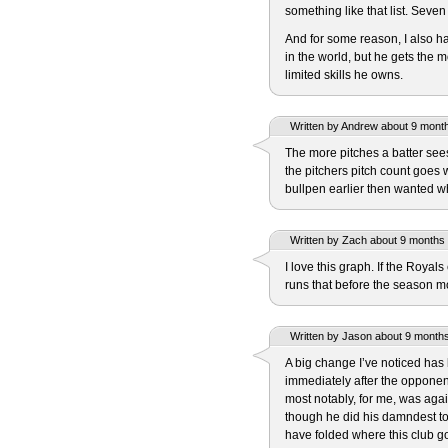
something like that list. Seve
And for some reason, I also h
in the world, but he gets the 
limited skills he owns.
Written by Andrew about 9 mont
The more pitches a batter sees 
the pitchers pitch count goes 
bullpen earlier then wanted w
Written by Zach about 9 months
I love this graph. If the Royals
runs that before the season m
Written by Jason about 9 month
A big change I’ve noticed has 
immediately after the opponen
most notably, for me, was ag
though he did his damndest to 
have folded where this club g