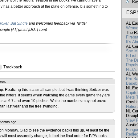
ur percent of the regular season in the books, we cannot have a
Roy
lly has a better approach at the plate on offense. It is something to
ESPN
AL Ea
roken Bat Single
and welcomes feedback via Twitter
Weaver
single [AT] gmail [DOT] com)
The Ra
Firebr
It's A
AL Cen
Sox Ma
B-List
The Da
Royals
Trackback
Nick's
AL We
Pro Ba
ago.
Baseba
NL Ea
up. Realizing this is a small sample, but I was thinking Seitzer was
Capito
n the hitters. It seems when watching the game every game they are
Mets T
es at 6,7 and even 10 pitches. While the numbers may not prove
Crashb
t than last year and the free swinging.
Nation
NL Cen
Discip
View F
months ago.
Austin
Fungoe
 on Monday. Glad to see the evidence backs this up. At least for the
Redleg
will most assuredly change, I’d bet the final order for P/PA looks