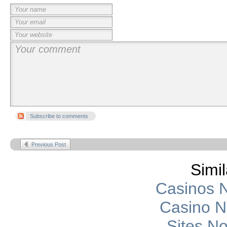
Subscribe to comments
Previous Post
Simil
Casinos 
Casino 
Sites N