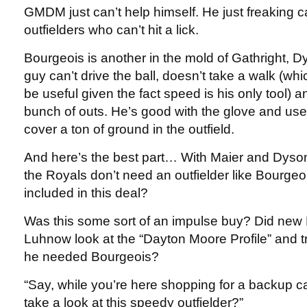
GMDM just can’t help himself. He just freaking c
outfielders who can’t hit a lick.
Bourgeois is another in the mold of Gathright, 
guy can’t drive the ball, doesn’t take a walk (wh
be useful given the fact speed is his only tool) 
bunch of outs. He’s good with the glove and use
cover a ton of ground in the outfield.
And here’s the best part… With Maier and Dyson 
the Royals don’t need an outfielder like Bourg
included in this deal?
Was this some sort of an impulse buy? Did new
Luhnow look at the “Dayton Moore Profile” and t
he needed Bourgeois?
“Say, while you’re here shopping for a backup c
take a look at this speedy outfielder?”