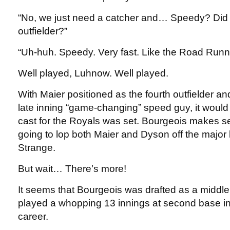
“No, we just need a catcher and… Speedy? Did
outfielder?”
“Uh-huh. Speedy. Very fast. Like the Road Runn
Well played, Luhnow. Well played.
With Maier positioned as the fourth outfielder a
late inning “game-changing” speed guy, it woul
cast for the Royals was set. Bourgeois makes se
going to lop both Maier and Dyson off the major 
Strange.
But wait… There’s more!
It seems that Bourgeois was drafted as a middle 
played a whopping 13 innings at second base in
career.