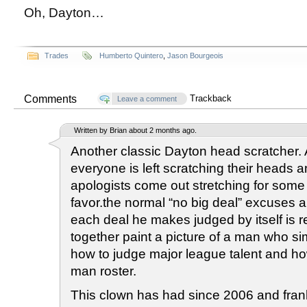
Oh, Dayton…
Trades
Humberto Quintero
,
Jason Bourgeois
Comments
Trackback
Leave a comment
Written by Brian about 2 months ago.
Another classic Dayton head scratcher. 
everyone is left scratching their heads 
apologists come out stretching for some w
favor.the normal “no big deal” excuse
each deal he makes judged by itself is re
together paint a picture of a man who s
how to judge major league talent and h
man roster.
This clown has had since 2006 and fran