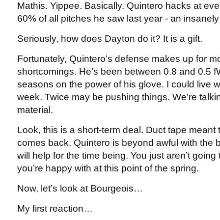
Mathis. Yippee. Basically, Quintero hacks at ev
60% of all pitches he saw last year - an insanely
Seriously, how does Dayton do it? It is a gift.
Fortunately, Quintero’s defense makes up for mo
shortcomings. He’s been between 0.8 and 0.5 fW
seasons on the power of his glove. I could live w
week. Twice may be pushing things. We’re talk
material.
Look, this is a short-term deal. Duct tape meant 
comes back. Quintero is beyond awful with the b
will help for the time being. You just aren’t going 
you’re happy with at this point of the spring.
Now, let’s look at Bourgeois…
My first reaction…