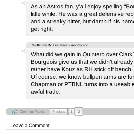
As an Astros fan, y’all enjoy spelling “Bo
little while. He was a great defensive re
and a streaky hitter, but damn if his na
get right.
Written by Big Lee about 2 months ago.
What did we gain in Quintero over Clar
Bourgeois give us that we didn’t alread
rather have Kouz as RH stick off bench. T
Of course, we know bullpen arms are fung
Chapman or PTBNL turns into a useable 
awful trade.
Comment Pages:
Previous
1
2
Leave a Comment