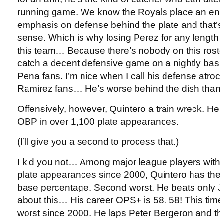
running game. We know the Royals place an e
emphasis on defense behind the plate and that’
sense. Which is why losing Perez for any length o
this team… Because there’s nobody on this rost
catch a decent defensive game on a nightly basi
Pena fans. I’m nice when I call his defense atr
Ramirez fans… He’s worse behind the dish tha
Offensively, however, Quintero a train wreck. He
OBP in over 1,100 plate appearances.
(I’ll give you a second to process that.)
I kid you not… Among major league players wit
plate appearances since 2000, Quintero has th
base percentage. Second worst. He beats only 
about this… His career OPS+ is 58. 58! This time,
worst since 2000. He laps Peter Bergeron and 