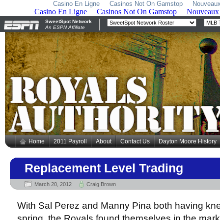
Casino En Ligne
Casinos Not On Gamstop
Nouveaux
Home
2011 Payroll
About
Contact Us
Dayton Moore History
Replacement Level Trading
March 20, 2012
Craig Brown
With Sal Perez and Manny Pina both having kne
spring, the Royals found themselves in the marke