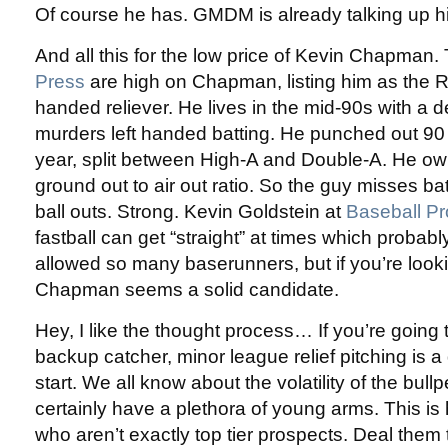
Of course he has. GMDM is already talking up his 
And all this for the low price of Kevin Chapman.
Press
are high on Chapman, listing him as the Ro
handed reliever. He lives in the mid-90s with a d
murders left handed batting. He punched out 90 i
year, split between High-A and Double-A. He ow
ground out to air out ratio. So the guy misses b
ball outs. Strong. Kevin Goldstein at
Baseball P
fastball can get “straight” at times which probab
allowed so many baserunners, but if you’re loo
Chapman seems a solid candidate.
Hey, I like the thought process… If you’re going 
backup catcher, minor league relief pitching is a
start. We all know about the volatility of the bul
certainly have a plethora of young arms. This i
who aren’t exactly top tier prospects. Deal them to