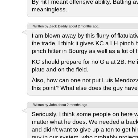
By hit I meant offensive ability. Batting 
meaningless.
Written by Zack Daddy about 2 months ago.
I am blown away by this flurry of flatulativ
the trade. I think it gives KC a LH pinch h
pinch hitter in Bourgy as well as a lot of fl
KC should prepare for no Gia at 2B. He is
plate and on the field.
Also, how can one not put Luis Mendoza 
this point? What else does the guy have
Written by John about 2 months ago.
Seriously, I think some people on here 
matter what he does. We needed a back
and didn’t want to give up a ton to get h
guy in our system, who probably project