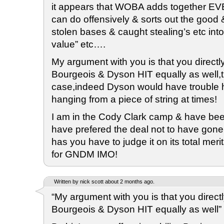
it appears that WOBA adds together E
can do offensively & sorts out the good 
stolen bases & caught stealing’s etc into
value” etc….
My argument with you is that you directly
Bourgeois & Dyson HIT equally as well,th
case,indeed Dyson would have trouble hi
hanging from a piece of string at times!
I am in the Cody Clark camp & have bee
have prefered the deal not to have gone
has you have to judge it on its total merit
for GNDM IMO!
Written by nick scott about 2 months ago.
“My argument with you is that you directl
Bourgeois & Dyson HIT equally as well”