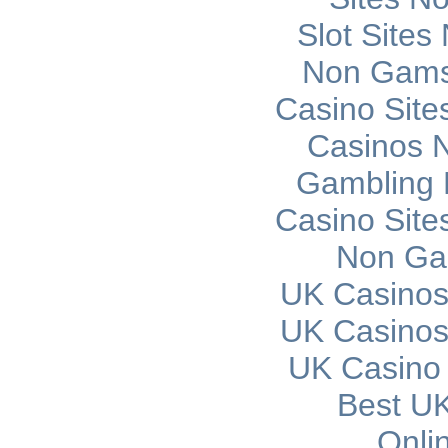
Slot Site
Non Gams
Casino Sit
Casinos 
Gambling 
Casino Sit
Non Ga
UK Casinos
UK Casinos
UK Casino
Best UK
Onli