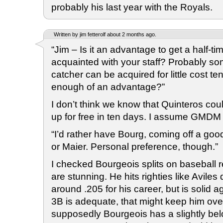
probably his last year with the Royals.
Written by jim fetterolf about 2 months ago.
“Jim – Is it an advantage to get a half-ti
acquainted with your staff? Probably som
catcher can be acquired for little cost te
enough of an advantage?”
I don’t think we know that Quinteros co
up for free in ten days. I assume GMDM 
“I’d rather have Bourg, coming off a go
or Maier. Personal preference, though.”
I checked Bourgeois splits on baseball 
are stunning. He hits righties like Aviles
around .205 for his career, but is solid aga
3B is adequate, that might keep him ov
supposedly Bourgeois has a slightly bel