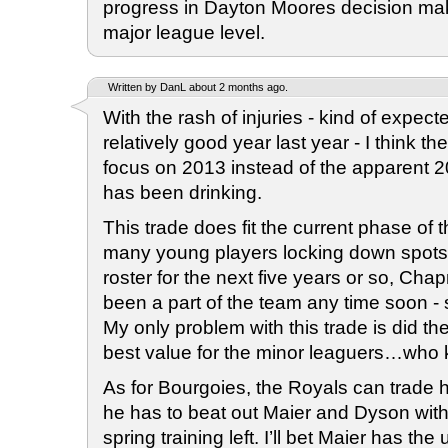
progress in Dayton Moores decision maki
major league level.
Written by DanL about 2 months ago.
With the rash of injuries - kind of expecte
relatively good year last year - I think t
focus on 2013 instead of the apparent 2
has been drinking.
This trade does fit the current phase of 
many young players locking down spots
roster for the next five years or so, Ch
been a part of the team any time soon -
My only problem with this trade is did th
best value for the minor leaguers…who
As for Bourgoies, the Royals can trade h
he has to beat out Maier and Dyson with
spring training left. I’ll bet Maier has t