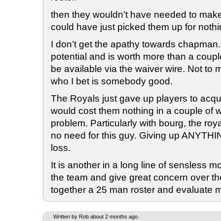
then they wouldn’t have needed to make 
could have just picked them up for nothi
I don’t get the apathy towards chapman
potential and is worth more than a coup
be available via the waiver wire. Not t
who I bet is somebody good.
The Royals just gave up players to acqui
would cost them nothing in a couple of 
problem. Particularly with bourg, the roy
no need for this guy. Giving up ANYTHIN
loss.
It is another in a long line of sensless m
the team and give great concern over the
together a 25 man roster and evaluate m
Written by Rob about 2 months ago.