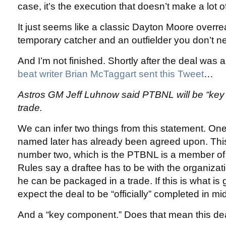
case, it’s the execution that doesn’t make a lot o
It just seems like a classic Dayton Moore overr
temporary catcher and an outfielder you don’t n
And I’m not finished. Shortly after the deal wa
beat writer Brian McTaggart sent this Tweet
…
Astros GM Jeff Luhnow said PTBNL will be “key
trade.
We can infer two things from this statement. One
named later has already been agreed upon. This
number two, which is the PTBNL is a member of 
Rules say a draftee has to be with the organizati
he can be packaged in a trade. If this is what i
expect the deal to be “officially” completed in mi
And a “key component.” Does that mean this de