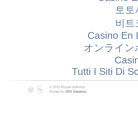
토토
비트
Casino En 
オンライン
Casi
Tutti I Siti D
© 2012 Royals Authority
Design by
SRS Solutions