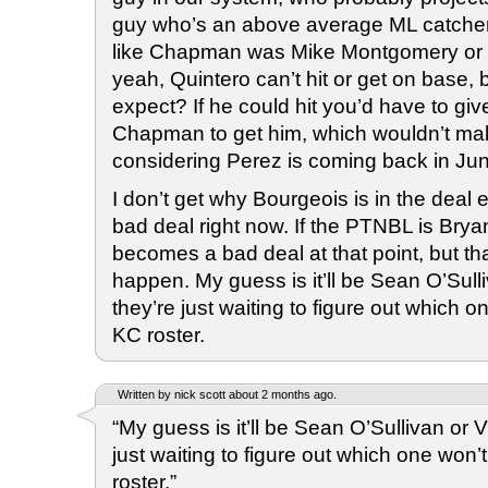
guy who’s an above average ML catcher d
like Chapman was Mike Montgomery or 
yeah, Quintero can’t hit or get on base, 
expect? If he could hit you’d have to g
Chapman to get him, which wouldn’t m
considering Perez is coming back in Ju
I don’t get why Bourgeois is in the deal ei
bad deal right now. If the PTNBL is Brya
becomes a bad deal at that point, but tha
happen. My guess is it’ll be Sean O’Sull
they’re just waiting to figure out which 
KC roster.
Written by nick scott about 2 months ago.
“My guess is it’ll be Sean O’Sullivan or 
just waiting to figure out which one won
roster.”