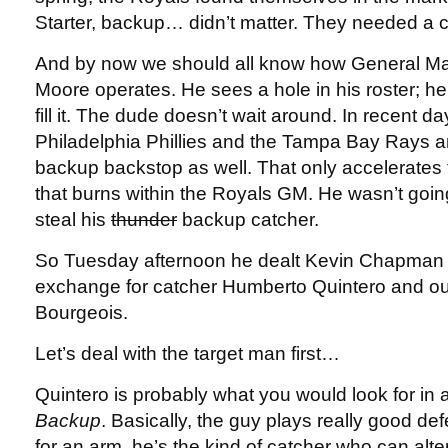
Starter, backup… didn’t matter. They needed a c
And by now we should all know how General M
Moore operates. He sees a hole in his roster; he
fill it. The dude doesn’t wait around. In recent 
Philadelphia Phillies and the Tampa Bay Rays ar
backup backstop as well. That only accelerates t
that burns within the Royals GM. He wasn’t goin
steal his
thunder
backup catcher.
So Tuesday afternoon he dealt Kevin Chapman
exchange for catcher Humberto Quintero and ou
Bourgeois.
Let’s deal with the target man first…
Quintero is probably what you would look for in 
Backup
. Basically, the guy plays really good d
for an arm, he’s the kind of catcher who can alte