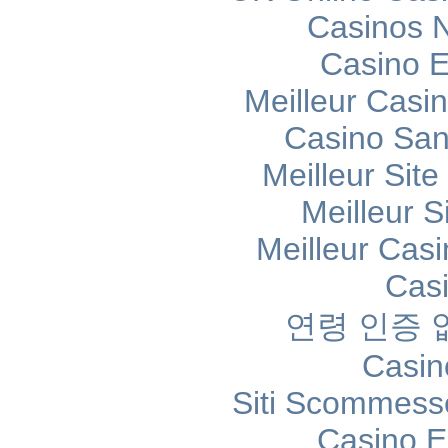
Casinos 
Casino E
Meilleur Casi
Casino Sans
Meilleur Sit
Meilleur S
Meilleur Cas
Cas
연령 인증
Casin
Siti Scommess
Casino E