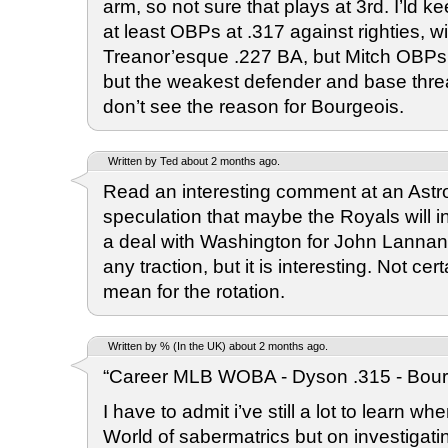
arm, so not sure that plays at 3rd. I’ld 
at least OBPs at .317 against righties, w
Treanor’esque .227 BA, but Mitch OBPs .3
but the weakest defender and base threat 
don’t see the reason for Bourgeois.
Written by Ted about 2 months ago.
Read an interesting comment at an Astr
speculation that maybe the Royals will i
a deal with Washington for John Lannan. 
any traction, but it is interesting. Not ce
mean for the rotation.
Written by % (In the UK) about 2 months ago.
“Career MLB WOBA - Dyson .315 - Bourg
I have to admit i’ve still a lot to learn wh
World of sabermatrics but on investigating 