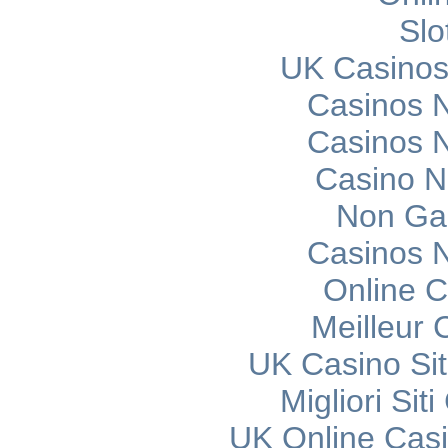
Slo
UK Casinos
Casinos 
Casinos 
Casino 
Non Ga
Casinos 
Online C
Meilleur 
UK Casino Si
Migliori Si
UK Online Cas