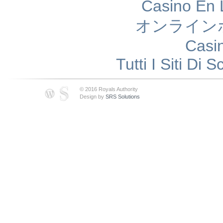
Casino En 
オンライン
Casi
Tutti I Siti D
© 2016 Royals Authority
Design by
SRS Solutions