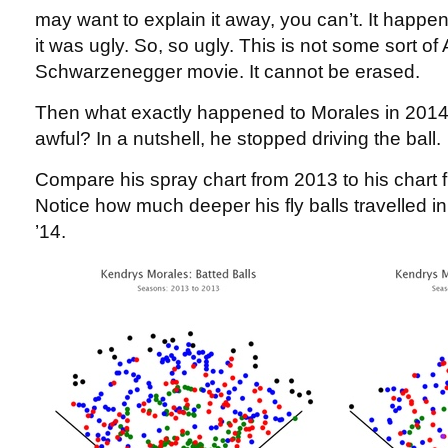
may want to explain it away, you can’t. It happen
it was ugly. So, so ugly. This is not some sort of
Schwarzenegger movie. It cannot be erased.
Then what exactly happened to Morales in 2014 
awful? In a nutshell, he stopped driving the ball.
Compare his spray chart from 2013 to his chart 
Notice how much deeper his fly balls travelled i
’14.