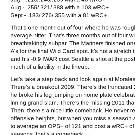
Aug - .255/.321/.388 with a 103 wRC+
Sept - .183/.276/.355 with a 81 wRC+
That’s one month out of four where he was roug
average hitter. That’s three months out of four 
breathtakingly subpar. The Mariners finished o
A’s for the final Wild Card spot. It’s not a stretc
and his -0.9 fWAR cost Seattle a shot at the po
much of a liability in the lineup.
Let’s take a step back and look again at Morale
There’s a breakout 2009. There’s the truncate
he broke his leg jumping on home plate celebrati
inning grand slam. There’s the missing 2011 than
Then, there’s a nice little comeback. He never r
offensive heights, but when you miss a season a
to average an OPS+ of 121 and post a wRC+ of 
seasons, that’s a comeback.