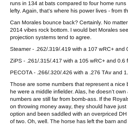
runs in 134 at bats compared to four home runs 
lefty. Again, that’s where his power lives - from th
Can Morales bounce back? Certainly. No matter h
2014 vibes rock bottom. I would bet Morales s
projection systems tend to agree.
Steamer - .262/.319/.419 with a 107 wRC+ and
ZiPS - .261/.315/.417 with a 105 wRC+ and 0.6
PECOTA - .266/.320/.426 with a .276 TAv and 
Those are some numbers that represent a nice b
he were a middle infielder. Alas, he doesn’t own
numbers are still far from bomb-ass. If the Royal
on throwing money away, they should have just 
option and been saddled with an overpriced DH 
of two. Oh, well. The horse has left the barn and a