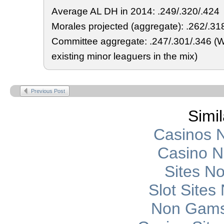
Average AL DH in 2014: .249/.320/.424
Morales projected (aggregate): .262/.31
Committee aggregate: .247/.301/.346 (W
existing minor leaguers in the mix)
Previous Post
Simil
Casinos 
Casino 
Sites N
Slot Site
Non Gams