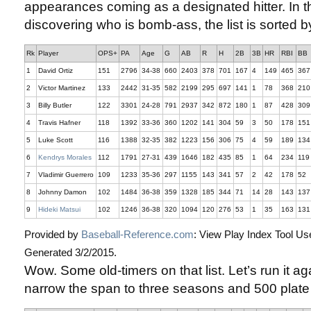
appearances coming as a designated hitter. In th
discovering who is bomb-ass, the list is sorted 
Rk
Player
OPS+
PA
Age
G
AB
R
H
2B
3B
HR
RBI
BB
1
David Ortiz
151
2796
34-38
660
2403
378
701
167
4
149
465
367
2
Victor Martinez
133
2442
31-35
582
2199
295
697
141
1
78
368
210
3
Billy Butler
122
3301
24-28
791
2937
342
872
180
1
87
428
309
4
Travis Hafner
118
1392
33-36
360
1202
141
304
59
3
50
178
151
5
Luke Scott
116
1388
32-35
382
1223
156
306
75
4
59
189
134
6
Kendrys Morales
112
1791
27-31
439
1646
182
435
85
1
64
234
119
7
Vladimir Guerrero
109
1233
35-36
297
1155
143
341
57
2
42
178
52
8
Johnny Damon
102
1484
36-38
359
1328
185
344
71
14
28
143
137
9
Hideki Matsui
102
1246
36-38
320
1094
120
276
53
1
35
163
131
Provided by
Baseball-Reference.com
: View Play Index Tool Us
Generated 3/2/2015.
Wow. Some old-timers on that list. Let’s run it aga
narrow the span to three seasons and 500 plat