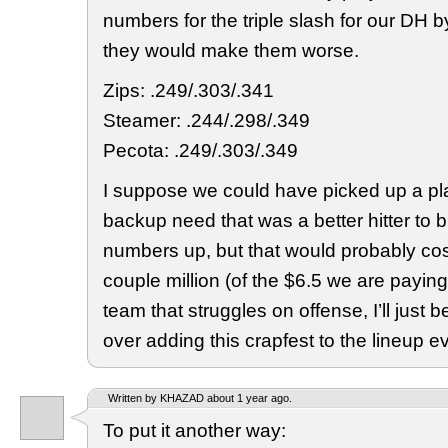
numbers for the triple slash for our DH b
they would make them worse.
Zips: .249/.303/.341
Steamer: .244/.298/.349
Pecota: .249/.303/.349
I suppose we could have picked up a pl
backup need that was a better hitter to b
numbers up, but that would probably cost
couple million (of the $6.5 we are payin
team that struggles on offense, I’ll just
over adding this crapfest to the lineup ev
Written by KHAZAD about 1 year ago.
To put it another way: