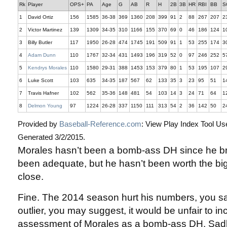
Rk
Player
OPS+
PA
Age
G
AB
R
H
2B
3B
HR
RBI
BB
S
1
David Ortiz
156
1585
36-38
369
1360
208
399
91
2
88
267
207
2
2
Victor Martinez
139
1309
34-35
310
1166
155
370
69
0
46
186
124
1
3
Billy Butler
117
1950
26-28
474
1745
191
509
91
1
53
255
174
3
4
Adam Dunn
110
1767
32-34
431
1493
196
319
52
0
97
246
252
5
5
Kendrys Morales
110
1580
29-31
388
1453
153
379
80
1
53
195
107
2
6
Luke Scott
103
635
34-35
187
567
62
133
35
3
23
95
51
1
7
Travis Hafner
102
562
35-36
148
481
54
103
14
3
24
71
64
1
8
Delmon Young
97
1224
26-28
337
1150
111
313
54
2
36
142
50
2
Provided by
Baseball-Reference.com
: View Play Index Tool Us
Generated 3/2/2015.
Morales hasn’t been a bomb-ass DH since he br
been adequate, but he hasn’t been worth the bi
close.
Fine. The 2014 season hurt his numbers, you s
outlier, you may suggest, it would be unfair to inc
assessment of Morales as a bomb-ass DH. Sadl