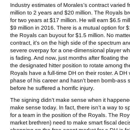
Industry estimates of Morales’s contract varied 
million to 2 years and $20 million. The Royals 
for two years at $17 million. He will earn $6.5 mi
$9 million in 2016. There is a mutual option for $1
the Royals can buyout for $1.5 million. No matter
contract, it’s on the high side of the spectrum a
severe overpay for a one-dimensional player w
is fading. And now, just months after floating th
the designated hitter position to rotate among the
Royals have a full-time DH on their roster. A DH 
phase of his career and hasn’t been bomb-ass s
before he suffered a horrific injury.
The signing didn’t make sense when it happened
make sense today. In fact, there isn’t a way to spi
for a team in the position of the Royals. The Roy
market brethren) need to make smart fiscal dec