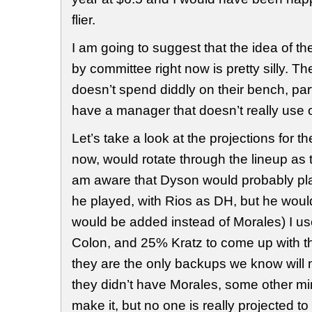
flier.
I am going to suggest that the idea of t
by committee right now is pretty silly. 
doesn’t spend diddly on their bench, par
have a manager that doesn’t really use
Let’s take a look at the projections for th
now, would rotate through the lineup as th
am aware that Dyson would probably pla
he played, with Rios as DH, but he would 
would be added instead of Morales) I 
Colon, and 25% Kratz to come up with 
they are the only backups we know will 
they didn’t have Morales, some other m
make it, but no one is really projected 