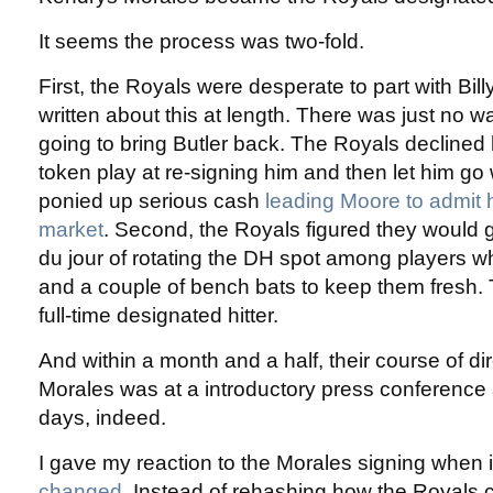
It seems the process was two-fold.
First, the Royals were desperate to part with Bill
written about this at length. There was just no 
going to bring Butler back. The Royals declined
token play at re-signing him and then let him g
ponied up serious cash
leading Moore to admit 
market
. Second, the Royals figured they would 
du jour of rotating the DH spot among players 
and a couple of bench bats to keep them fresh. 
full-time designated hitter.
And within a month and a half, their course of d
Morales was at a introductory press conference
days, indeed.
I gave my reaction to the Morales signing when
changed
. Instead of rehashing how the Royals 