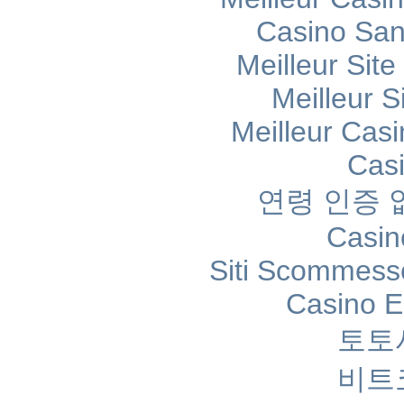
Casino Sans
Meilleur Sit
Meilleur S
Meilleur Cas
Cas
연령 인증
Casin
Siti Scommess
Casino E
토토
비트