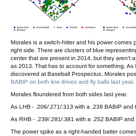
Morales is a switch-hitter and his power comes p
right side. There are clusters of blue representing 
center that are present in 2014, but they aren’t 
as 2013. That has to account for something. A
discovered at Baseball Prospectus, Morales po
BABIP on both line drives and fly balls last year
.
Morales floundered from both sides last year.
As LHB - .206/.271/.313 with a .239 BABIP an
As RHB - .239/.281/.381 with a .252 BABIP an
The power spike as a right-handed batter come