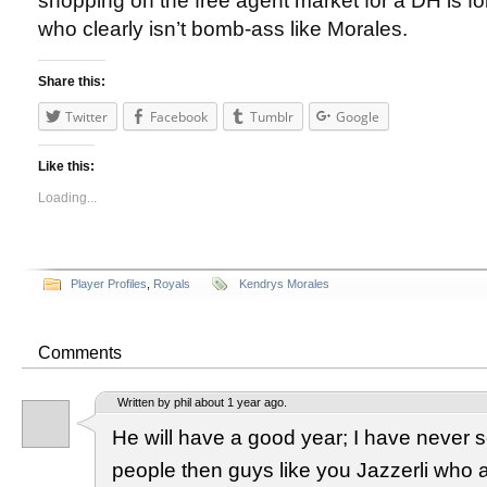
shopping on the free agent market for a DH is fol
who clearly isn’t bomb-ass like Morales.
Share this:
Twitter
Facebook
Tumblr
Google
Like this:
Loading...
Player Profiles
,
Royals
Kendrys Morales
Comments
Written by phil about 1 year ago.
He will have a good year; I have never
people then guys like you Jazzerli who a