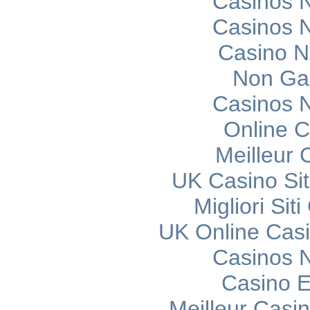
Casinos 
Casinos 
Casino 
Non Ga
Casinos 
Online C
Meilleur 
UK Casino Si
Migliori Si
UK Online Cas
Casinos 
Casino E
Meilleur Casi