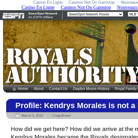
Casino En Ligne
Casinos Not On Gamstop
Nouveaux
Home
About
Contact Us
Dayton Moore History
Royal Family
Profile: Kendrys Morales is not 
March 3, 2015
Craig Brown
How did we get here? How did we arrive at the
Kendrys Morales became the Royals designated 