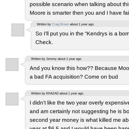
possible scenario when talking about th
Moore is smarter then you and I have fai
Written by
Craig Brown
about 1 year ago.
So I’ll put you in the “Kendrys is a 
Check.
Written by Jeremy about 1 year ago.
And you know this how?? Because Moo
a bad FA acquisition? Come on bud
Written by KHAZAD about 1 year ago.
I didn’t like the two year overly expensi
and am certainly not suggesting he is b
second year money is what killed me ab
year at $6.5 and I would have been happ