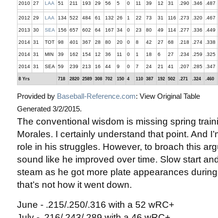
2010
27
LAA
51
211
193
29
56
5
0
11
39
12
31
.290
.346
.487
2012
29
LAA
134
522
484
61
132
26
1
22
73
31
116
.273
.320
.467
2013
30
SEA
156
657
602
64
167
34
0
23
80
49
114
.277
.336
.449
2014
31
TOT
98
401
367
28
80
20
0
8
42
27
68
.218
.274
.338
2014
31
MIN
39
162
154
12
36
11
0
1
18
6
27
.234
.259
.325
2014
31
SEA
59
239
213
16
44
9
0
7
24
21
41
.207
.285
.347
8 Yrs
718
2820
2589
308
702
150
4
110
387
192
502
.271
.324
.460
Provided by
Baseball-Reference.com
: View Original Table
Generated 3/2/2015.
The conventional wisdom is missing spring train
Morales. I certainly understand that point. And I’
role in his struggles. However, to broach this ar
sound like he improved over time. Slow start and 
steam as he got more plate appearances during
that’s not how it went down.
June - .215/.250/.316 with a 52 wRC+
July - .216/.243/.289 with a 46 wRC+