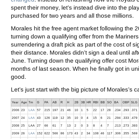
spent their money, let’s instead dive into the pl
purchased for two years and all those millions.
Morales hit the free agent market following the 
turning down a qualifying offer from the Mariners
surrendering a draft pick as part of the cost of s
their distance. Morales didn’t sign a deal until aft
June. Turning down the qualifying offer cost Mor
months of last season. When he finally got in u
good.
Let’s just start with the big picture of Morales’s c
Year
Age
Tm
G
PA
AB
R
H
2B
3B
HR
RBI
BB
SO
BA
OBP
SLG
2006
23
LAA
57
215
197
21
46
10
1
5
22
17
28
.234
.293
.371
2007
24
LAA
43
126
119
12
35
10
0
4
15
6
21
.294
.333
.479
2008
25
LAA
27
66
61
7
13
2
0
3
8
4
7
.213
.273
.393
2009
26
LAA
152
622
566
86
173
43
2
34
108
46
117
.306
.355
.569