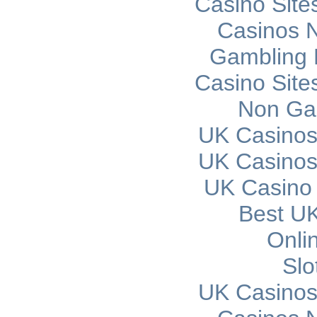
Casino Sit
Casinos 
Gambling 
Casino Sit
Non Ga
UK Casinos
UK Casinos
UK Casino
Best UK
Onli
Slo
UK Casinos