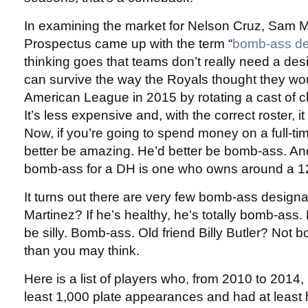
In examining the market for Nelson Cruz, Sam Mi
Prospectus came up with the term “
bomb-ass des
thinking goes that teams don’t really need a des
can survive the way the Royals thought they wo
American League in 2015 by rotating a cast of ch
It’s less expensive and, with the correct roster, it
Now, if you’re going to spend money on a full-t
better be amazing. He’d better be bomb-ass. And
bomb-ass for a DH is one who owns around a 
It turns out there are very few bomb-ass designat
Martinez? If he’s healthy, he’s totally bomb-ass.
be silly. Bomb-ass. Old friend Billy Butler? Not 
than you may think.
Here is a list of players who, from 2010 to 2014,
least 1,000 plate appearances and had at least h