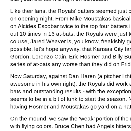
Like their fans, the Royals’ batters seemed just
on opening night. From Mike Moustakas basical
on Alcides Escobar twice to the top four batters i
out 10 times in 16 at-bats, the Royals were just 
course, Jared Weaver is, you know, freakishly goo
possible, let’s hope anyway, that Kansas City fa
Gordon, Lorenzo Cain, Eric Hosmer and Billy Butl
series of at-bats any worse than they did on Frid
Now Saturday, against Dan Haren (a pitcher I thi
awesome in his own right), the Royals did work at
bats and outstanding results - with the excepti
seems to be in a bit of funk to start the season. 
having Hosmer and Moustakas go yard on a nat
On the mound, we saw the ‘weak’ portion of the
with flying colors. Bruce Chen had Angels hitters