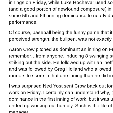
innings on Friday, while Luke Hochevar used so
(and a good portion of newfound composure) in 
some 5th and 6th inning dominance to nearly du
performance.
Of course, baseball being the funny game that it 
perceived strength, the bullpen, was not exactly s
Aaron Crow pitched as dominant an inning on Fr
remember…from anyone, inducing 8 swinging str
striking out the side. He followed up with an ineff
and was followed by Greg Holland who allowed 
runners to score in that one inning than he did i
I was surprised Ned Yost sent Crow back out for
work on Friday. I certainly can understand why,
dominance in the first inning of work, but it wa
ended up working out horribly. Such is the life of
manager.