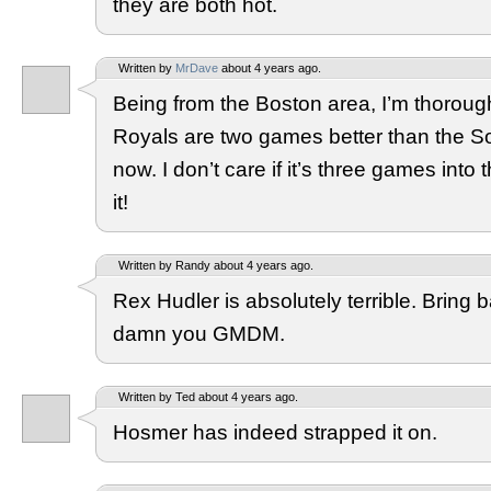
they are both hot.
Written by
MrDave
about 4 years ago.
Being from the Boston area, I’m thorough
Royals are two games better than the S
now. I don’t care if it’s three games into t
it!
Written by Randy about 4 years ago.
Rex Hudler is absolutely terrible. Bring 
damn you GMDM.
Written by Ted about 4 years ago.
Hosmer has indeed strapped it on.