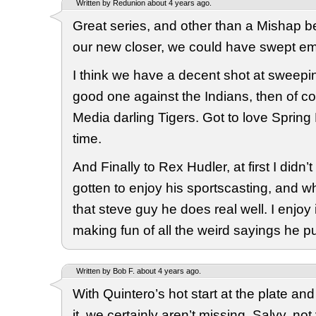
Written by Redunion about 4 years ago.
Great series, and other than a Mishap
our new closer, we could have swept em,
I think we have a decent shot at sweepi
good one against the Indians, then of c
Media darling Tigers. Got to love Spring
time.
And Finally to Rex Hudler, at first I didn’t
gotten to enjoy his sportscasting, and w
that steve guy he does real well. I enjoy i
making fun of all the weird sayings he pu
Written by Bob F. about 4 years ago.
With Quintero’s hot start at the plate an
it, we certainly aren’t missing, Salvy, n