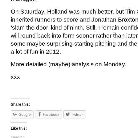
On Saturday, Holland was much better, but Tim 
inherited runners to score and Jonathan Broxton
‘slam the door’ kind of ninth. Still, I remain confi
will round back into form sooner rather than late
some maybe surprising starting pitching and th
a lot of fun in 2012.
More detailed (maybe) analysis on Monday.
xxx
Share this:
Google
Facebook
Twitter
Like this:
Loading...