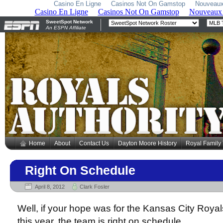
Casino En Ligne
Casinos Not On Gamstop
Nouveaux
Home
About
Contact Us
Dayton Moore History
Royal Family
Right On Schedule
April 8, 2012
Clark Fosler
Well, if your hope was for the Kansas City Royals
this year, the team is right on schedule.