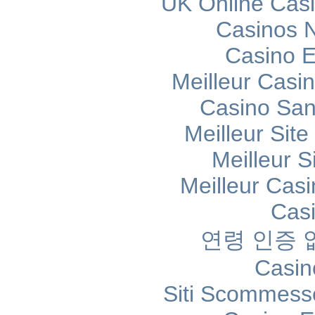
UK Online Cas
Casinos 
Casino E
Meilleur Casi
Casino Sans
Meilleur Sit
Meilleur S
Meilleur Cas
Cas
연령 인증
Casin
Siti Scommess