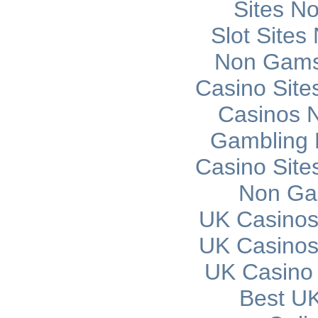
Sites N
Slot Site
Non Gams
Casino Sit
Casinos 
Gambling 
Casino Sit
Non Ga
UK Casinos
UK Casinos
UK Casino
Best UK