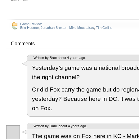
Game Review
Eric Hosmer
,
Jonathan Broxton
,
Mike Moustakas
,
Tim Collins
Comments
Written by Brett about 4 years ago.
Yesterday’s game was a national broadca
the right channel?
Or did Fox carry the game but do regio
yesterday? Because here in DC, it was 
on Fox.
Written by DanL about 4 years ago.
The game was on Fox here in KC - Mar