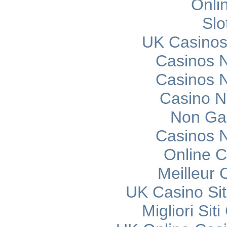
Onli
Slo
UK Casinos
Casinos 
Casinos 
Casino 
Non Ga
Casinos 
Online C
Meilleur 
UK Casino Si
Migliori Si