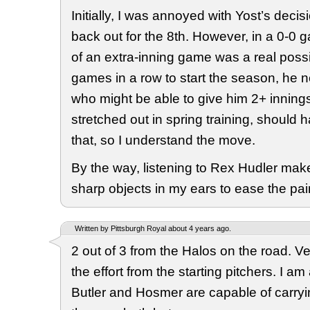
Initially, I was annoyed with Yost’s decis
back out for the 8th. However, in a 0-0 g
of an extra-inning game was a real possib
games in a row to start the season, h
who might be able to give him 2+ innin
stretched out in spring training, should 
that, so I understand the move.
By the way, listening to Rex Hudler mak
sharp objects in my ears to ease the pain
Written by Pittsburgh Royal about 4 years ago.
2 out of 3 from the Halos on the road. Ver
the effort from the starting pitchers. I am
Butler and Hosmer are capable of carry