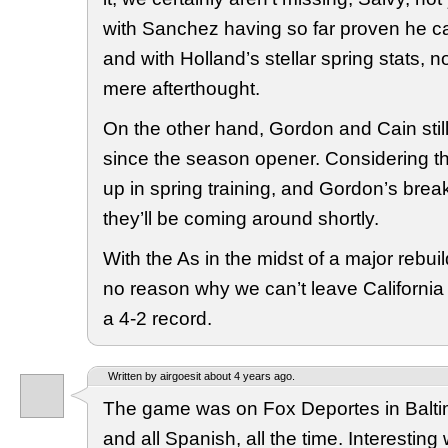
with Sanchez having so far proven he can
and with Holland’s stellar spring stats, n
mere afterthought.
On the other hand, Gordon and Cain stil
since the season opener. Considering t
up in spring training, and Gordon’s breako
they’ll be coming around shortly.
With the As in the midst of a major rebui
no reason why we can’t leave Californi
a 4-2 record.
Written by airgoesit about 4 years ago.
The game was on Fox Deportes in Balt
and all Spanish, all the time. Interesting