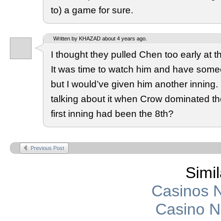
to) a game for sure.
Written by KHAZAD about 4 years ago.
I thought they pulled Chen too early at the
It was time to watch him and have some
but I would’ve given him another inning
talking about it when Crow dominated the 
first inning had been the 8th?
Previous Post
Simil
Casinos 
Casino 