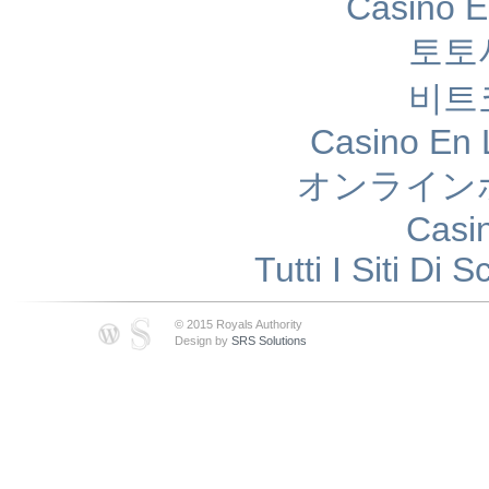
Casino E
토토
비트
Casino En 
オンライン
Casi
Tutti I Siti D
© 2015 Royals Authority
Design by
SRS Solutions