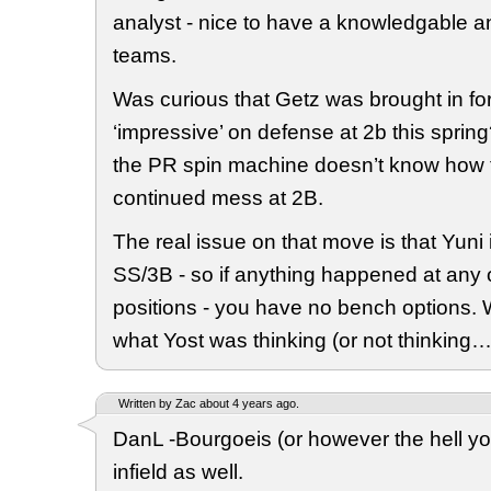
analyst - nice to have a knowledgable a
teams.
Was curious that Getz was brought in for
‘impressive’ on defense at 2b this sprin
the PR spin machine doesn’t know how 
continued mess at 2B.
The real issue on that move is that Yuni 
SS/3B - so if anything happened at any 
positions - you have no bench options. 
what Yost was thinking (or not thinking…
Written by Zac about 4 years ago.
DanL -Bourgoeis (or however the hell you 
infield as well.