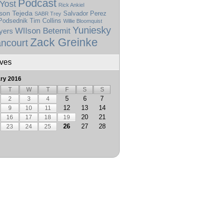
Podcast
Yost
Rick Ankiel
son Tejeda
Salvador Perez
SABR Trey
Podsednik
Tim Collins
Willie Bloomquist
Yuniesky
WIlson Betemit
yers
Zack Greinke
ncourt
ives
ry 2016
T
W
T
F
S
S
5
6
7
2
3
4
12
13
14
9
10
11
20
21
16
17
18
19
26
27
28
23
24
25