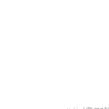
© 2016 Royals Author