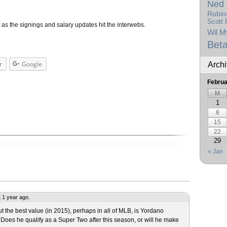
Ned 
Robin
Scott 
e as the signings and salary updates hit the interwebs.
Wil M
Beta
r
Google
Arch
Februa
M
1
8
15
22
29
« Jan
 1 year ago.
ut the best value (in 2015), perhaps in all of MLB, is Yordano
oes he qualify as a Super Two after this season, or will he make