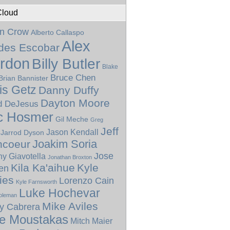
Cloud
n Crow
Alberto Callaspo
Alex
ides Escobar
rdon
Billy Butler
Blake
Bruce Chen
Brian Bannister
is Getz
Danny Duffy
Dayton Moore
d DeJesus
c Hosmer
Gil Meche
Greg
Jeff
Jason Kendall
Jarrod Dyson
Joakim Soria
ncoeur
Jose
y Giavotella
Jonathan Broxton
Kila Ka'aihue
Kyle
len
ies
Lorenzo Cain
Kyle Farnsworth
Luke Hochevar
oleman
Mike Aviles
y Cabrera
e Moustakas
Mitch Maier