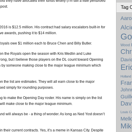
d they have allocated their funds wisely (I’m still a little perturbed
 post.
Tag 
Aaro
Alc
016 is $12.5 million. His contract had salary escalators built-in for
ve awards, pushing it to $14 million.
Go
Royals owe $1 million each to Bruce Chen and Billy Butler.
Wood
Chr
hen the Royals open the season with Kris Medlin and Luke
Davi
wrong, but I believe those players on the DL count toward Opening
Eri
aken by someone making close to the major league minimum which
Holland
Fra
n the list are estimates. They will all earn close to the major
sed simply for rounding purposes.
Johnn
Guil
 to make the Opening Day roster. His name is simply on the list
Dav
will make close to the major league minimum.
Louis C
d will always be - a thing of wonder. As long as Ned Yost doesn’t
Melk
Mik
 their current contracts. Yes, it’s a meme in Kansas City. Despite