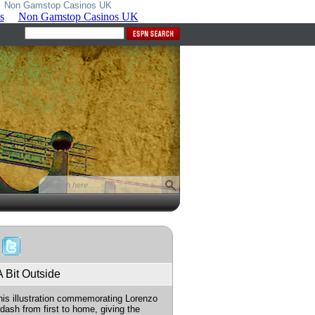
Non Gamstop Casinos UK
A Bit Outside
his illustration commemorating Lorenzo
 dash from first to home, giving the