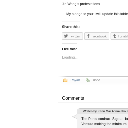
Jin Wong’s protestations.
— My pledge to you: I will update this tabl
Share this:
Twitter
Facebook
Tumbl
Like this:
Loading...
Royals
none
Comments
Written by Kenn MacAdam about
The Perez contract IS great, b
Ventura making the minimum. D