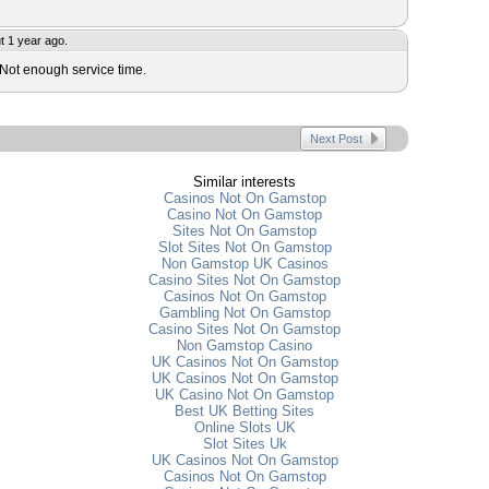
 1 year ago.
Not enough service time.
Next Post
Similar interests
Casinos Not On Gamstop
Casino Not On Gamstop
Sites Not On Gamstop
Slot Sites Not On Gamstop
Non Gamstop UK Casinos
Casino Sites Not On Gamstop
Casinos Not On Gamstop
Gambling Not On Gamstop
Casino Sites Not On Gamstop
Non Gamstop Casino
UK Casinos Not On Gamstop
UK Casinos Not On Gamstop
UK Casino Not On Gamstop
Best UK Betting Sites
Online Slots UK
Slot Sites Uk
UK Casinos Not On Gamstop
Casinos Not On Gamstop