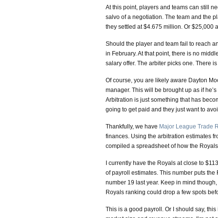
At this point, players and teams can still
salvo of a negotiation. The team and the p
they settled at $4.675 million. Or $25,000
Should the player and team fail to reach 
in February. At that point, there is no midd
salary offer. The arbiter picks one. There 
Of course, you are likely aware Dayton Moor
manager. This will be brought up as if he’s 
Arbitration is just something that has bec
going to get paid and they just want to avo
Thankfully, we have
Major League Trade 
finances. Using the arbitration estimates f
compiled a spreadsheet of how the Royals f
I currently have the Royals at close to $11
of payroll estimates. This number puts the
number 19 last year. Keep in mind though, 
Royals ranking could drop a few spots befo
This is a good payroll. Or I should say, th