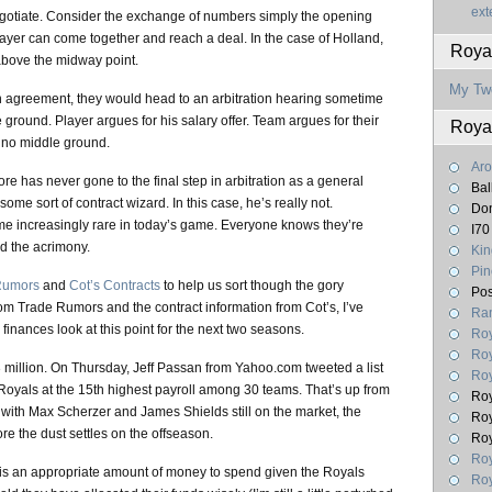
ext
 negotiate. Consider the exchange of numbers simply the opening
layer can come together and reach a deal. In the case of Holland,
Royal
 above the midway point.
My Tw
an agreement, they would head to an arbitration hearing sometime
le ground. Player argues for his salary offer. Team argues for their
Roya
is no middle ground.
Aro
e has never gone to the final step in arbitration as a general
Bal
some sort of contract wizard. In this case, he’s really not.
Don
ome increasingly rare in today’s game. Everyone knows they’re
I70
id the acrimony.
Kin
Pin
Rumors
and
Cot’s Contracts
to help us sort though the gory
Pos
rom Trade Rumors and the contract information from Cot’s, I’ve
Ran
inances look at this point for the next two seasons.
Roy
Roy
3 million. On Thursday, Jeff Passan from Yahoo.com tweeted a list
Roy
 Royals at the 15th highest payroll among 30 teams. That’s up from
Roy
with Max Scherzer and James Shields still on the market, the
Roy
re the dust settles on the offseason.
Roy
Ro
is is an appropriate amount of money to spend given the Royals
Roy