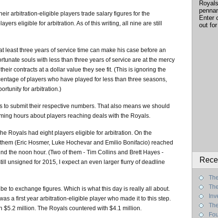
Royals
pennant
r arbitration-eligible players trade salary figures for the
Enter
 eligible for arbitration. As of this writing, all nine are still
out for
 at least three years of service time can make his case before an
ortunate souls with less than three years of service are at the mercy
heir contracts at a dollar value they see fit. (This is ignoring the
entage of players who have played for less than three seasons,
rtunity for arbitration.)
ms to submit their respective numbers. That also means we should
oming hours about players reaching deals with the Royals.
e Royals had eight players eligible for arbitration. On the
f them (Eric Hosmer, Luke Hochevar and Emilio Bonifacio) reached
d the noon hour. (Two of them - Tim Collins and Brett Hayes -
Rece
till unsigned for 2015, I expect an even larger flurry of deadline
The
The
 be to exchange figures. Which is what this day is really all about.
Inv
as a first year arbitration-eligible player who made it to this step.
The
 $5.2 million. The Royals countered with $4.1 million.
Fou