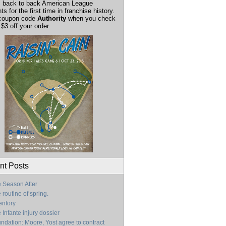
 back to back American League
s for the first time in franchise history.
 coupon code
Authority
when you check
 $3 off your order.
nt Posts
 Season After
 routine of spring.
entory
 Infante injury dossier
ndation: Moore, Yost agree to contract