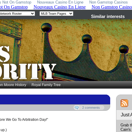
s Not On Gamstop
Nouveaux Casino En Ligne
Non Gamstop Casinos
on Moore History
Royal Family Tree
2 comments
Just 
re We Go To Arbitration Day!”
Grab t
Cain's
 up.)