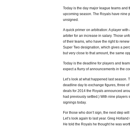
Today is the day major league teams and thei
upcoming season. The Royals have nine players
unsigned.
A quick primer on arbitration: A player with
arbiter for an increase in salary. Those unf
of their teams, who have the right to renew t
Super Two designation, which gives a perc
but very close to that amount, the same oppo
Today is the deadline for players and tea
expect a flurry of announcements in the c
Let’s look at what happened last season. Th
deadline day to exchange figures, three o
deals for 2014 the Royals announced aroun
had previously settled.) With nine players s
signings today.
For those who don’t sign, the next step will
Let’s look again to last year. Greg Holland w
He told the Royals he thought he was worth