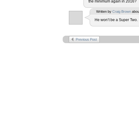
the minimum again in 2016?
Written by
Craig Brown
about
He won’t be a Super Two. 
Previous Post