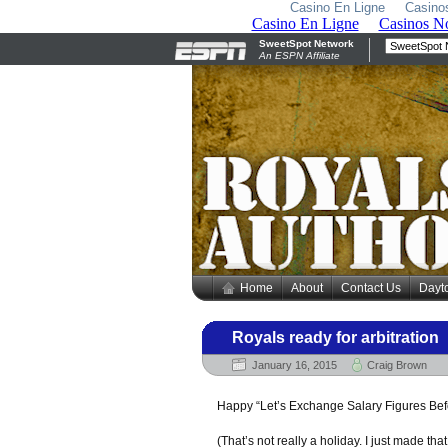
Casino En Ligne
Casino
Home
About
Contact Us
Dayt
Royals ready for arbitration
January 16, 2015
Craig Brown
Happy “Let’s Exchange Salary Figures Befo
(That’s not really a holiday. I just made that