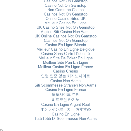
Casinos Not On Gamstop
Casino Not On Gamstop
Non Gamstop Casino
Casinos Not On Gamstop
Online Casino Sites UK
Meilleur Casino En Ligne
UK Casino Sites Not On Gamstop
Migliori Siti Casino Non Aams
UK Online Casinos Not On Gamstop
Casinos Not On Gamstop
Casino En Ligne Bitcoin
Meilleur Casino En Ligne Belgique
Casino Sans Carte D'identité
Meilleur Site De Poker En Ligne
Meilleur Site Pari En Ligne
Meilleur Casino En Ligne France
Casino Cresus
연령 인증 없는 카지노사이트
Casino Non Aams
Siti Scommesse Stranieri Non Aams
Casino En Ligne France
토토사이트 추천
비트코인 카지노
Casino En Ligne Argent Réel
オンラインポーカー おすすめ
Casino En Ligne
Tutti I Siti Di Scommesse Non Aams
ity