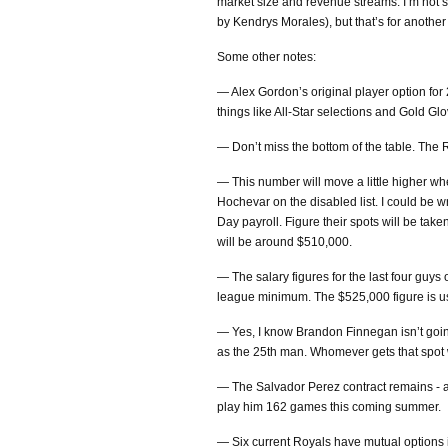
market size and revenue streams. I’m not sol
by Kendrys Morales), but that’s for another
Some other notes:
— Alex Gordon’s original player option for 2
things like All-Star selections and Gold Glo
— Don’t miss the bottom of the table. The 
— This number will move a little higher w
Hochevar on the disabled list. I could be 
Day payroll. Figure their spots will be t
will be around $510,000.
— The salary figures for the last four guys o
league minimum. The $525,000 figure is u
— Yes, I know Brandon Finnegan isn’t going
as the 25th man. Whomever gets that spot 
— The Salvador Perez contract remains - an
play him 162 games this coming summer.
— Six current Royals have mutual options in