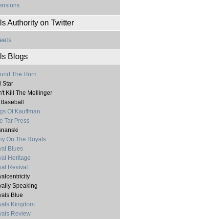
ensions
s Authority on Twitter
eets
ls Blogs
und The Horn
l Star
't Kill The Mellinger
 Baseball
gs Of Kauffman
e Tar Press
nanski
y On The Royals
al Blues
al Heritage
al Revival
alcentricity
ally Speaking
als Blue
yals Kingdom
als Review