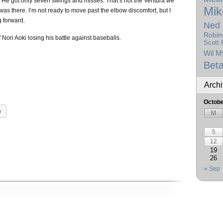
. He got only seven swings and misses. That’s not the Ventura we
Mik
was there. I’m not ready to move past the elbow discomfort, but I
g forward.
Ned 
Robin
of Nori Aoki losing his battle against baseballs.
Scott 
Wil M
Beta
Arch
Octobe
r
M
5
12
19
26
« Sep