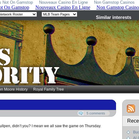
s Not On Gamstop
Nouveaux Casino En Ligne
Non Gamstop Casinos
on Moore History
Royal Family Tree
5 comments
Rece
bullpen, didn’t you? I mean we all saw the game on Thursday.
Buc
AL