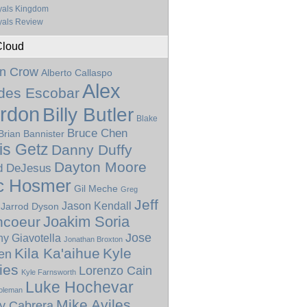
yals Kingdom
als Review
Cloud
n Crow
Alberto Callaspo
Alex
ides Escobar
rdon
Billy Butler
Blake
Bruce Chen
Brian Bannister
is Getz
Danny Duffy
Dayton Moore
d DeJesus
c Hosmer
Gil Meche
Greg
Jeff
Jason Kendall
Jarrod Dyson
Joakim Soria
ncoeur
Jose
y Giavotella
Jonathan Broxton
Kila Ka'aihue
Kyle
len
ies
Lorenzo Cain
Kyle Farnsworth
Luke Hochevar
oleman
Mike Aviles
y Cabrera