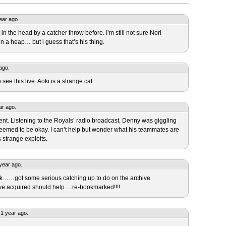
year ago.
 in the head by a catcher throw before. I’m still not sure Nori
n a heap… but i guess that’s his thing.
ago.
see this live. Aoki is a strange cat
ar ago.
ident. Listening to the Royals’ radio broadcast, Denny was giggling
seemed to be okay. I can’t help but wonder what his teammates are
 strange exploits.
year ago.
ck……got some serious catching up to do on the archive
’ve acquired should help….re-bookmarked!!!!
1 year ago.