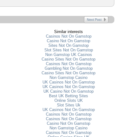
Next Post
Similar interests
Casinos Not On Gamstop
Casino Not On Gamstop
Sites Not On Gamstop
Slot Sites Not On Gamstop
Non Gamstop UK Casinos
Casino Sites Not On Gamstop
Casinos Not On Gamstop
Gambling Not On Gamstop
Casino Sites Not On Gamstop
Non Gamstop Casino
UK Casinos Not On Gamstop
UK Casinos Not On Gamstop
UK Casino Not On Gamstop
Best UK Betting Sites
Online Slots UK
Slot Sites Uk
UK Casinos Not On Gamstop
Casinos Not On Gamstop
Casinos Not On Gamstop
Casino Not On Gamstop
Non Gamstop Casino
Casinos Not On Gamstop