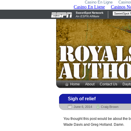
Casino En Ligne
Casino
Home
About
Contact Us
Dayt
Sigh of relief
June 6, 2014
Craig Brown
You thought this post would be about the 
Wade Davis and Greg Holland. Damn.