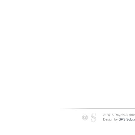
© 2015 Royals Author
Design by
SRS Soluti