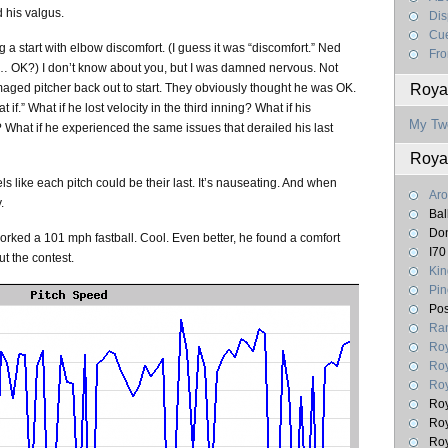
 his valgus.
Dis
Cue
 a start with elbow discomfort. (I guess it was “discomfort.” Ned
Fro
m… OK?) I don’t know about you, but I was damned nervous. Not
aged pitcher back out to start. They obviously thought he was OK.
Royal
f.” What if he lost velocity in the third inning? What if his
My Tw
 What if he experienced the same issues that derailed his last
Roya
ls like each pitch could be their last. It’s nauseating. And when
Aro
.
Bal
Don
rked a 101 mph fastball. Cool. Even better, he found a comfort
I70
t the contest.
Kin
Pin
Pos
Ran
Roy
Roy
Roy
Roy
Roy
Roy