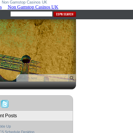
Non Gamstop Casinos UK
nt Posts
kle Up
CS Schedule Desktop