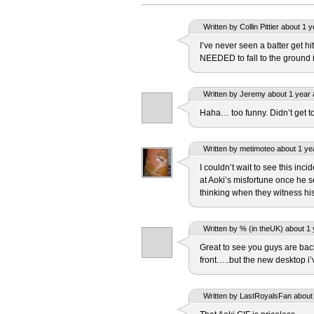
Written by Collin Pittier about 1 
I’ve never seen a batter get hit
NEEDED to fall to the ground i
Written by Jeremy about 1 year 
Haha… too funny. Didn’t get to 
Written by metimoteo about 1 ye
I couldn’t wait to see this inc
at Aoki’s misfortune once he 
thinking when they witness his
Written by % (in theUK) about 1 
Great to see you guys are ba
front…..but the new desktop i
Written by LastRoyalsFan about 