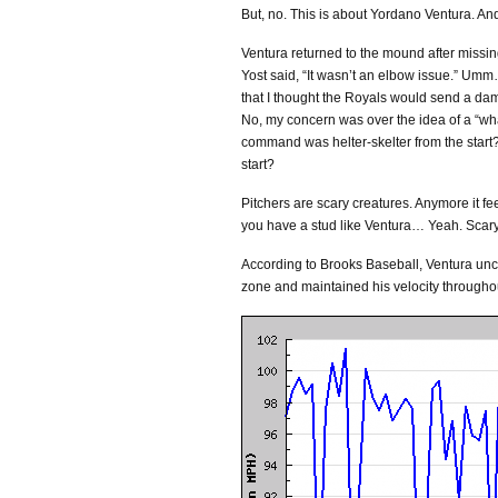
But, no. This is about Yordano Ventura. And
Ventura returned to the mound after missing
Yost said, “It wasn’t an elbow issue.” Um
that I thought the Royals would send a dam
No, my concern was over the idea of a “what i
command was helter-skelter from the start?
start?
Pitchers are scary creatures. Anymore it fee
you have a stud like Ventura… Yeah. Scary
According to Brooks Baseball, Ventura unco
zone and maintained his velocity throughou