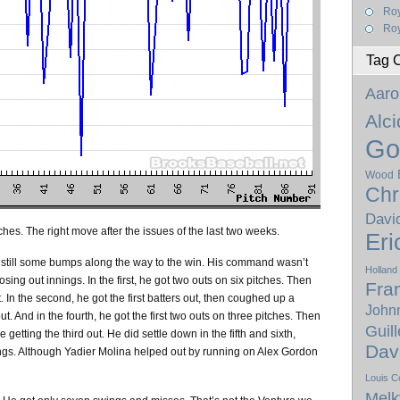
Ro
Roy
Tag 
Aaro
Alc
Go
Wood
Chr
Davi
ches. The right move after the issues of the last two weeks.
Eri
e still some bumps along the way to the win. His command wasn’t
Holland
osing out innings. In the first, he got two outs on six pitches. Then
Fra
 In the second, he got the first batters out, then coughed up a
Johnn
out. And in the fourth, he got the first two outs on three pitches. Then
Guil
getting the third out. He did settle down in the fifth and sixth,
Dav
ings. Although Yadier Molina helped out by running on Alex Gordon
Louis C
Melk