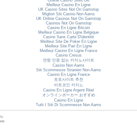
Online Casino Sites UK
Meilleur Casino En Ligne
UK Casino Sites Not On Gamstop
Migliori Siti Casino Non Aams
UK Online Casinos Not On Gamstop
Casinos Not On Gamstop
Casino En Ligne Bitcoin
Meilleur Casino En Ligne Belgique
Casino Sans Carte D'identité
Meilleur Site De Poker En Ligne
Meilleur Site Pari En Ligne
Meilleur Casino En Ligne France
Casino Cresus
연령 인증 없는 카지노사이트
Casino Non Aams
Siti Scommesse Stranieri Non Aams
Casino En Ligne France
토토사이트 추천
비트코인 카지노
Casino En Ligne Argent Réel
オンラインポーカー おすすめ
Casino En Ligne
Tutti I Siti Di Scommesse Non Aams
ity
ons