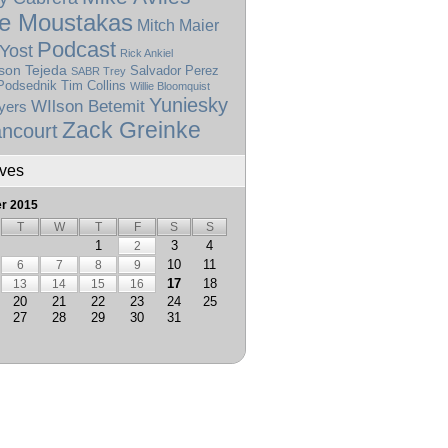
e Moustakas
Mitch Maier
Podcast
Yost
Rick Ankiel
son Tejeda
Salvador Perez
SABR Trey
Podsednik
Tim Collins
Willie Bloomquist
Yuniesky
WIlson Betemit
yers
Zack Greinke
ncourt
ives
r 2015
T
W
T
F
S
S
1
3
4
2
10
11
6
7
8
9
17
18
13
14
15
16
20
21
22
23
24
25
27
28
29
30
31