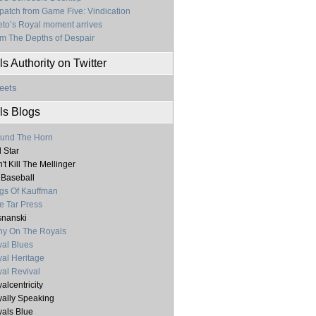
patch from Game Five: Vindication
to’s Royal moment arrives
m The Depths of Despair
s Authority on Twitter
eets
ls Blogs
und The Horn
l Star
't Kill The Mellinger
 Baseball
gs Of Kauffman
e Tar Press
nanski
y On The Royals
al Blues
al Heritage
al Revival
alcentricity
ally Speaking
als Blue