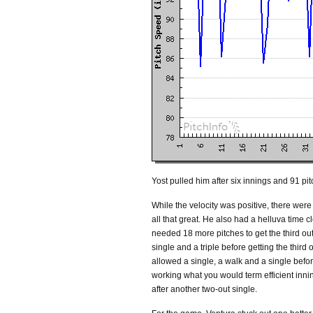
Yost pulled him after six innings and 91 pit
While the velocity was positive, there wer
all that great. He also had a helluva time cl
needed 18 more pitches to get the third out.
single and a triple before getting the third 
allowed a single, a walk and a single before 
working what you would term efficient inn
after another two-out single.