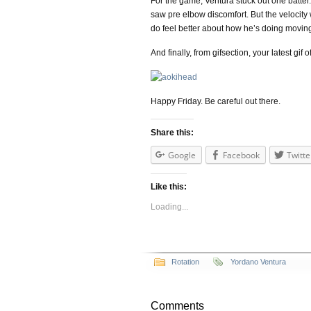
For the game, Ventura stuck out one batter
saw pre elbow discomfort. But the velocity 
do feel better about how he’s doing movin
And finally, from gifsection, your latest gif 
Happy Friday. Be careful out there.
Share this:
Google
Facebook
Twitte
Like this:
Loading...
Rotation
Yordano Ventura
Comments