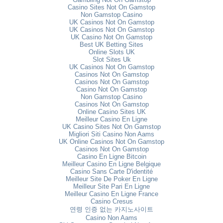
Casino Sites Not On Gamstop
Non Gamstop Casino
UK Casinos Not On Gamstop
UK Casinos Not On Gamstop
UK Casino Not On Gamstop
Best UK Betting Sites
Online Slots UK
Slot Sites Uk
UK Casinos Not On Gamstop
Casinos Not On Gamstop
Casinos Not On Gamstop
Casino Not On Gamstop
Non Gamstop Casino
Casinos Not On Gamstop
Online Casino Sites UK
Meilleur Casino En Ligne
UK Casino Sites Not On Gamstop
Migliori Siti Casino Non Aams
UK Online Casinos Not On Gamstop
Casinos Not On Gamstop
Casino En Ligne Bitcoin
Meilleur Casino En Ligne Belgique
Casino Sans Carte D'identité
Meilleur Site De Poker En Ligne
Meilleur Site Pari En Ligne
Meilleur Casino En Ligne France
Casino Cresus
연령 인증 없는 카지노사이트
Casino Non Aams