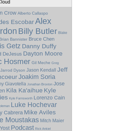
Cloud
n Crow
Alberto Callaspo
Alex
ides Escobar
rdon
Billy Butler
Blake
Bruce Chen
Brian Bannister
is Getz
Danny Duffy
Dayton Moore
d DeJesus
c Hosmer
Gil Meche
Greg
Jeff
Jason Kendall
Jarrod Dyson
Joakim Soria
ncoeur
Jose
y Giavotella
Jonathan Broxton
Kila Ka'aihue
Kyle
len
ies
Lorenzo Cain
Kyle Farnsworth
Luke Hochevar
oleman
Mike Aviles
y Cabrera
e Moustakas
Mitch Maier
Podcast
Yost
Rick Ankiel