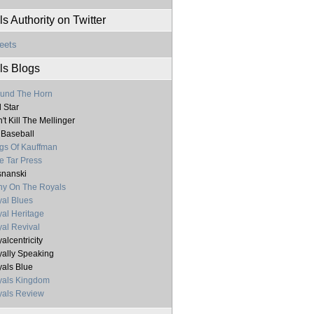
s Authority on Twitter
eets
ls Blogs
und The Horn
l Star
't Kill The Mellinger
 Baseball
gs Of Kauffman
e Tar Press
nanski
y On The Royals
al Blues
al Heritage
al Revival
alcentricity
ally Speaking
als Blue
yals Kingdom
als Review