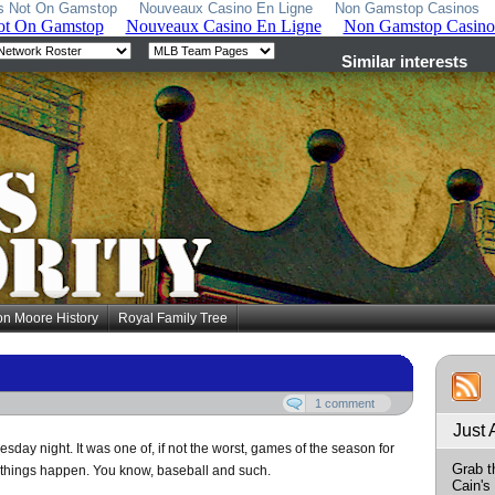
s Not On Gamstop
Nouveaux Casino En Ligne
Non Gamstop Casinos
on Moore History
Royal Family Tree
1 comment
Just 
day night. It was one of, if not the worst, games of the season for
Grab t
e things happen. You know, baseball and such.
Cain's