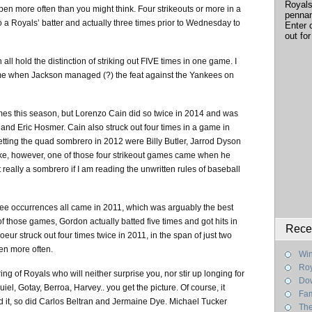
Royals
en more often than you might think. Four strikeouts or more in a
pennant
a Royals’ batter and actually three times prior to Wednesday to
Enter
out for
 hold the distinction of striking out FIVE times in one game. I
ame when Jackson managed (?) the feat against the Yankees on
 times this season, but Lorenzo Cain did so twice in 2014 and was
 and Eric Hosmer. Cain also struck out four times in a game in
tting the quad sombrero in 2012 were Billy Butler, Jarrod Dyson
ike, however, one of those four strikeout games came when he
ally a sombrero if I am reading the unwritten rules of baseball
ree occurrences all came in 2011, which was arguably the best
 of those games, Gordon actually batted five times and got hits in
Rece
oeur struck out four times twice in 2011, in the span of just two
pen more often.
Win
Roy
ng of Royals who will neither surprise you, nor stir up longing for
Do
el, Gotay, Berroa, Harvey.. you get the picture. Of course, it
Fam
d it, so did Carlos Beltran and Jermaine Dye. Michael Tucker
The