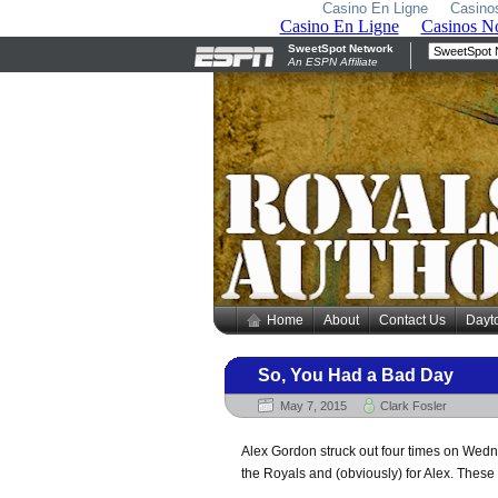
Casino En Ligne
Casino
Home
About
Contact Us
Dayt
So, You Had a Bad Day
May 7, 2015
Clark Fosler
Alex Gordon struck out four times on Wednes
the Royals and (obviously) for Alex. Thes