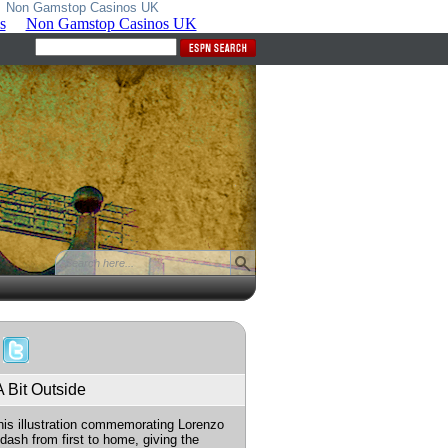
Non Gamstop Casinos UK
A Bit Outside
his illustration commemorating Lorenzo
 dash from first to home, giving the