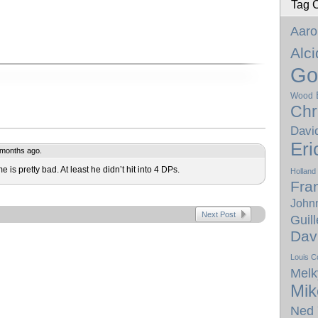
Tag 
Aaro
Alc
Go
Wood
Chr
Davi
Eri
 months ago.
 is pretty bad. At least he didn’t hit into 4 DPs.
Holland
Fra
Johnn
Next Post
Guil
Dav
Louis C
Melk
Mik
Ned 