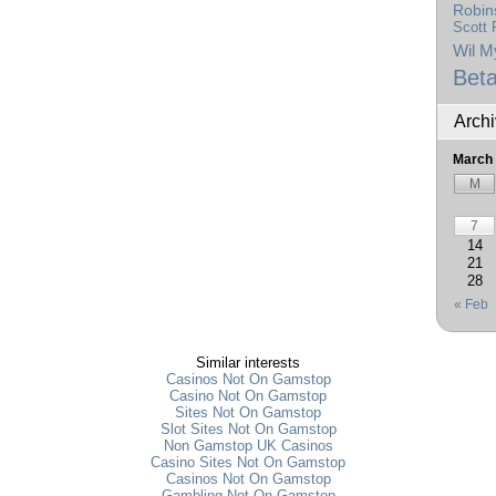
Robin
Scott 
Wil M
Beta
Arch
March
M
7
14
21
28
« Feb
Similar interests
Casinos Not On Gamstop
Casino Not On Gamstop
Sites Not On Gamstop
Slot Sites Not On Gamstop
Non Gamstop UK Casinos
Casino Sites Not On Gamstop
Casinos Not On Gamstop
Gambling Not On Gamstop