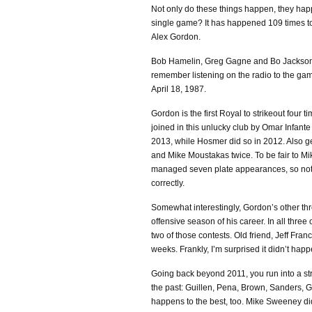
Not only do these things happen, they happ
single game? It has happened 109 times to 
Alex Gordon.
Bob Hamelin, Greg Gagne and Bo Jackson all
remember listening on the radio to the g
April 18, 1987.
Gordon is the first Royal to strikeout four
joined in this unlucky club by Omar Infante
2013, while Hosmer did so in 2012. Also ge
and Mike Moustakas twice. To be fair to M
managed seven plate appearances, so not re
correctly.
Somewhat interestingly, Gordon’s other th
offensive season of his career. In all three
two of those contests. Old friend, Jeff Franc
weeks. Frankly, I’m surprised it didn’t hap
Going back beyond 2011, you run into a stri
the past: Guillen, Pena, Brown, Sanders, Gui
happens to the best, too. Mike Sweeney di