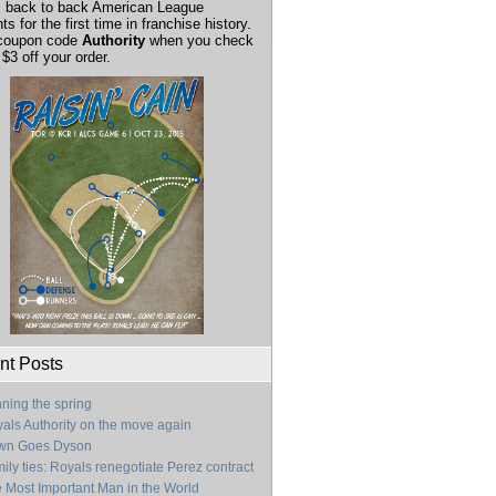
 back to back American League
s for the first time in franchise history.
 coupon code
Authority
when you check
 $3 off your order.
nt Posts
ning the spring
als Authority on the move again
wn Goes Dyson
ily ties: Royals renegotiate Perez contract
 Most Important Man in the World