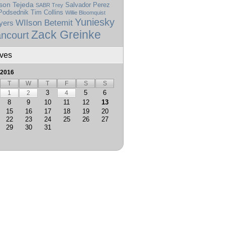
son Tejeda
Salvador Perez
SABR Trey
Podsednik
Tim Collins
Willie Bloomquist
Yuniesky
WIlson Betemit
yers
Zack Greinke
ncourt
ives
 2016
T
W
T
F
S
S
3
5
6
1
2
4
8
9
10
11
12
13
15
16
17
18
19
20
22
23
24
25
26
27
29
30
31