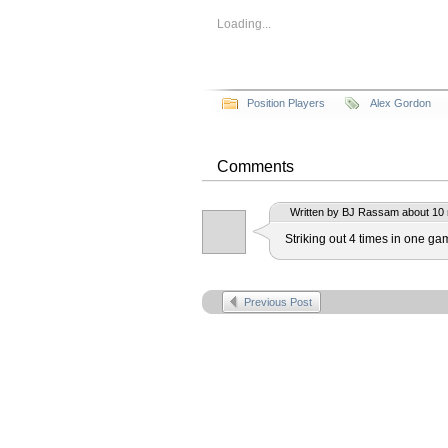
Loading...
Position Players
Alex Gordon
Comments
Written by BJ Rassam about 10
Striking out 4 times in one game
Previous Post