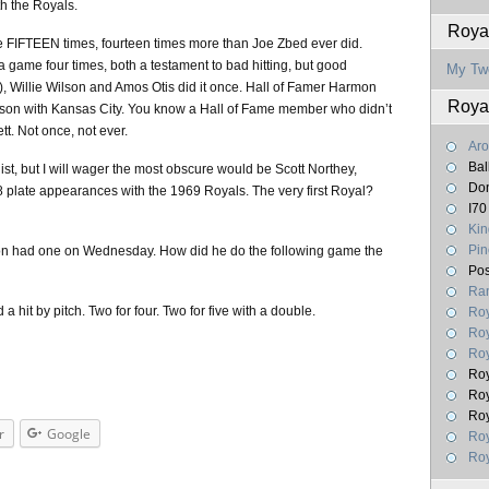
th the Royals.
Royal
me FIFTEEN times, fourteen times more than Joe Zbed ever did.
 a game four times, both a testament to bad hitting, but good
My Tw
e), Willie Wilson and Amos Otis did it once. Hall of Famer Harmon
Roya
ason with Kansas City. You know a Hall of Fame member who didn’t
tt. Not once, not ever.
Aro
Bal
st, but I will wager the most obscure would be Scott Northey,
Don
 plate appearances with the 1969 Royals. The very first Royal?
I70
Kin
Pin
rdon had one on Wednesday. How did he do the following game the
Pos
Ran
 hit by pitch. Two for four. Two for five with a double.
Roy
Roy
Roy
Roy
Roy
Roy
r
Google
Ro
Roy