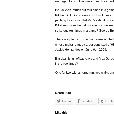
managed to do it two times in each stint wi
Bo Jackson, struck out four times in a ga
Pitcher Dick Drago struck out four times in
pitching I suppose. Hal McRae did it (twic
Killebrew wore the hat once in his one se
strike out four times in a game? George Bre
There are plenty of obscure names on the li
whose major league career consisted of 68
Jackie Hernandez on June 6th, 1969.
Baseball is full of bad days and Alex Go
first three times?
One for two with a home run, two walks and a
Share this:
Twitter
Facebook
Tumbl
Like this: