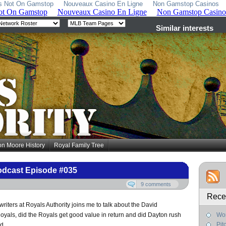
s Not On Gamstop
Nouveaux Casino En Ligne
Non Gamstop Casinos
on Moore History
Royal Family Tree
odcast Episode #035
9 comments
Rece
riters at Royals Authority joins me to talk about the David
oyals, did the Royals get good value in return and did Dayton rush
Wor
Pit
d.