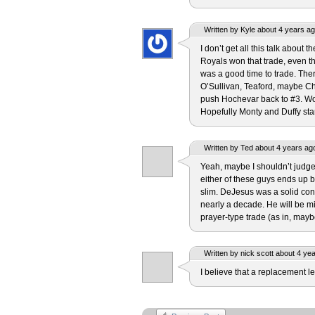
Written by Kyle about 4 years ag
I don’t get all this talk about
Royals won that trade, even th
was a good time to trade. Ther
O’Sullivan, Teaford, maybe Che
push Hochevar back to #3. W
Hopefully Monty and Duffy sta
Written by Ted about 4 years ag
Yeah, maybe I shouldn’t judge 
either of these guys ends up 
slim. DeJesus was a solid cont
nearly a decade. He will be m
prayer-type trade (as in, may
Written by nick scott about 4 ye
I believe that a replacement lev