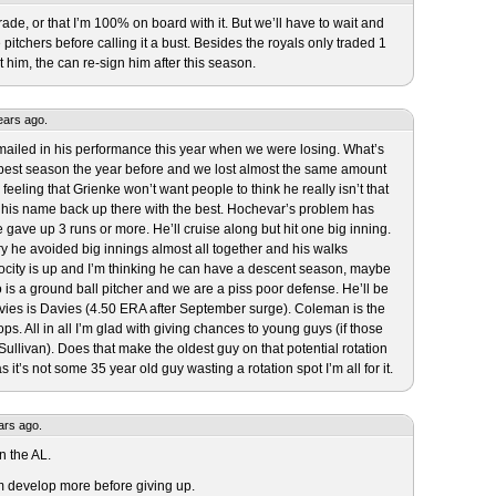
trade, or that I’m 100% on board with it. But we’ll have to wait and
pitchers before calling it a bust. Besides the royals only traded 1
 him, the can re-sign him after this season.
ears ago.
 mailed in his performance this year when we were losing. What’s
s best season the year before and we lost almost the same amount
 feeling that Grienke won’t want people to think he really isn’t that
et his name back up there with the best. Hochevar’s problem has
ave up 3 runs or more. He’ll cruise along but hit one big inning.
ury he avoided big innings almost all together and his walks
ocity is up and I’m thinking he can have a descent season, maybe
is a ground ball pitcher and we are a piss poor defense. He’ll be
vies is Davies (4.50 ERA after September surge). Coleman is the
s. All in all I’m glad with giving chances to young guys (if those
ullivan). Does that make the oldest guy on that potential rotation
 it’s not some 35 year old guy wasting a rotation spot I’m all for it.
ars ago.
in the AL.
him develop more before giving up.