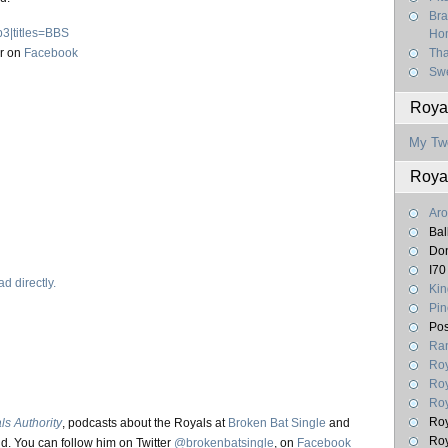
Bra
p3|titles=BBS
Hom
r on
Facebook
Tha
Swe
Royal
My Tw
Roya
Aro
Bal
Don
I70
d directly.
Kin
Pin
Pos
Ran
Roy
Roy
Roy
Roy
ls Authority
, podcasts about the Royals at
Broken Bat Single
and
Roy
d. You can follow him on Twitter
@brokenbatsingle
, on
Facebook