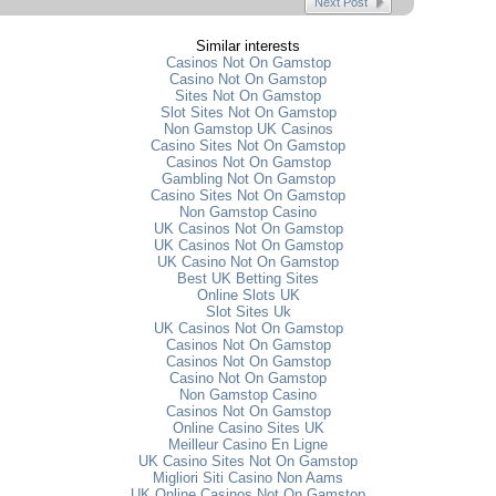
Next Post
Similar interests
Casinos Not On Gamstop
Casino Not On Gamstop
Sites Not On Gamstop
Slot Sites Not On Gamstop
Non Gamstop UK Casinos
Casino Sites Not On Gamstop
Casinos Not On Gamstop
Gambling Not On Gamstop
Casino Sites Not On Gamstop
Non Gamstop Casino
UK Casinos Not On Gamstop
UK Casinos Not On Gamstop
UK Casino Not On Gamstop
Best UK Betting Sites
Online Slots UK
Slot Sites Uk
UK Casinos Not On Gamstop
Casinos Not On Gamstop
Casinos Not On Gamstop
Casino Not On Gamstop
Non Gamstop Casino
Casinos Not On Gamstop
Online Casino Sites UK
Meilleur Casino En Ligne
UK Casino Sites Not On Gamstop
Migliori Siti Casino Non Aams
UK Online Casinos Not On Gamstop