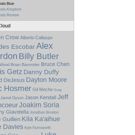
als Blue
yals Kingdom
als Review
Cloud
on Crow
Alberto Callaspo
Alex
ides Escobar
rdon
Billy Butler
Bruce Chen
Brian Bannister
 Wood
is Getz
Danny Duffy
Dayton Moore
d DeJesus
c Hosmer
Gil Meche
Greg
Jeff
Jason Kendall
Jarrod Dyson
Joakim Soria
ncoeur
ny Giavotella
Jonathan Broxton
Kila Ka'aihue
 Guillen
e Davies
Kyle Farnsworth
Luke