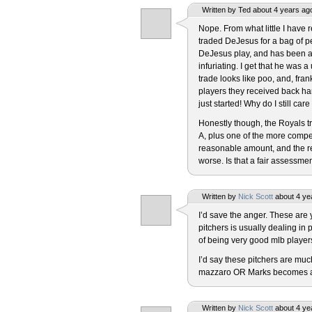
Written by Ted about 4 years ag
Nope. From what little I have r
traded DeJesus for a bag of p
DeJesus play, and has been a f
infuriating. I get that he was 
trade looks like poo, and, fran
players they received back ha
just started! Why do I still car
Honestly though, the Royals 
A, plus one of the more compe
reasonable amount, and the r
worse. Is that a fair assessme
Written by
Nick Scott
about 4 ye
I’d save the anger. These are
pitchers is usually dealing in 
of being very good mlb players
I’d say these pitchers are much
mazzaro OR Marks becomes an a
Written by
Nick Scott
about 4 ye