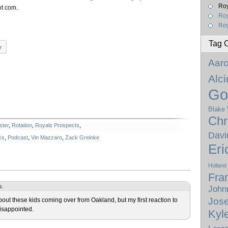
Roy
ot com.
Ro
Roy
Tag 
r
Aar
Alc
Go
Blake
Chr
ster
,
Rotation
,
Royals Prospects
,
Davi
ks
,
Podcast
,
Vin Mazzaro
,
Zack Greinke
Eri
Holland
Fra
o.
John
Jose
ut these kids coming over from Oakland, but my first reaction to
isappointed.
Kyl