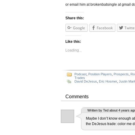
or email him at brokenbatsingle at gmail d
Share this:
Google
Facebook
Twitte
Like this:
Loading...
Podcast
,
Position Players
,
Prospects
,
Ro
Trades
David DeJesus
,
Eric Hosmer
,
Justin Mar
Comments
Written by Ted about 4 years ag
Maybe I don’t know enough abo
the DeJesus trade: color me d