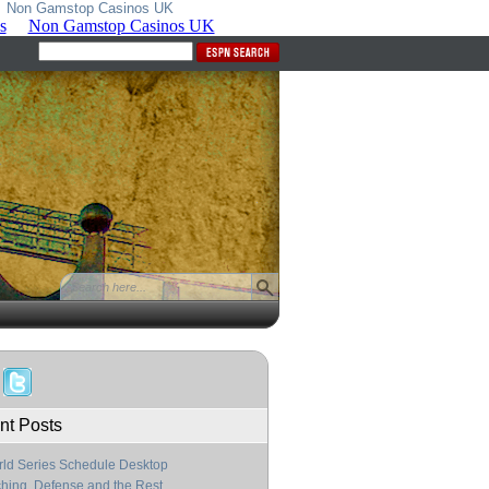
Non Gamstop Casinos UK
nt Posts
ld Series Schedule Desktop
ching, Defense and the Rest