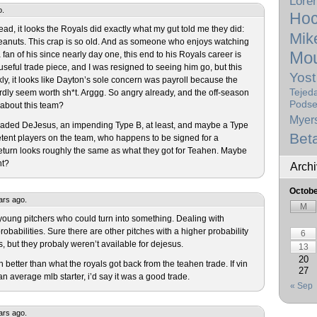
Lore
o.
Hoc
ead, it looks the Royals did exactly what my gut told me they did:
Mik
eanuts. This crap is so old. And as someone who enjoys watching
Mou
an of his since nearly day one, this end to his Royals career is
a useful trade piece, and I was resigned to seeing him go, but this
Yost
kly, it looks like Dayton’s sole concern was payroll because the
Tejed
rdly seem worth sh*t. Arggg. So angry already, and the off-season
Podse
e about this team?
Myer
traded DeJesus, an impending Type B, at least, and maybe a Type
Bet
tent players on the team, who happens to be signed for a
eturn looks roughly the same as what they got for Teahen. Maybe
nt?
Arch
Octobe
ars ago.
M
 young pitchers who could turn into something. Dealing with
probabilities. Sure there are other pitches with a higher probability
6
, but they probaly weren’t available for dejesus.
13
20
 better than what the royals got back from the teahen trade. If vin
27
verage mlb starter, i’d say it was a good trade.
« Sep
ars ago.