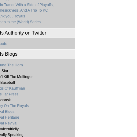
in Tumor With a Side of Playoffs,
esickness, And A Trip To KC
nk you, Royals
ep to the (World) Series
s Authority on Twitter
eets
ls Blogs
und The Horn
l Star
't Kill The Mellinger
 Baseball
gs Of Kauffman
e Tar Press
nanski
y On The Royals
al Blues
al Heritage
al Revival
alcentricity
ally Speaking