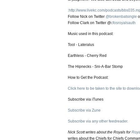
:http://www.livekc.com/podcasts/bbs035.m
Follow Nick on Twitter
@brokenbatsingle
o
Follow Clark on Twitter @
cfosroyalsauth
Music used in this podcast:
Tool - Lateralus
Earthless - Cherry Red
The Hipnecks - Sni-A-Bar Stomp
How to Get the Podcast:
Click here to be taken to the site to downloa
Subscribe via iTunes
Subscribe via Zune
Subscribe via any other feedreader.
Nick Scott writes about the Royals for
Roya
writes about the Chiefs for Chiefs Comman