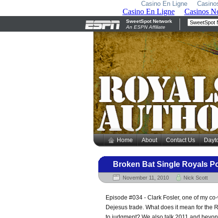
Casino En Ligne
Casino
Home
About
Contact Us
Dayt
Broken Bat Single Royals P
November 11, 2010
Nick Scott
Episode #034 - Clark Fosler, one of my co-w
Dejesus trade. What does it mean for the R
to judgment? We also talk 2011 and beyon