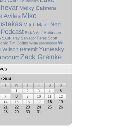
nzo Cain
Luis Mendoza
hevar
Melky Cabrera
Mike
e Aviles
stakas
Ned
Mitch Maier
Podcast
Robinson
Rick Ankiel
a
Scott
SABR Trey
Salvador Perez
Wil
dnik
Tim Collins
Willie Bloomquist
Yuniesky
WIlson Betemit
s
Zack Greinke
ancourt
ives
r 2014
T
W
T
F
S
S
5
1
2
3
4
8
7
9
10
11
12
18
19
14
15
16
17
21
22
23
24
25
26
28
29
30
31