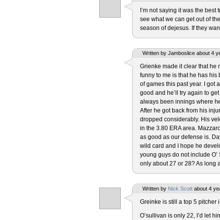
I’m not saying it was the best 
see what we can get out of the 
season of dejesus. If they want
Written by Jamboslice about 4 y
Grienke made it clear that he
funny to me is that he has hi
of games this past year. I got a
good and he’ll try again to g
always been innings where he g
After he got back from his inj
dropped considerably. His vel
in the 3.80 ERA area. Mazzaro 
as good as our defense is. Da
wild card and I hope he develop
young guys do not include O’ S
only about 27 or 28? As long as
Written by
Nick Scott
about 4 ye
Greinke is still a top 5 pitcher 
O’sullivan is only 22, I’d let 