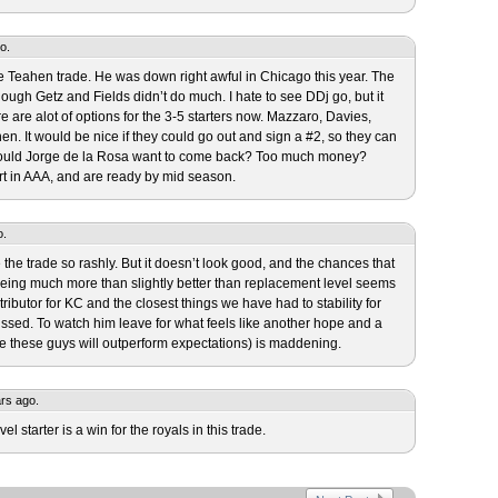
o.
 the Teahen trade. He was down right awful in Chicago this year. The
ough Getz and Fields didn’t do much. I hate to see DDj go, but it
e are alot of options for the 3-5 starters now. Mazzaro, Davies,
n. It would be nice if they could go out and sign a #2, so they can
ould Jorge de la Rosa want to come back? Too much money?
rt in AAA, and are ready by mid season.
o.
the trade so rashly. But it doesn’t look good, and the chances that
being much more than slightly better than replacement level seems
ributor for KC and the closest things we have had to stability for
issed. To watch him leave for what feels like another hope and a
be these guys will outperform expectations) is maddening.
ars ago.
el starter is a win for the royals in this trade.